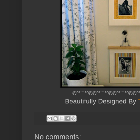
©º°¨¨°º©©º°¨¨°º©©º°¨¨°º©©º
Beautifully Designed By
No comments: