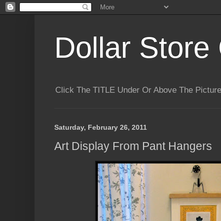
Dollar Store 
Click The TITLE Under Or Above The Pictu
Saturday, February 26, 2011
Art Display From Pant Hangers