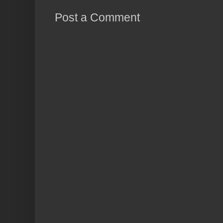
Post a Comment