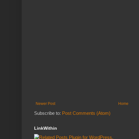
Newer Post
Home
Subscribe to:
Post Comments (Atom)
LinkWithin