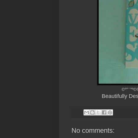
©º°¨¨°º©
Beautifully D
No comments: