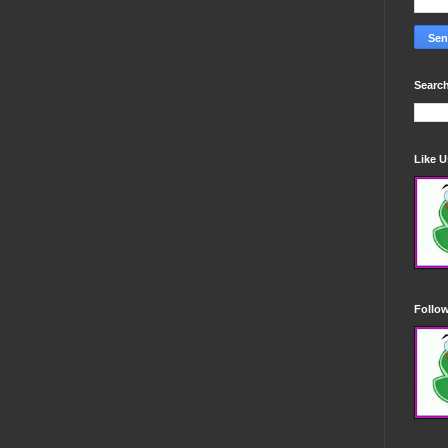
Search
Like 
Follo