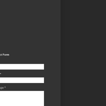
ct Form
*
age
*