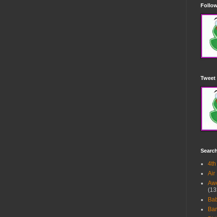
Follow
Tweet 
Searc
4th
Air
Awe
(13
Ba
Bar