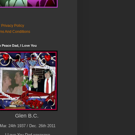
 Privacy Policy
ms And Conditions
n Peace Dad, I Love You
Glen B.C.
Mar. 24th 1937 / Dec. 26th 2011
I Love You Dad xoxoxoxo