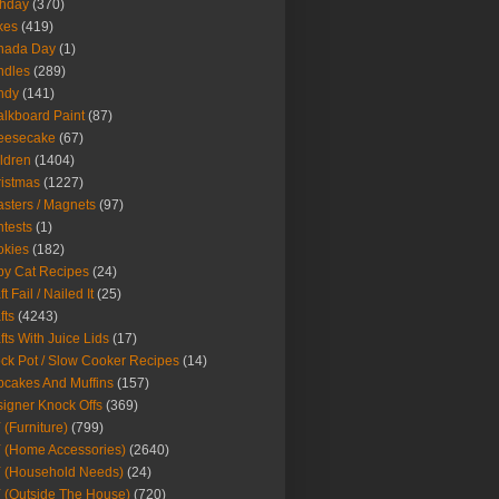
thday
(370)
kes
(419)
nada Day
(1)
ndles
(289)
ndy
(141)
lkboard Paint
(87)
eesecake
(67)
ldren
(1404)
istmas
(1227)
sters / Magnets
(97)
tests
(1)
okies
(182)
y Cat Recipes
(24)
t Fail / Nailed It
(25)
fts
(4243)
fts With Juice Lids
(17)
ck Pot / Slow Cooker Recipes
(14)
cakes And Muffins
(157)
igner Knock Offs
(369)
 (Furniture)
(799)
 (Home Accessories)
(2640)
 (Household Needs)
(24)
 (Outside The House)
(720)