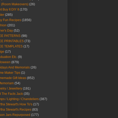
Y (Room Makeovers)
(26)
t Buy It DIY It
(170)
ter
(285)
y Fun Recipes
(1856)
hion
(201)
her's Day
(52)
EE PATTERNS
(98)
EE PRINTABLES
(73)
EE TEMPLATES
(17)
dge
(17)
duation Etc.
(9)
lloween
(879)
idays And Memorials
(26)
me Maker Tips
(1)
emade Gift Ideas
(852)
 Memoriam
(54)
elry / Jewellery
(191)
t The Facts Jack
(35)
ps / Lighting / Chandeliers
(387)
tha Stewart's How To's
(17)
tha Stewart's Recipes
(83)
son Jars Repurposed
(177)