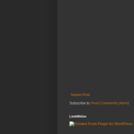
Newer Post
Subscribe to:
Post Comments (Atom)
LinkWithin