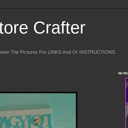
tore Crafter
Above The Pictures For LINKS And Or INSTRUCTIONS.
Me Mo