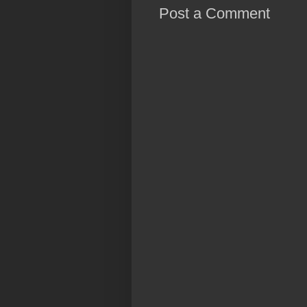
Post a Comment