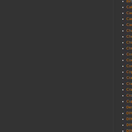
Bir
Ca
Ca
Ca
Ca
Cha
Ch
Chi
Chr
Coa
Con
Co
Cop
Craf
Cra
Cra
Cro
Cup
Des
DIY
DIY
DIY
DIY