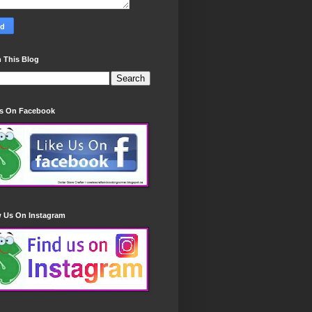
 This Blog
Us On Facebook
w Us On Instagram