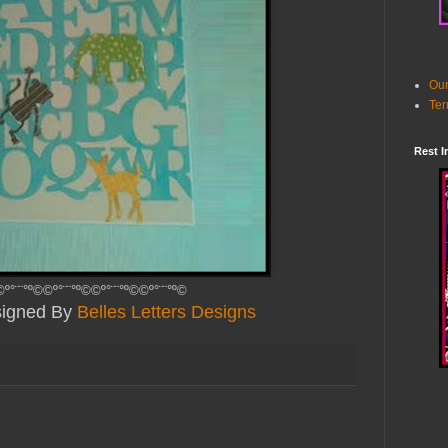
Our
Ter
Rest I
©º°¨¨°º©©º°¨¨°º©©º°¨¨°º©©º°¨¨°º©
esigned By
Belles Letters Designs