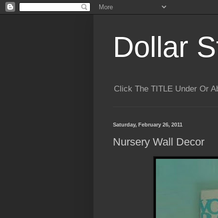
Dollar S
Click The TITLE Under Or 
Saturday, February 26, 2011
Nursery Wall Decor