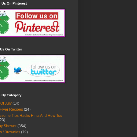
 Us On Pinterest
Us On Twitter
h By Category
 Of July
(14)
 Fryer Recipes
(24)
some Tips Hacks Hints And How Tos
23)
by Shower
(354)
s / Brownies
(79)