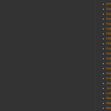
DI
Don
Eas
Eas
Fas
Fat
FR
FR
FR
Fu
Gra
Ha
Hol
Ho
Hom
In
Jew
Jus
Lam
Mar
Mar
Ma