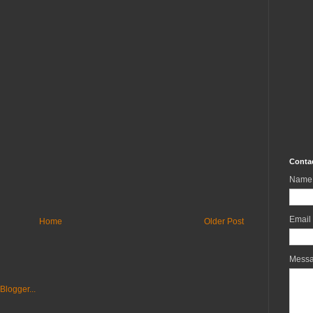
Conta
Name
Email
Home
Older Post
Mess