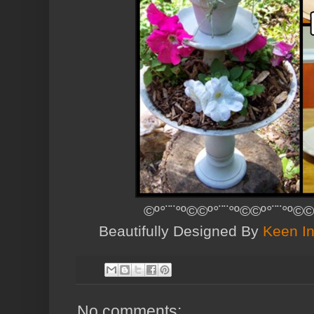
©º°¨¨°º©©º°¨¨°º©©º°¨¨°º©©
Beautifully Designed By
Keen In
No comments: