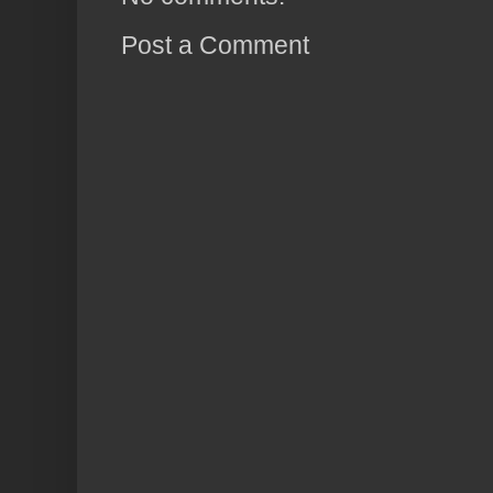
Post a Comment