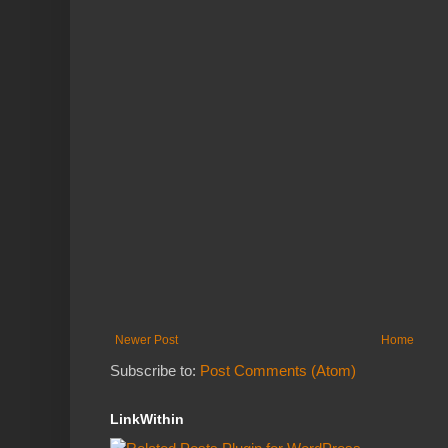
Newer Post
Home
Subscribe to:
Post Comments (Atom)
LinkWithin