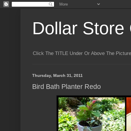
Dollar Store 
Click The TITLE Under Or Above The Pictu
Thursday, March 31, 2011
Bird Bath Planter Redo