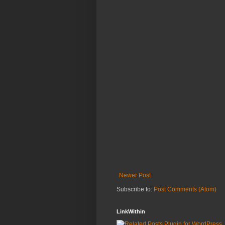
Newer Post
Subscribe to:
Post Comments (Atom)
LinkWithin