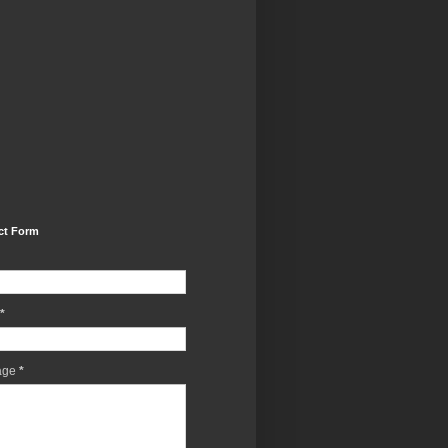
ct Form
*
age
*