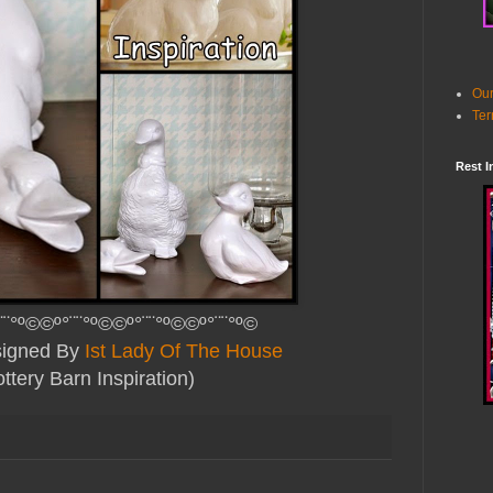
Our
Ter
Rest I
¨¨°º©©º°¨¨°º©©º°¨¨°º©©º°¨¨°º©
esigned By
Ist Lady Of The House
ttery Barn Inspiration)