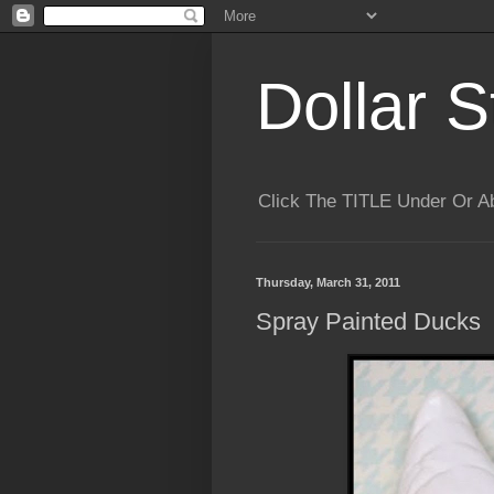
Dollar S
Click The TITLE Under Or 
Thursday, March 31, 2011
Spray Painted Ducks