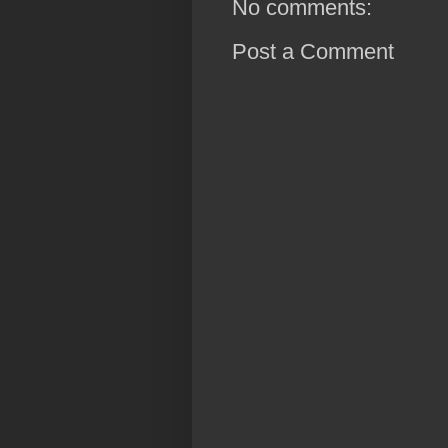
No comments:
Post a Comment