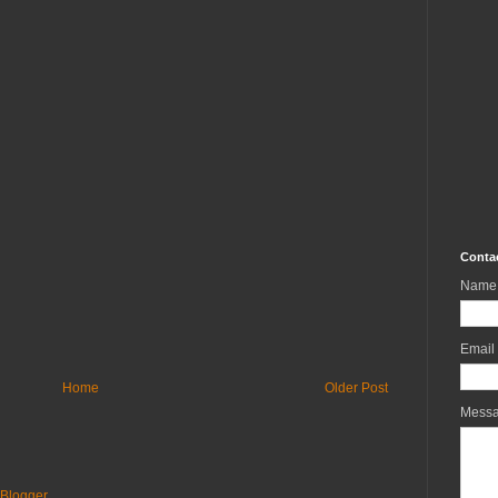
Conta
Name
Email
Home
Older Post
Mess