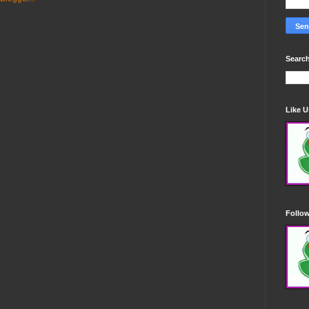
Search
Like 
Follo