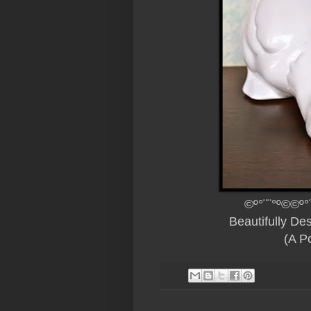
©º°¨¨°º©©º°
Beautifully D
(A Po