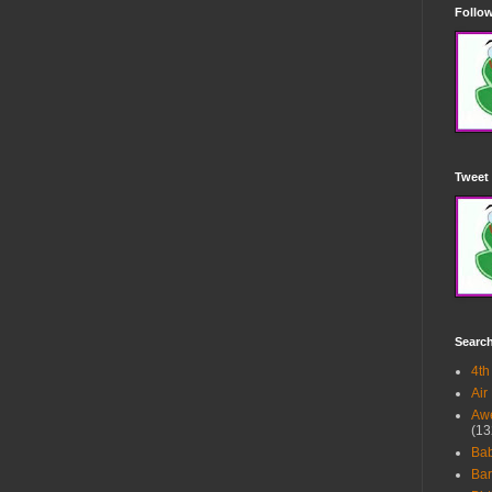
Follow
Tweet 
Searc
4th
Air
Awe
(13
Ba
Bar