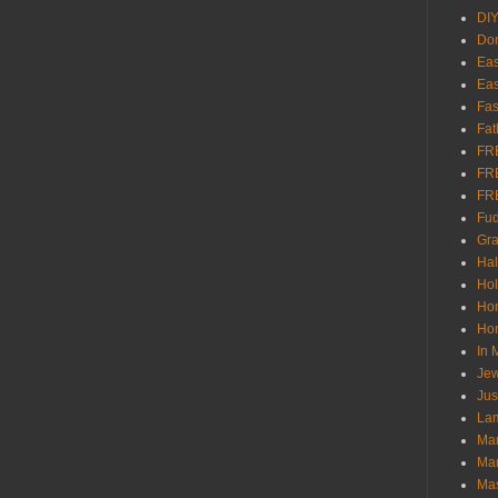
DI
Don
Eas
Eas
Fas
Fat
FR
FR
FR
Fu
Gra
Ha
Hol
Ho
Hom
In
Jew
Jus
Lam
Mar
Mar
Ma