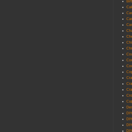
Bir
Ca
Ca
Ca
Ca
Cha
Ch
Chi
Chr
Coa
Con
Co
Cop
Craf
Cra
Cra
Cro
Cup
Des
DIY
DIY
DIY
DIY