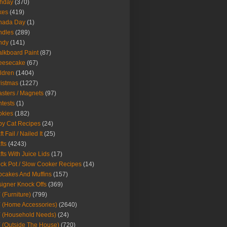
thday
(370)
kes
(419)
nada Day
(1)
ndles
(289)
ndy
(141)
lkboard Paint
(87)
eesecake
(67)
ldren
(1404)
istmas
(1227)
sters / Magnets
(97)
tests
(1)
okies
(182)
y Cat Recipes
(24)
t Fail / Nailed It
(25)
fts
(4243)
fts With Juice Lids
(17)
ck Pot / Slow Cooker Recipes
(14)
cakes And Muffins
(157)
igner Knock Offs
(369)
 (Furniture)
(799)
 (Home Accessories)
(2640)
 (Household Needs)
(24)
 (Outside The House)
(720)