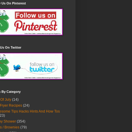
 Us On Pinterest
Us On Twitter
h By Category
 Of July
(14)
 Fryer Recipes
(24)
some Tips Hacks Hints And How Tos
23)
by Shower
(354)
s / Brownies
(79)