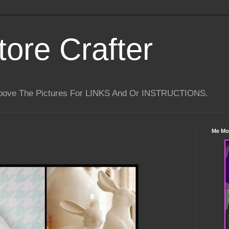
tore Crafter
Above The Pictures For LINKS And Or INSTRUCTIONS.
Me Mo