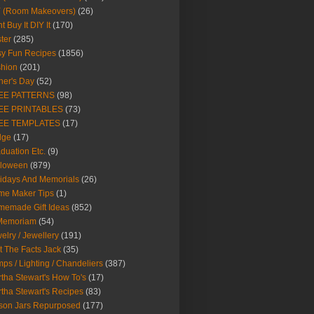
Y (Room Makeovers)
(26)
t Buy It DIY It
(170)
ter
(285)
y Fun Recipes
(1856)
hion
(201)
her's Day
(52)
EE PATTERNS
(98)
EE PRINTABLES
(73)
EE TEMPLATES
(17)
dge
(17)
duation Etc.
(9)
lloween
(879)
idays And Memorials
(26)
me Maker Tips
(1)
emade Gift Ideas
(852)
 Memoriam
(54)
elry / Jewellery
(191)
t The Facts Jack
(35)
ps / Lighting / Chandeliers
(387)
tha Stewart's How To's
(17)
tha Stewart's Recipes
(83)
son Jars Repurposed
(177)