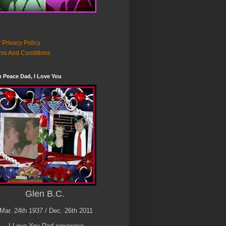
 Privacy Policy
ms And Conditions
n Peace Dad, I Love You
Glen B.C.
Mar. 24th 1937 / Dec. 26th 2011
I Love You Dad xoxoxoxo