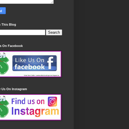
 This Blog
Us On Facebook
w Us On Instagram