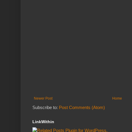
Newer Post
Home
Subscribe to:
Post Comments (Atom)
LinkWithin