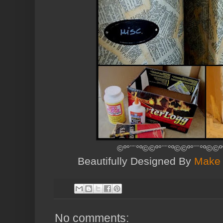
©º°¨¨°º©©º°¨¨°º©©º°¨¨°º©©º
Beautifully Designed By
Make 
No comments: