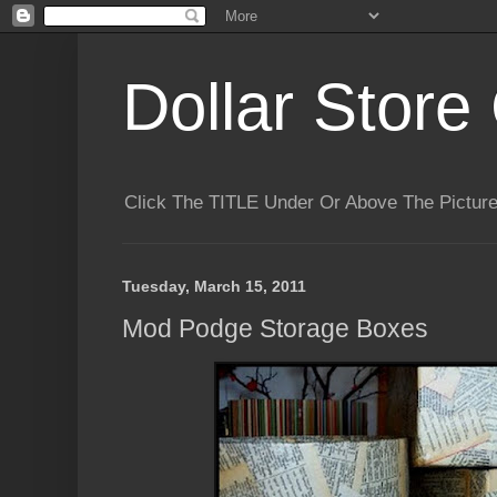
Dollar Store 
Click The TITLE Under Or Above The Pictu
Tuesday, March 15, 2011
Mod Podge Storage Boxes