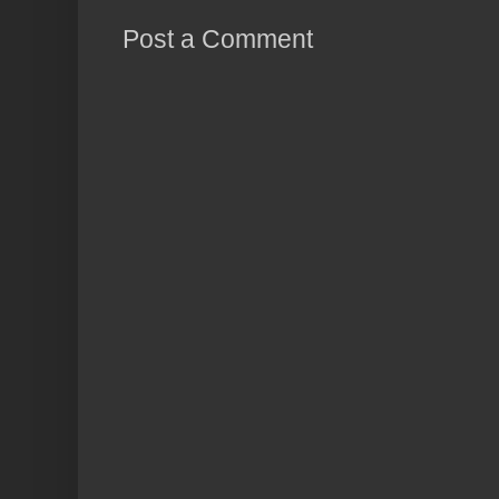
Post a Comment