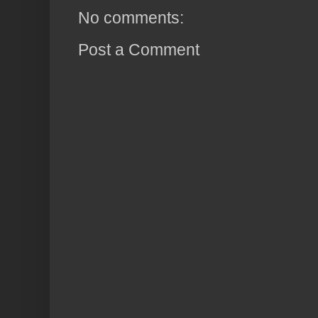
No comments:
Post a Comment