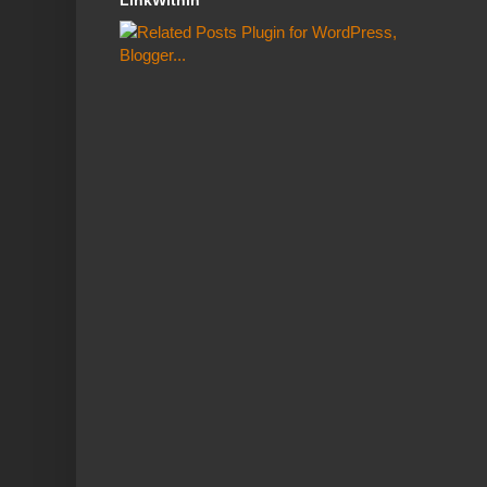
LinkWithin