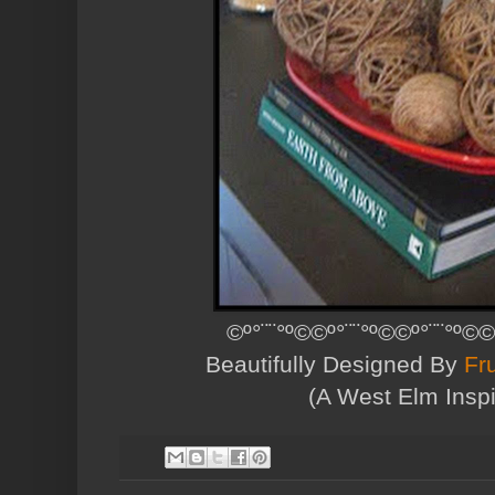
©º°¨¨°º©©º°¨¨°º©©º°¨¨°º©©
Beautifully Designed By
Fr
(A West Elm Inspi