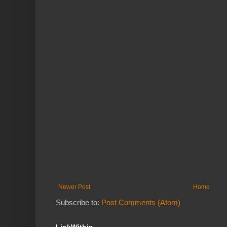
Newer Post
Home
Subscribe to:
Post Comments (Atom)