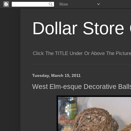
Dollar Store 
Click The TITLE Under Or Above The Pictu
Tuesday, March 15, 2011
West Elm-esque Decorative Ball