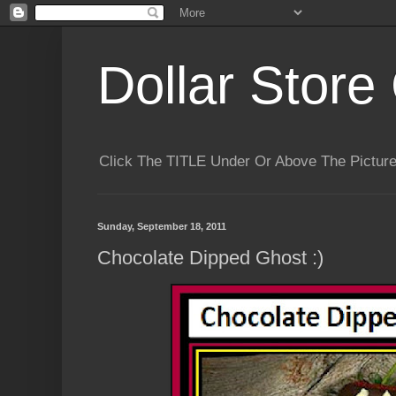
Dollar Store 
Click The TITLE Under Or Above The Pictu
Sunday, September 18, 2011
Chocolate Dipped Ghost :)