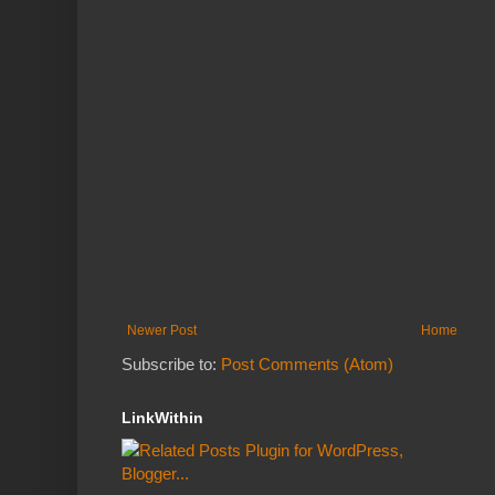
Newer Post
Home
Subscribe to:
Post Comments (Atom)
LinkWithin