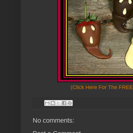
(Click Here For The FREE 
No comments: