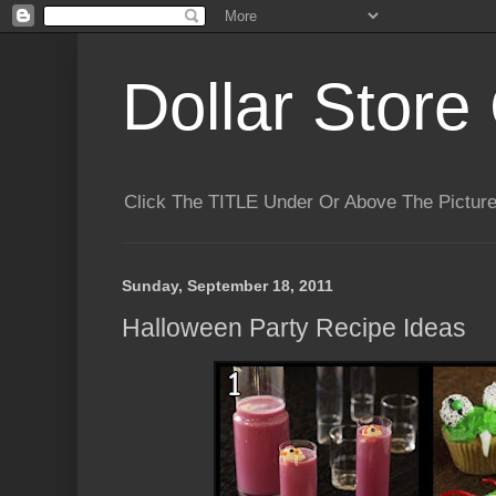
Dollar Store 
Click The TITLE Under Or Above The Pictu
Sunday, September 18, 2011
Halloween Party Recipe Ideas