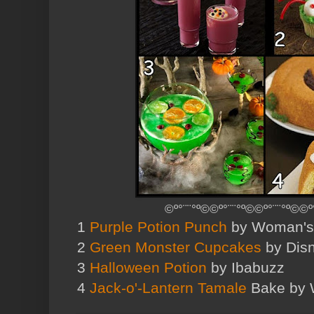
©º°¨¨°º©©º°¨¨°º©©º°¨¨°º©©º
1
Purple Potion Punch
by Woman's
2
Green Monster Cupcakes
by Disn
3
Halloween Potion
by Ibabuzz
4
Jack-o'-Lantern Tamale
Bake by 