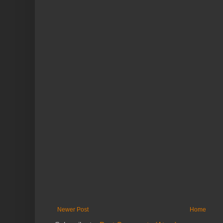
Newer Post
Home