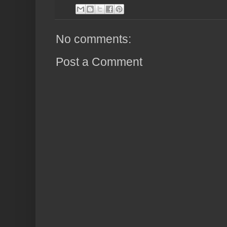
No comments:
Post a Comment