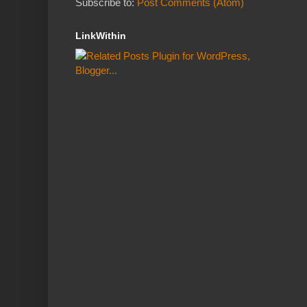
Subscribe to:
Post Comments (Atom)
LinkWithin