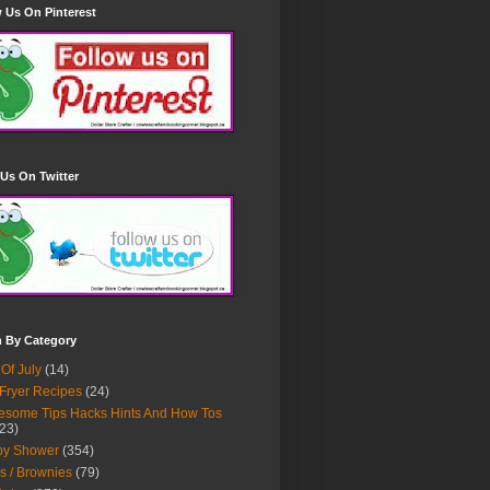
 Us On Pinterest
Us On Twitter
h By Category
 Of July
(14)
 Fryer Recipes
(24)
some Tips Hacks Hints And How Tos
23)
by Shower
(354)
s / Brownies
(79)