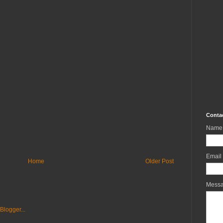
Conta
Name
Email
Home
Older Post
Mess