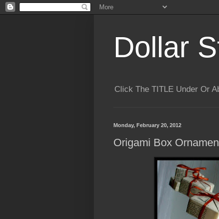
Dollar S
Click The TITLE Under Or 
Monday, February 20, 2012
Origami Box Ornamen