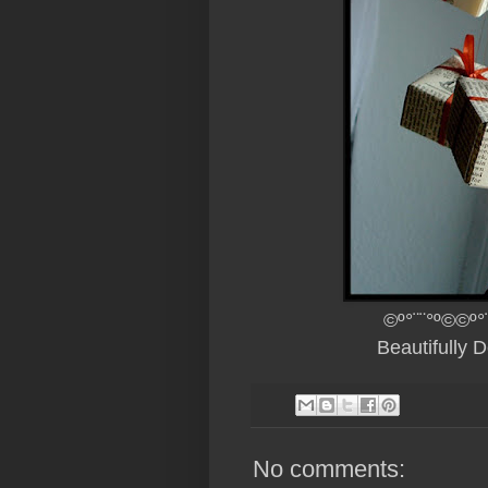
©º°¨¨°º©©º°
Beautifully 
No comments: