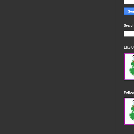
Search
Like 
Follo