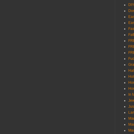
DI
Don
Eas
Eas
Fas
Fat
FR
FR
FR
Fu
Gra
Ha
Hol
Ho
Hom
In
Jew
Jus
Lam
Mar
Mar
Ma