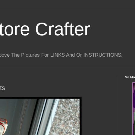
tore Crafter
Above The Pictures For LINKS And Or INSTRUCTIONS.
Me Mo
ts