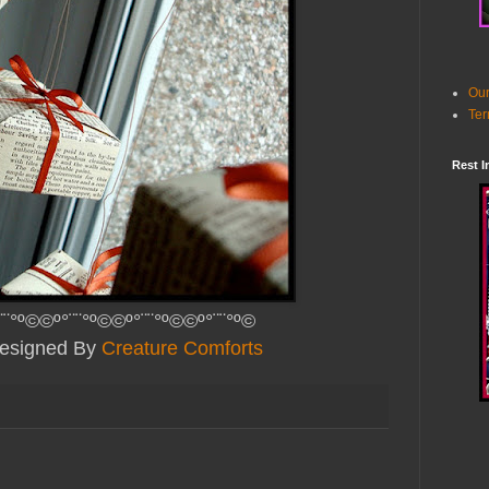
Our
Ter
Rest I
¨¨°º©©º°¨¨°º©©º°¨¨°º©©º°¨¨°º©
Designed By
Creature Comforts