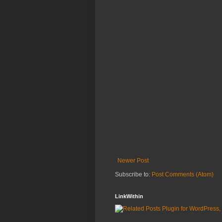
Newer Post
Subscribe to:
Post Comments (Atom)
LinkWithin