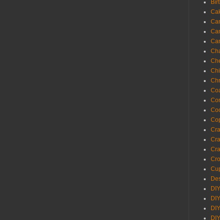
Bir
Ca
Ca
Ca
Ca
Cha
Ch
Chi
Chr
Coa
Con
Co
Cop
Craf
Cra
Cra
Cro
Cup
Des
DIY
DIY
DIY
DIY