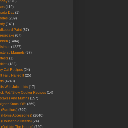
thday
(370)
kes
(419)
nada Day
(1)
ndles
(289)
ndy
(141)
lkboard Paint
(87)
eesecake
(67)
ldren
(1404)
istmas
(1227)
sters / Magnets
(97)
tests
(1)
okies
(182)
y Cat Recipes
(24)
t Fail / Nailed It
(25)
fts
(4243)
fts With Juice Lids
(17)
ck Pot / Slow Cooker Recipes
(14)
cakes And Muffins
(157)
igner Knock Offs
(369)
 (Furniture)
(799)
 (Home Accessories)
(2640)
 (Household Needs)
(24)
 (Outside The House)
(720)