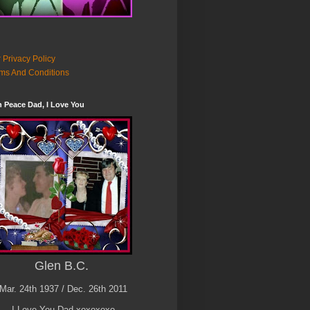
 Privacy Policy
ms And Conditions
n Peace Dad, I Love You
Glen B.C.
Mar. 24th 1937 / Dec. 26th 2011
I Love You Dad xoxoxoxo