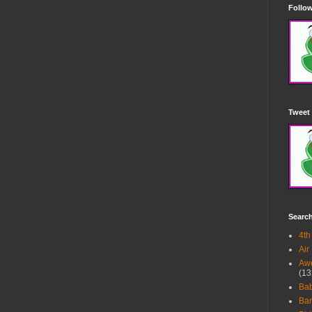
Follow
Tweet 
Searc
4th
Air
Awe
(13
Ba
Bar