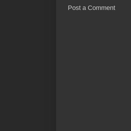
Post a Comment