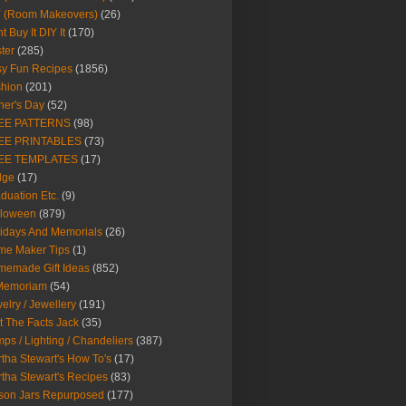
Y (Room Makeovers)
(26)
t Buy It DIY It
(170)
ter
(285)
y Fun Recipes
(1856)
hion
(201)
her's Day
(52)
EE PATTERNS
(98)
EE PRINTABLES
(73)
EE TEMPLATES
(17)
dge
(17)
duation Etc.
(9)
lloween
(879)
idays And Memorials
(26)
me Maker Tips
(1)
emade Gift Ideas
(852)
 Memoriam
(54)
elry / Jewellery
(191)
t The Facts Jack
(35)
ps / Lighting / Chandeliers
(387)
tha Stewart's How To's
(17)
tha Stewart's Recipes
(83)
son Jars Repurposed
(177)