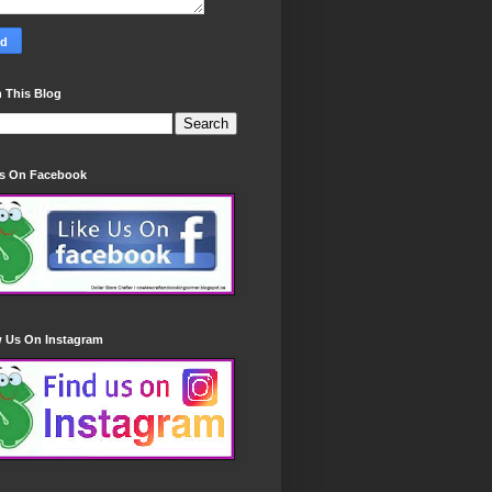
 This Blog
Us On Facebook
w Us On Instagram