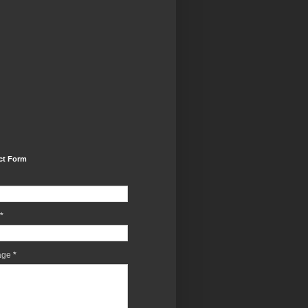
ct Form
*
age
*