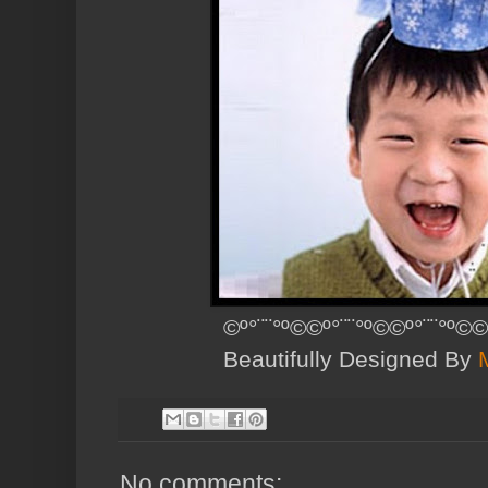
©º°¨¨°º©©º°¨¨°º©©º°¨¨°º©©
Beautifully Designed By
No comments: