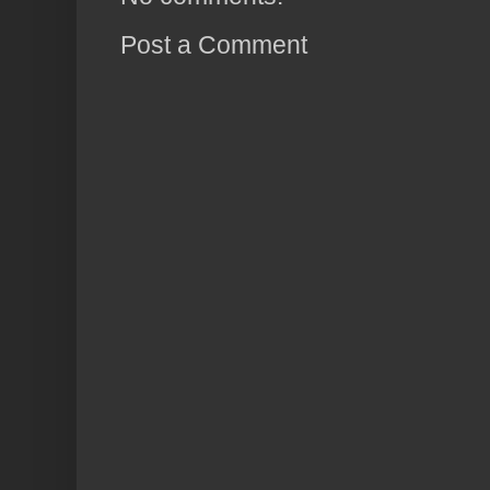
Post a Comment