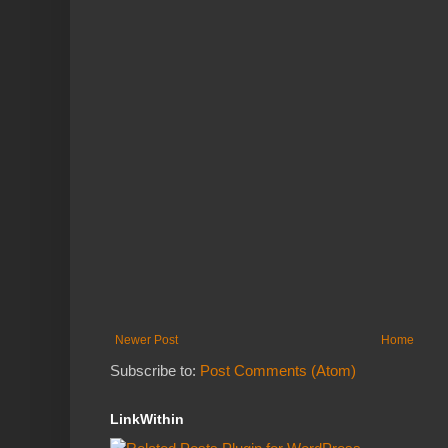
Newer Post
Home
Subscribe to:
Post Comments (Atom)
LinkWithin