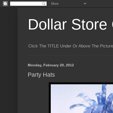
Dollar Store 
Click The TITLE Under Or Above The Pictu
Monday, February 20, 2012
Party Hats