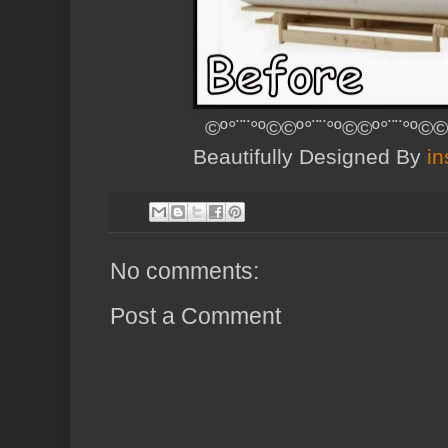
©º°¨¨°º©©º°¨¨°º©©º°¨¨°º©©
Beautifully Designed By
in
No comments:
Post a Comment