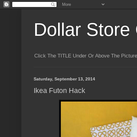
Dollar Store 
Click The TITLE Under Or Above The Pictu
Saturday, September 13, 2014
Ikea Futon Hack