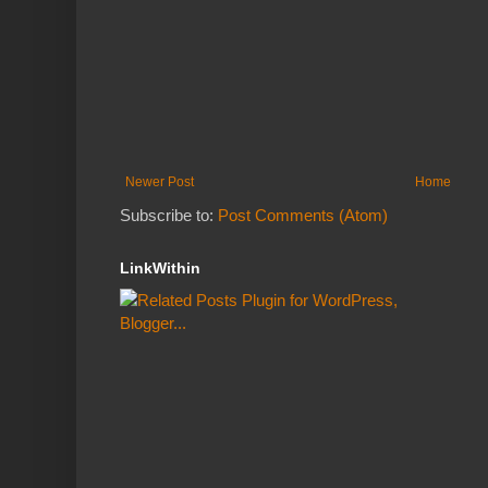
Newer Post
Home
Subscribe to:
Post Comments (Atom)
LinkWithin