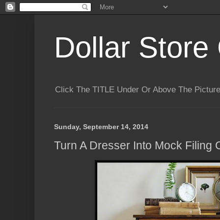
Dollar Store 
Click The TITLE Under Or Above The Pictu
Sunday, September 14, 2014
Turn A Dresser Into Mock Filing 