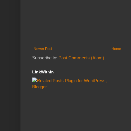
Newer Post
Home
Subscribe to:
Post Comments (Atom)
LinkWithin