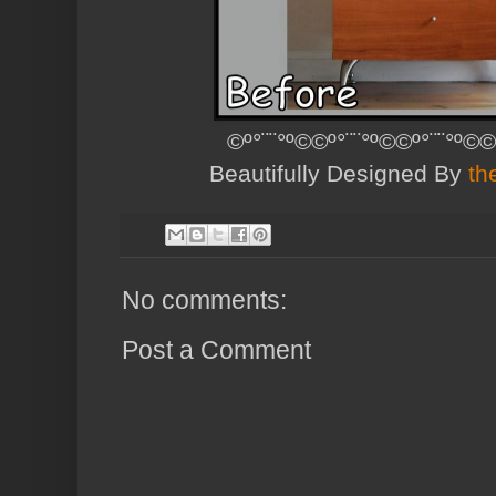
©º°¨¨°º©©º°¨¨°º©©º°¨¨°º©©
Beautifully Designed By
th
No comments:
Post a Comment