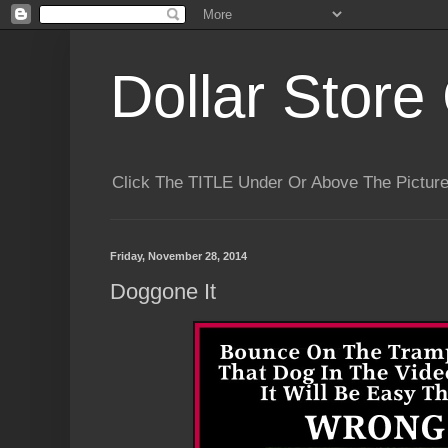
Dollar Store 
Click The TITLE Under Or Above The Pictu
Friday, November 28, 2014
Doggone It