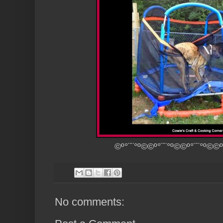
©º°¨¨°º©©º°¨¨°º©©º°¨¨°º©©º
No comments: