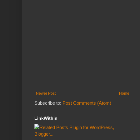
Newer Post
Home
Subscribe to:
Post Comments (Atom)
LinkWithin