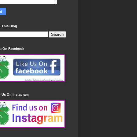
 This Blog
Us On Facebook
w Us On Instagram