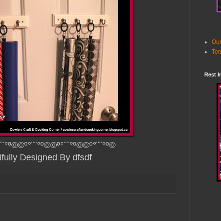
Our
Ter
Rest I
¨¨°º©©º°¨¨°º©©º°¨¨°º©©º°¨¨°º©
ifully Designed By dfsdf