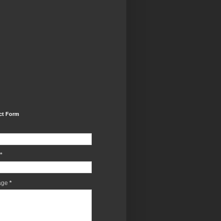
ct Form
*
age
*