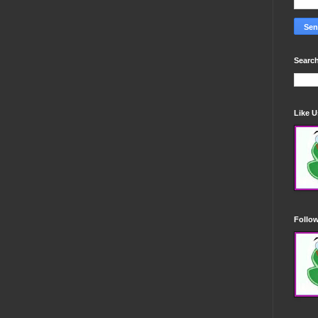
Search
Like 
Follo