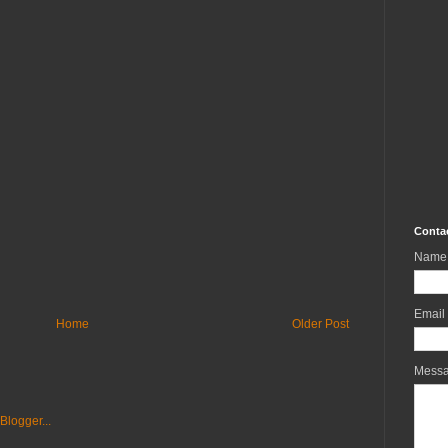
Conta
Name
Email
Home
Older Post
Mess