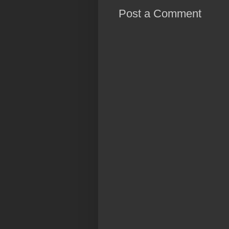
Post a Comment