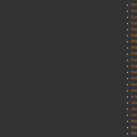
DI
Don
Eas
Eas
Fas
Fat
FR
FR
FR
Fu
Gra
Ha
Hol
Ho
Hom
In
Jew
Jus
Lam
Mar
Mar
Ma