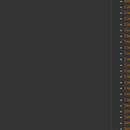
Bir
Ca
Ca
Ca
Ca
Cha
Ch
Chi
Chr
Coa
Con
Co
Cop
Craf
Cra
Cra
Cro
Cup
Des
DIY
DIY
DIY
DIY