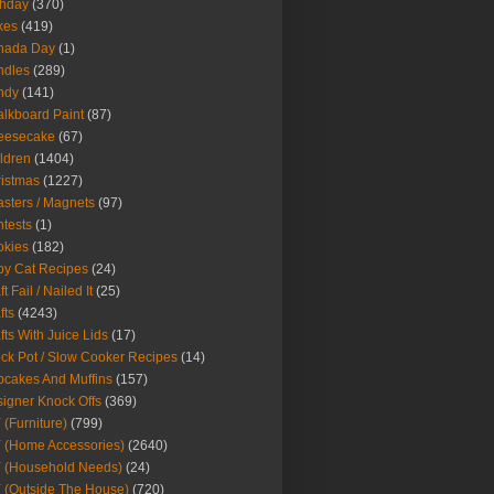
thday
(370)
kes
(419)
nada Day
(1)
ndles
(289)
ndy
(141)
lkboard Paint
(87)
eesecake
(67)
ldren
(1404)
istmas
(1227)
sters / Magnets
(97)
tests
(1)
okies
(182)
y Cat Recipes
(24)
t Fail / Nailed It
(25)
fts
(4243)
fts With Juice Lids
(17)
ck Pot / Slow Cooker Recipes
(14)
cakes And Muffins
(157)
igner Knock Offs
(369)
 (Furniture)
(799)
 (Home Accessories)
(2640)
 (Household Needs)
(24)
 (Outside The House)
(720)