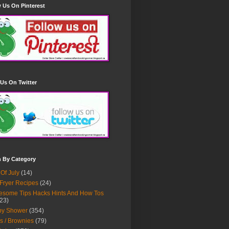
 Us On Pinterest
Us On Twitter
h By Category
 Of July
(14)
 Fryer Recipes
(24)
some Tips Hacks Hints And How Tos
23)
by Shower
(354)
s / Brownies
(79)