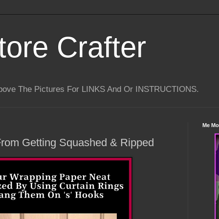
tore Crafter
Above The Pictures For LINKS And Or INSTRUCTIONS.
Me Mo
From Getting Squashed & Ripped