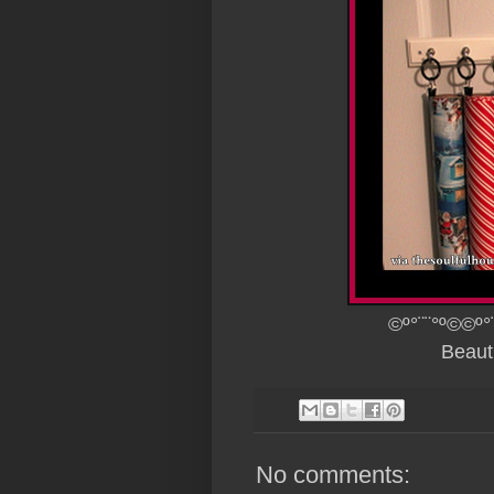
©º°¨¨°º©©º°
Beaut
No comments: