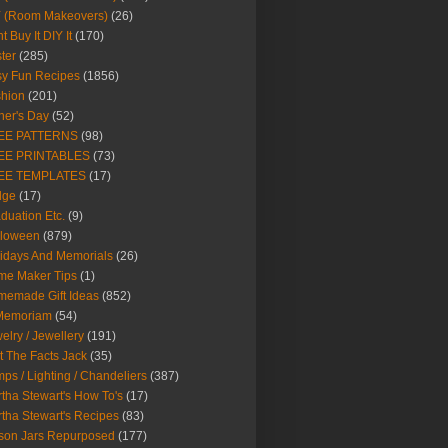
Y (Room Makeovers)
(26)
t Buy It DIY It
(170)
ter
(285)
y Fun Recipes
(1856)
hion
(201)
her's Day
(52)
EE PATTERNS
(98)
EE PRINTABLES
(73)
EE TEMPLATES
(17)
dge
(17)
duation Etc.
(9)
lloween
(879)
idays And Memorials
(26)
me Maker Tips
(1)
emade Gift Ideas
(852)
 Memoriam
(54)
elry / Jewellery
(191)
t The Facts Jack
(35)
ps / Lighting / Chandeliers
(387)
tha Stewart's How To's
(17)
tha Stewart's Recipes
(83)
son Jars Repurposed
(177)