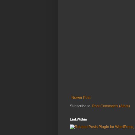
Newer Post
Subscribe to:
Post Comments (Atom)
LinkWithin