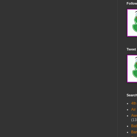
Follow
Tweet 
Searc
4th
Air
Awe
(13
Ba
Bar