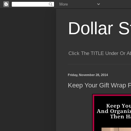
Dollar S
Click The TITLE Under Or 
Friday, November 28, 2014
Keep Your Gift Wrap 