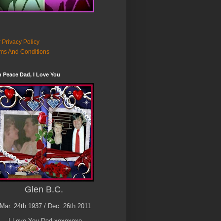
 Privacy Policy
ms And Conditions
n Peace Dad, I Love You
Glen B.C.
Mar. 24th 1937 / Dec. 26th 2011
I Love You Dad xoxoxoxo