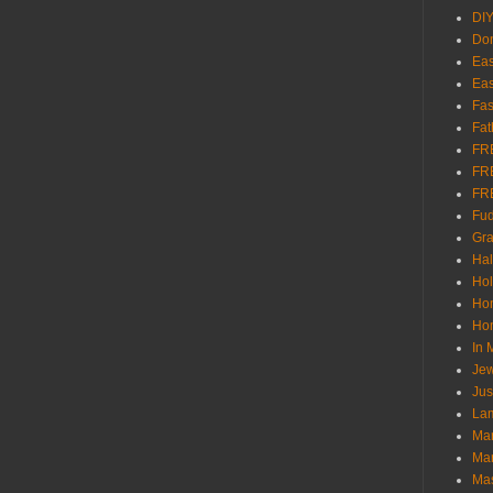
DI
Don
Eas
Eas
Fas
Fat
FR
FR
FR
Fu
Gra
Ha
Hol
Ho
Hom
In
Jew
Jus
Lam
Mar
Mar
Ma