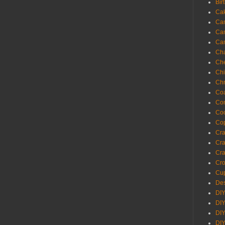
Bir
Ca
Ca
Ca
Ca
Cha
Ch
Chi
Chr
Coa
Con
Co
Cop
Craf
Cra
Cra
Cro
Cup
Des
DIY
DIY
DIY
DIY