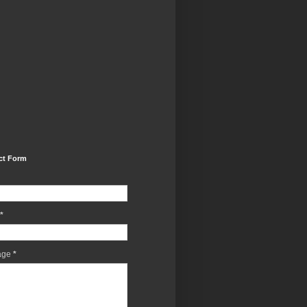
ct Form
*
age
*