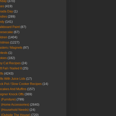
thday
(370)
kes
(419)
nada Day
(1)
ndles
(289)
ndy
(141)
lkboard Paint
(87)
eesecake
(67)
ldren
(1404)
istmas
(1227)
sters / Magnets
(97)
tests
(1)
okies
(182)
y Cat Recipes
(24)
t Fail / Nailed It
(25)
fts
(4243)
fts With Juice Lids
(17)
ck Pot / Slow Cooker Recipes
(14)
cakes And Muffins
(157)
igner Knock Offs
(369)
 (Furniture)
(799)
 (Home Accessories)
(2640)
 (Household Needs)
(24)
 (Outside The House)
(720)