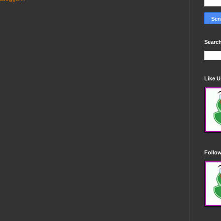
Search
Like 
Follo