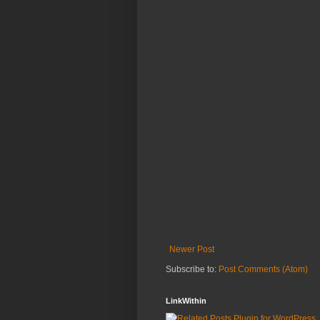
Newer Post
Subscribe to:
Post Comments (Atom)
LinkWithin