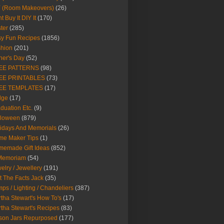
Y (Room Makeovers)
(26)
t Buy It DIY It
(170)
ter
(285)
y Fun Recipes
(1856)
hion
(201)
her's Day
(52)
EE PATTERNS
(98)
EE PRINTABLES
(73)
EE TEMPLATES
(17)
dge
(17)
duation Etc.
(9)
lloween
(879)
idays And Memorials
(26)
me Maker Tips
(1)
emade Gift Ideas
(852)
 Memoriam
(54)
elry / Jewellery
(191)
t The Facts Jack
(35)
ps / Lighting / Chandeliers
(387)
tha Stewart's How To's
(17)
tha Stewart's Recipes
(83)
son Jars Repurposed
(177)