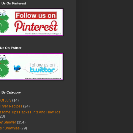
 Us On Pinterest
Us On Twitter
h By Category
 Of July
(14)
 Fryer Recipes
(24)
some Tips Hacks Hints And How Tos
23)
by Shower
(354)
s / Brownies
(79)