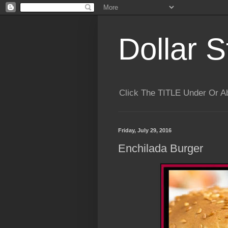
Dollar S
Click The TITLE Under Or 
Friday, July 29, 2016
Enchilada Burger