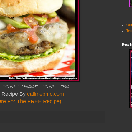
Our
Ter
Rest I
¨¨°º©©º°¨¨°º©©º°¨¨°º©©º°¨¨°º©
 Recipe By
callmepmc.com
ere For The FREE Recipe)