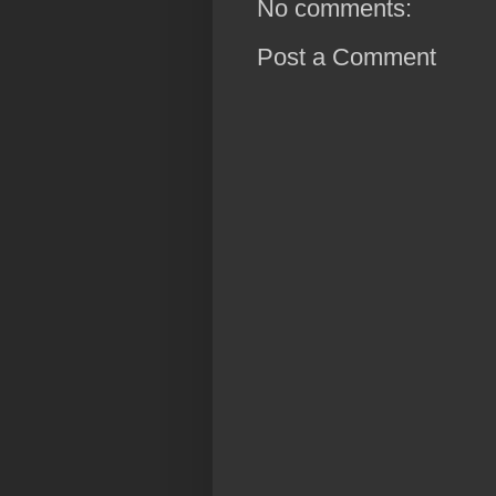
No comments:
Post a Comment