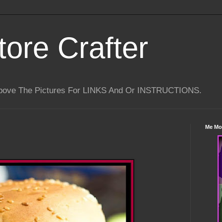
tore Crafter
Above The Pictures For LINKS And Or INSTRUCTIONS.
Me Mo