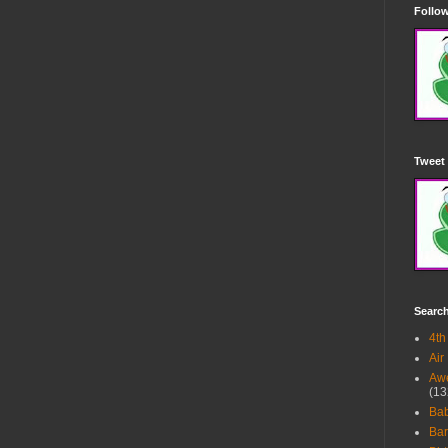
Follow
Tweet 
Searc
4th
Air
Awe
(13
Ba
Bar