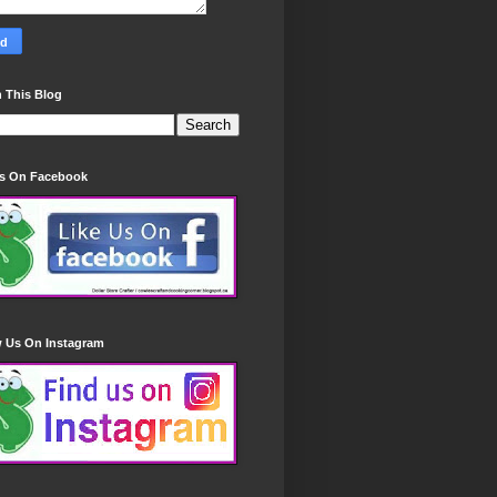
 This Blog
Us On Facebook
w Us On Instagram