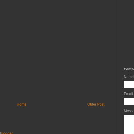
Conta
Name
Email
Home
Older Post
Mess