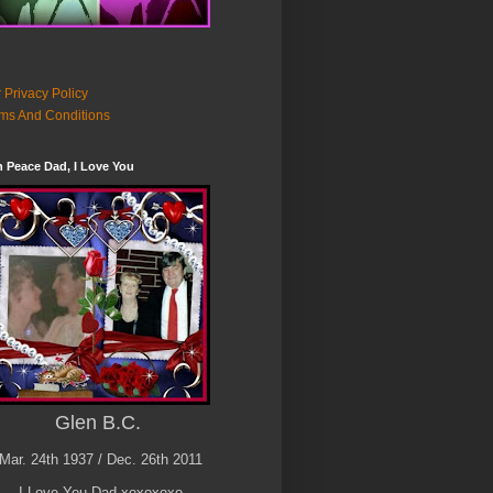
 Privacy Policy
ms And Conditions
n Peace Dad, I Love You
Glen B.C.
Mar. 24th 1937 / Dec. 26th 2011
I Love You Dad xoxoxoxo