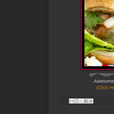
©º°¨¨°º©©º°
Awesome
(Click H