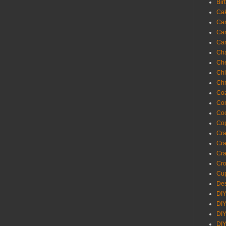
Bir
Ca
Ca
Ca
Ca
Cha
Ch
Chi
Chr
Coa
Con
Co
Cop
Craf
Cra
Cra
Cro
Cup
Des
DIY
DIY
DIY
DIY