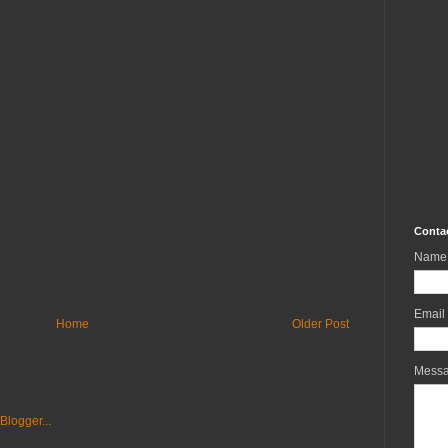
Conta
Name
Email
Home
Older Post
Mess