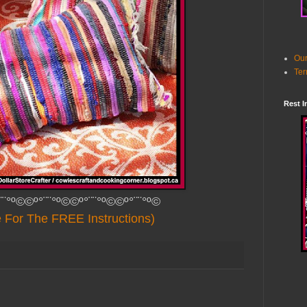
Our
Ter
Rest I
¨¨°º©©º°¨¨°º©©º°¨¨°º©©º°¨¨°º©
e For The FREE Instructions)