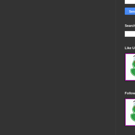
Search
Like 
Follo