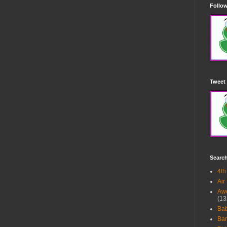
Follow
Tweet 
Searc
4th
Air
Awe
(13
Ba
Bar