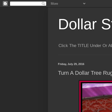
Dollar S
Click The TITLE Under Or 
Friday, July 29, 2016
Turn A Dollar Tree Ru