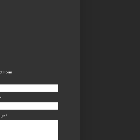
ct Form
*
age
*