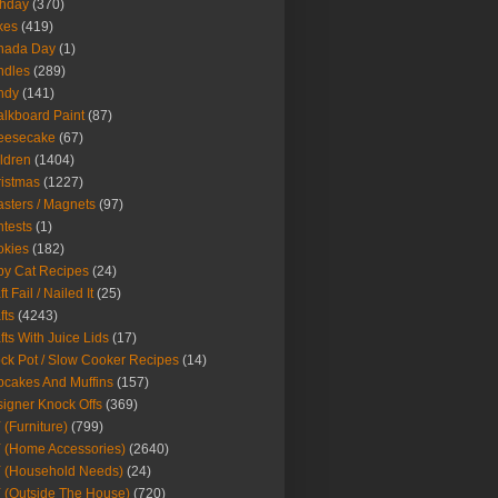
thday
(370)
kes
(419)
nada Day
(1)
ndles
(289)
ndy
(141)
lkboard Paint
(87)
eesecake
(67)
ldren
(1404)
istmas
(1227)
sters / Magnets
(97)
tests
(1)
okies
(182)
y Cat Recipes
(24)
t Fail / Nailed It
(25)
fts
(4243)
fts With Juice Lids
(17)
ck Pot / Slow Cooker Recipes
(14)
cakes And Muffins
(157)
igner Knock Offs
(369)
 (Furniture)
(799)
 (Home Accessories)
(2640)
 (Household Needs)
(24)
 (Outside The House)
(720)