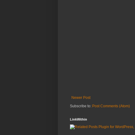
Newer Post
Subscribe to:
Post Comments (Atom)
LinkWithin