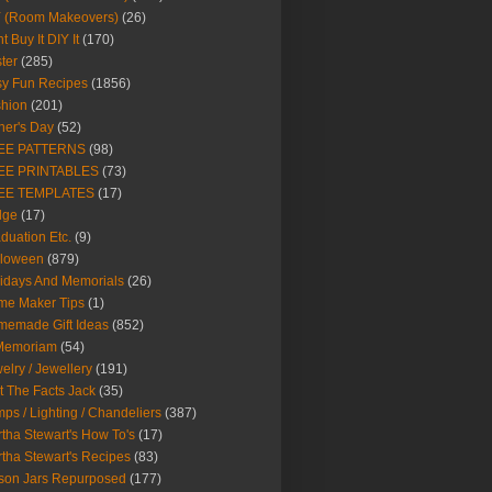
Y (Room Makeovers)
(26)
t Buy It DIY It
(170)
ter
(285)
y Fun Recipes
(1856)
hion
(201)
her's Day
(52)
EE PATTERNS
(98)
EE PRINTABLES
(73)
EE TEMPLATES
(17)
dge
(17)
duation Etc.
(9)
lloween
(879)
idays And Memorials
(26)
me Maker Tips
(1)
emade Gift Ideas
(852)
 Memoriam
(54)
elry / Jewellery
(191)
t The Facts Jack
(35)
ps / Lighting / Chandeliers
(387)
tha Stewart's How To's
(17)
tha Stewart's Recipes
(83)
son Jars Repurposed
(177)