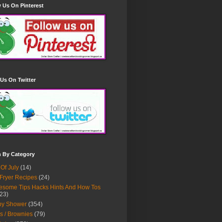
 Us On Pinterest
Us On Twitter
h By Category
 Of July
(14)
 Fryer Recipes
(24)
some Tips Hacks Hints And How Tos
23)
by Shower
(354)
s / Brownies
(79)