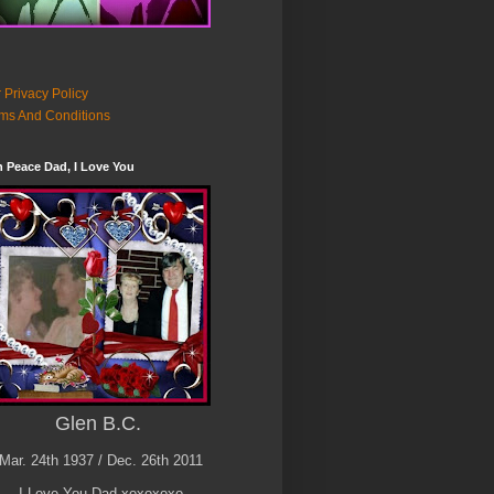
 Privacy Policy
ms And Conditions
n Peace Dad, I Love You
Glen B.C.
Mar. 24th 1937 / Dec. 26th 2011
I Love You Dad xoxoxoxo