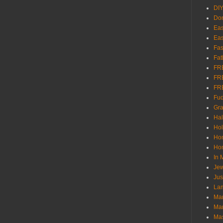
DI
Don
Eas
Eas
Fas
Fat
FR
FR
FR
Fu
Gra
Ha
Hol
Ho
Hom
In
Jew
Jus
Lam
Mar
Mar
Ma