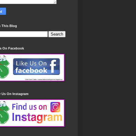
 This Blog
Us On Facebook
w Us On Instagram