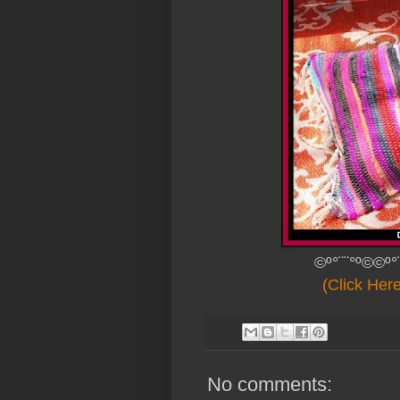
©º°¨¨°º©©º°
(Click Her
No comments: