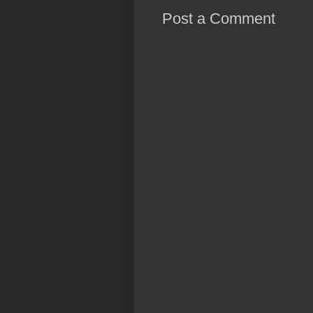
Post a Comment