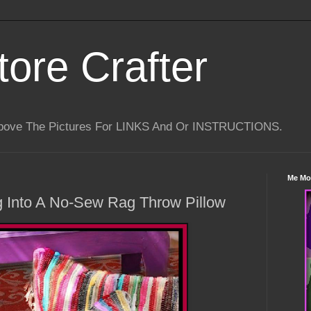
tore Crafter
Above The Pictures For LINKS And Or INSTRUCTIONS.
Me Mo
g Into A No-Sew Rag Throw Pillow