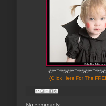
©º°¨¨°º©©º°¨¨°º©©º°¨¨°º©©
(Click Here For The FREE
No comments: