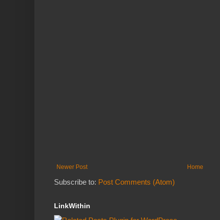
Newer Post
Home
Subscribe to:
Post Comments (Atom)
LinkWithin