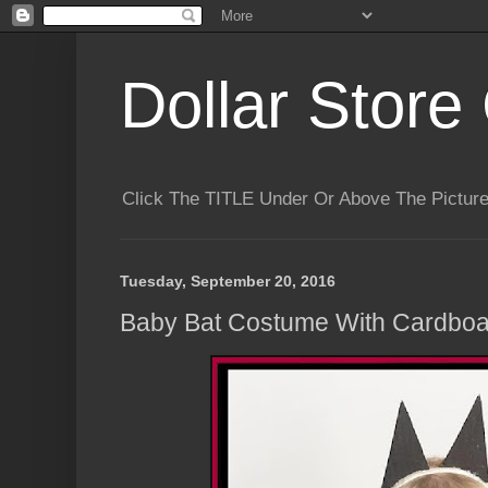
Dollar Store 
Click The TITLE Under Or Above The Pictu
Tuesday, September 20, 2016
Baby Bat Costume With Cardboa