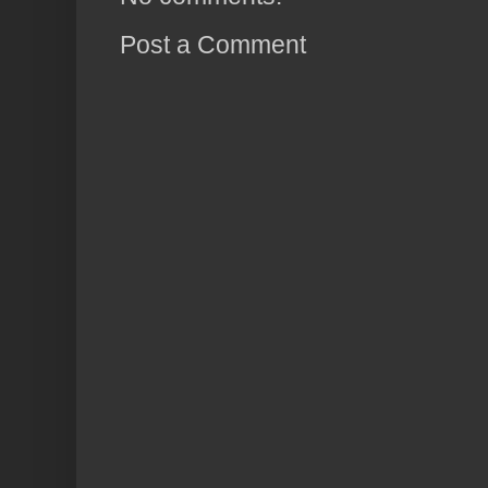
Post a Comment