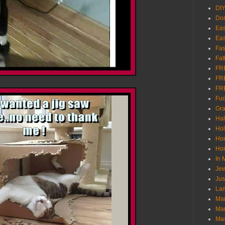
DI
Don
Eas
Eas
Fas
Fat
FR
FR
FR
Fu
Gra
Ha
Hol
Ho
Hom
In
Jew
Jus
Lam
Mar
Mar
Ma