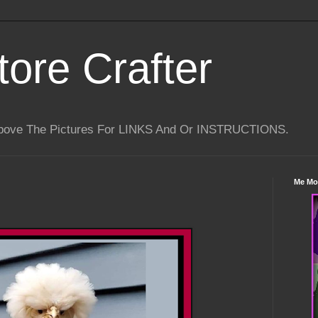
tore Crafter
Above The Pictures For LINKS And Or INSTRUCTIONS.
Me Mo