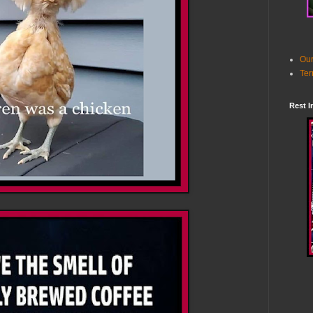
Our
Ter
Rest I