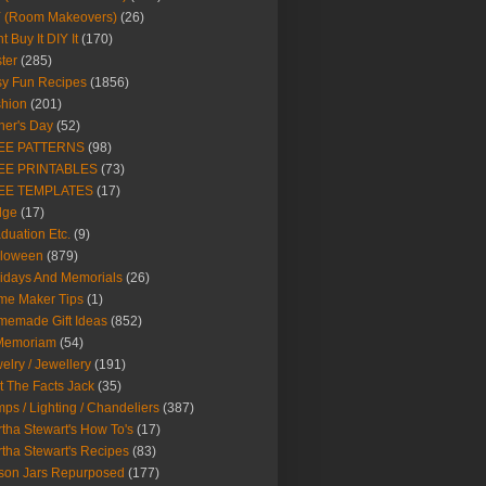
Y (Room Makeovers)
(26)
t Buy It DIY It
(170)
ter
(285)
y Fun Recipes
(1856)
hion
(201)
her's Day
(52)
EE PATTERNS
(98)
EE PRINTABLES
(73)
EE TEMPLATES
(17)
dge
(17)
duation Etc.
(9)
lloween
(879)
idays And Memorials
(26)
me Maker Tips
(1)
emade Gift Ideas
(852)
 Memoriam
(54)
elry / Jewellery
(191)
t The Facts Jack
(35)
ps / Lighting / Chandeliers
(387)
tha Stewart's How To's
(17)
tha Stewart's Recipes
(83)
son Jars Repurposed
(177)