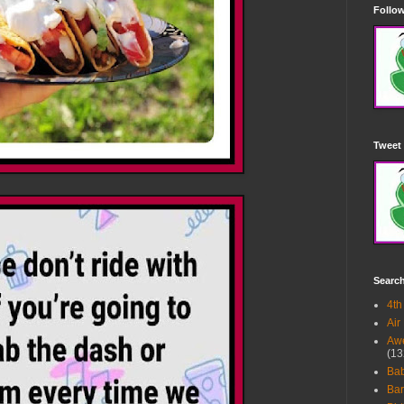
Follow
Tweet 
Searc
4th
Air
Awe
(13
Ba
Bar