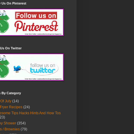
 Us On Pinterest
Us On Twitter
h By Category
 Of July
(14)
 Fryer Recipes
(24)
some Tips Hacks Hints And How Tos
23)
by Shower
(354)
s / Brownies
(79)