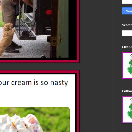
Search
Like 
Follo