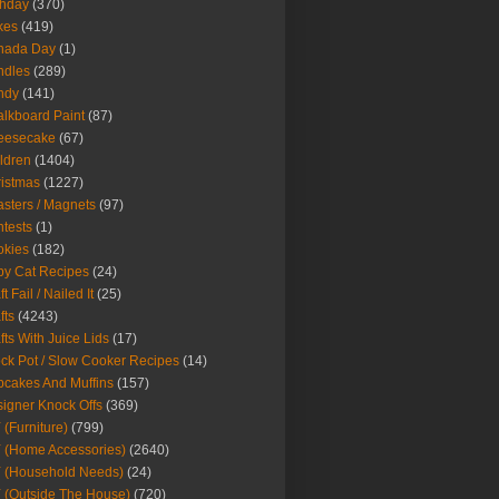
thday
(370)
kes
(419)
nada Day
(1)
ndles
(289)
ndy
(141)
lkboard Paint
(87)
eesecake
(67)
ldren
(1404)
istmas
(1227)
sters / Magnets
(97)
tests
(1)
okies
(182)
y Cat Recipes
(24)
t Fail / Nailed It
(25)
fts
(4243)
fts With Juice Lids
(17)
ck Pot / Slow Cooker Recipes
(14)
cakes And Muffins
(157)
igner Knock Offs
(369)
 (Furniture)
(799)
 (Home Accessories)
(2640)
 (Household Needs)
(24)
 (Outside The House)
(720)