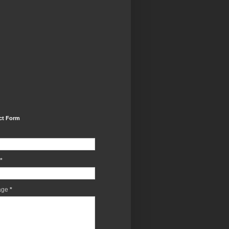
ct Form
*
age
*