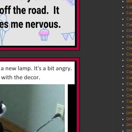
Bir
Ca
Ca
Ca
Ca
Cha
Ch
Chi
Chr
Coa
Con
Co
Cop
Craf
Cra
Cra
Cro
Cup
Des
DIY
DIY
DIY
DIY