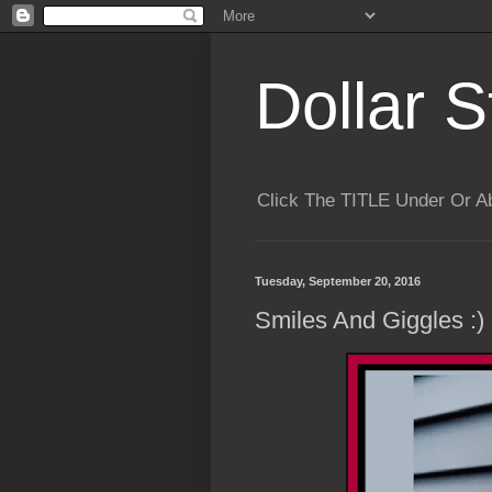
Dollar S
Click The TITLE Under Or 
Tuesday, September 20, 2016
Smiles And Giggles :)