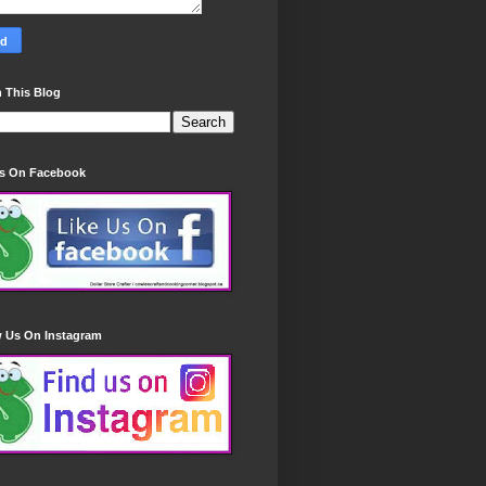
 This Blog
Us On Facebook
w Us On Instagram