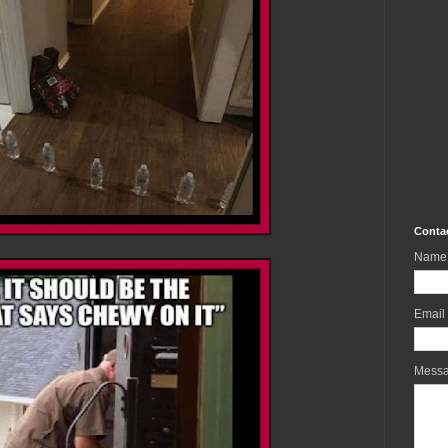
Conta
Name
Email
Mess