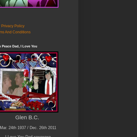
 Privacy Policy
ms And Conditions
n Peace Dad, I Love You
Glen B.C.
Mar. 24th 1937 / Dec. 26th 2011
I Love You Dad xoxoxoxo