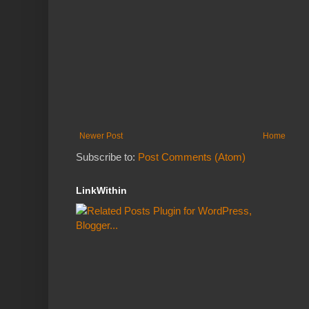
Newer Post
Home
Subscribe to:
Post Comments (Atom)
LinkWithin