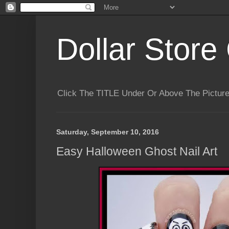
Dollar Store 
Click The TITLE Under Or Above The Pictu
Saturday, September 10, 2016
Easy Halloween Ghost Nail Art