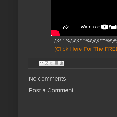
©º°¨¨°º©©º°¨¨°º©©º°¨¨°º©©
(Click Here For The FREE
No comments:
Post a Comment