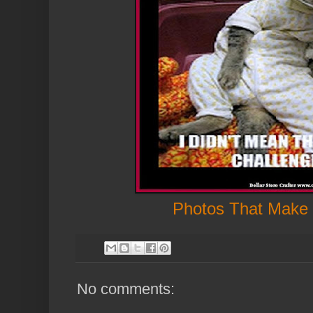
Photos That Make
No comments: