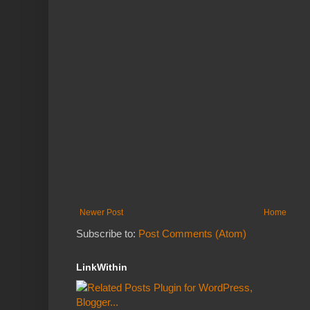
Newer Post
Home
Subscribe to:
Post Comments (Atom)
LinkWithin