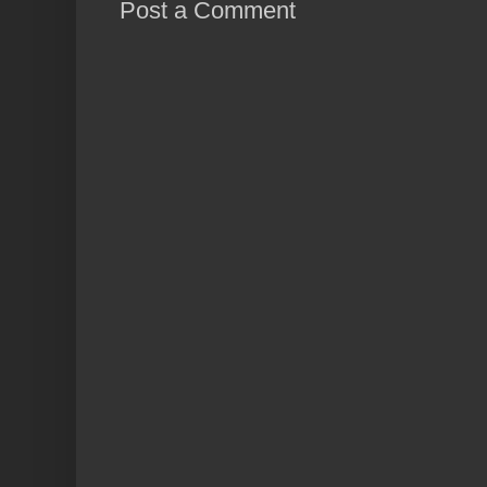
Post a Comment