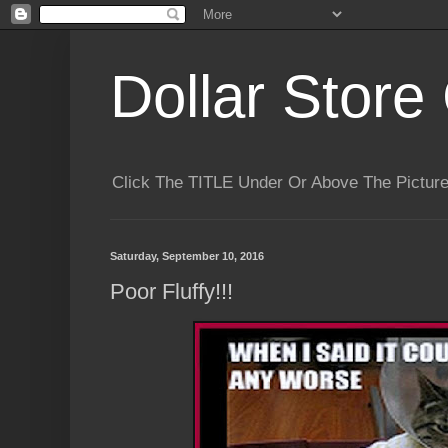
Dollar Store 
Click The TITLE Under Or Above The Pictu
Saturday, September 10, 2016
Poor Fluffy!!!