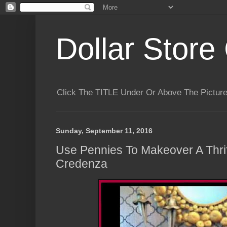
Dollar Store 
Click The TITLE Under Or Above The Pictu
Sunday, September 11, 2016
Use Pennies To Makeover A Thrif
Credenza