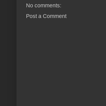
No comments:
Post a Comment