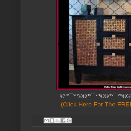
©º°¨¨°º©©º°¨¨°º©©º°¨¨°º©©
(Click Here For The FREE