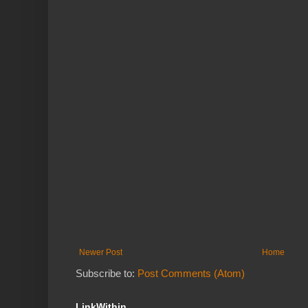
Newer Post
Home
Subscribe to:
Post Comments (Atom)
LinkWithin