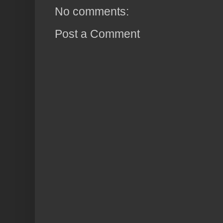
No comments:
Post a Comment