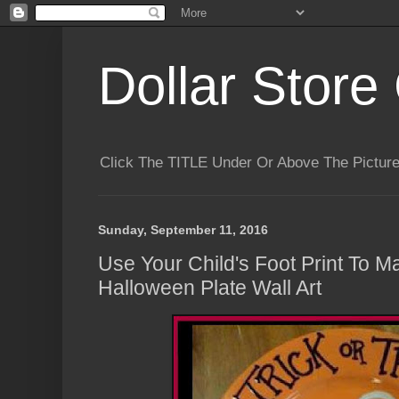
Dollar Store 
Click The TITLE Under Or Above The Pictu
Sunday, September 11, 2016
Use Your Child's Foot Print To 
Halloween Plate Wall Art