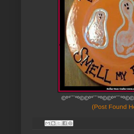
©º°¨¨°º©©º°¨¨°º©©º°¨¨°º©©
(Post Found H