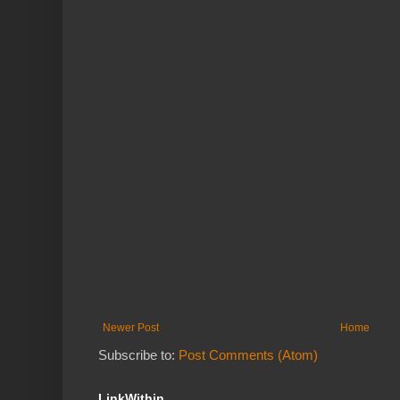
Newer Post
Home
Subscribe to:
Post Comments (Atom)
LinkWithin