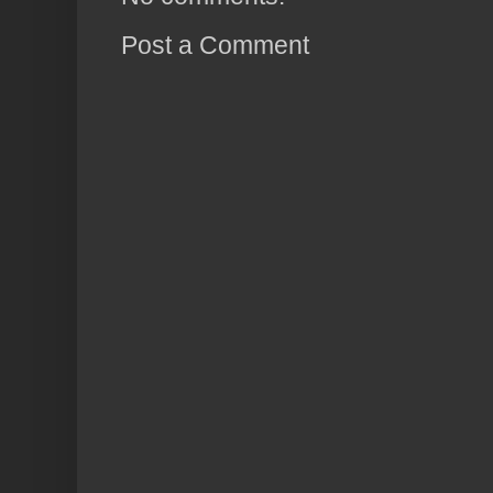
Post a Comment