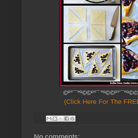
©º°¨¨°º©©º°¨¨°º©©º°¨¨°º©©
(Click Here For The FREE
No comments: