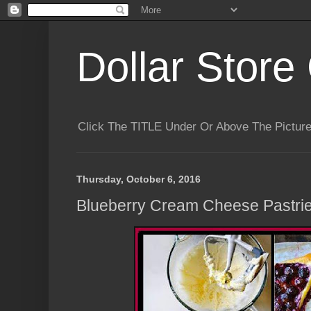
Dollar Store 
Click The TITLE Under Or Above The Pictu
Thursday, October 6, 2016
Blueberry Cream Cheese Pastri