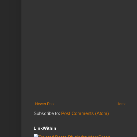
Newer Post
Home
Subscribe to:
Post Comments (Atom)
LinkWithin