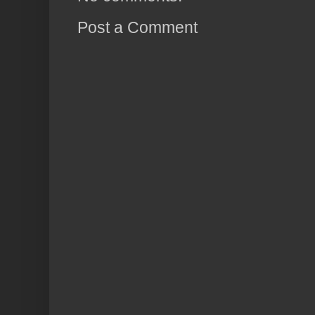
Post a Comment