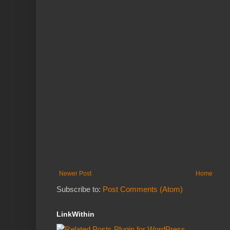
Newer Post
Home
Subscribe to:
Post Comments (Atom)
LinkWithin