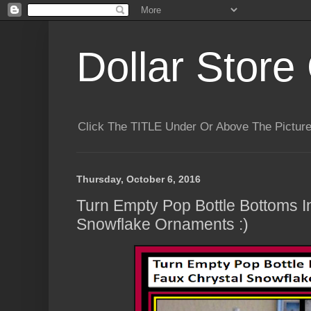
Dollar Store 
Click The TITLE Under Or Above The Pictu
Thursday, October 6, 2016
Turn Empty Pop Bottle Bottoms I
Snowflake Ornaments :)