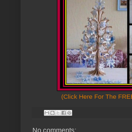
(Click Here For The FREE
No comments: