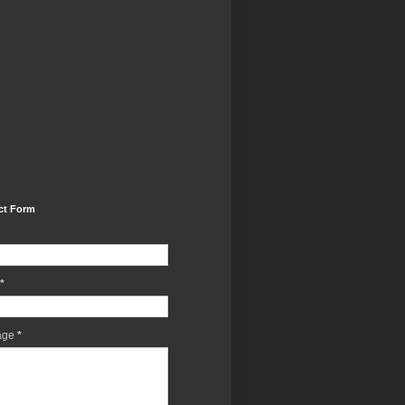
ct Form
*
age
*