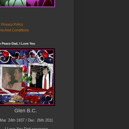
 Privacy Policy
ms And Conditions
n Peace Dad, I Love You
Glen B.C.
Mar. 24th 1937 / Dec. 26th 2011
I Love You Dad xoxoxoxo