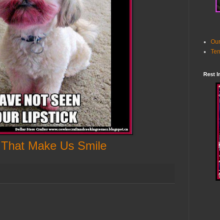
Our
Ter
Rest I
 That Make Us Smile