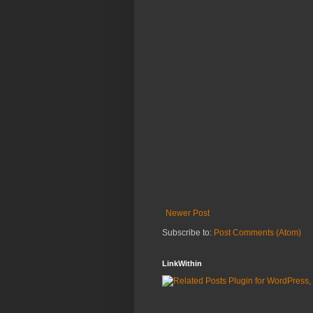
Newer Post
Subscribe to:
Post Comments (Atom)
LinkWithin