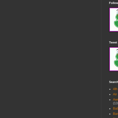
Follow
Tweet 
Searc
4th
Air
Awe
(13
Ba
Bar