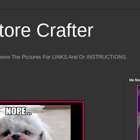
tore Crafter
Above The Pictures For LINKS And Or INSTRUCTIONS.
Me Mo