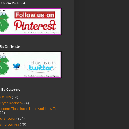
 Us On Pinterest
Us On Twitter
h By Category
 Of July
(14)
 Fryer Recipes
(24)
some Tips Hacks Hints And How Tos
23)
by Shower
(354)
s / Brownies
(79)