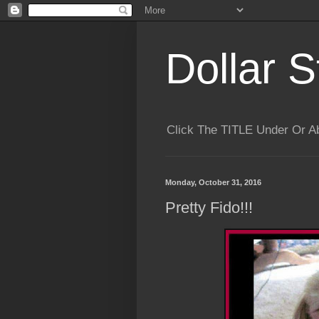
Dollar S
Click The TITLE Under Or 
Monday, October 31, 2016
Pretty Fido!!!