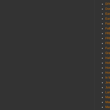
DI
Don
Eas
Eas
Fas
Fat
FR
FR
FR
Fu
Gra
Ha
Hol
Ho
Hom
In
Jew
Jus
Lam
Mar
Mar
Ma