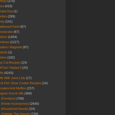
thday
(370)
kes
(419)
nada Day
(1)
ndles
(289)
ndy
(141)
lkboard Paint
(87)
eesecake
(67)
ldren
(1404)
istmas
(1227)
sters / Magnets
(97)
tests
(1)
okies
(182)
y Cat Recipes
(24)
t Fail / Nailed It
(25)
fts
(4243)
fts With Juice Lids
(17)
ck Pot / Slow Cooker Recipes
(14)
cakes And Muffins
(157)
igner Knock Offs
(369)
 (Furniture)
(799)
 (Home Accessories)
(2640)
 (Household Needs)
(24)
 (Outside The House)
(720)