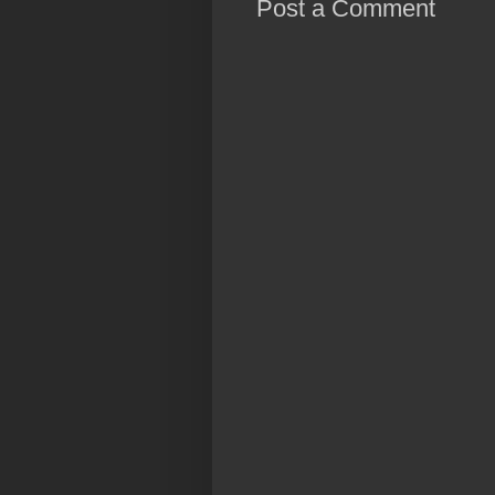
Post a Comment