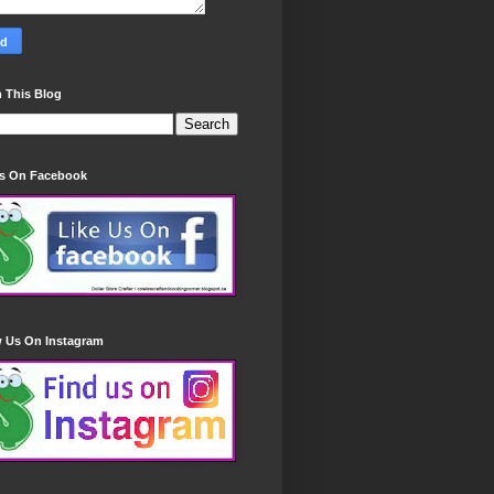
 This Blog
Us On Facebook
w Us On Instagram