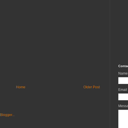
Conta
Name
Home
Older Post
Email
Mess