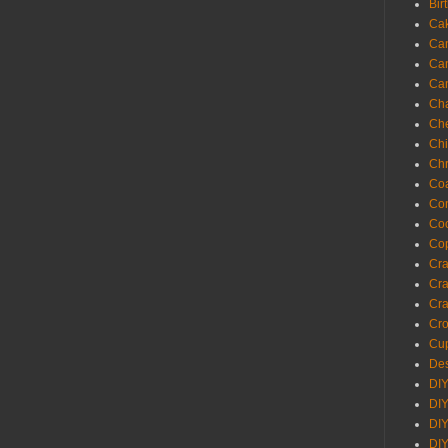
Bir
Ca
Ca
Ca
Ca
Cha
Ch
Chi
Chr
Coa
Con
Co
Cop
Craf
Cra
Cra
Cro
Cup
Des
DIY
DIY
DIY
DIY