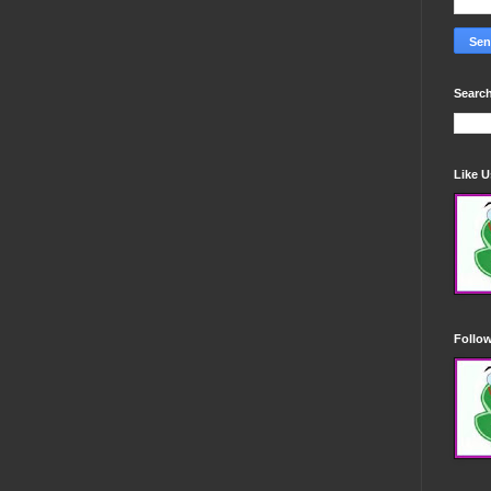
Search
Like 
Follo