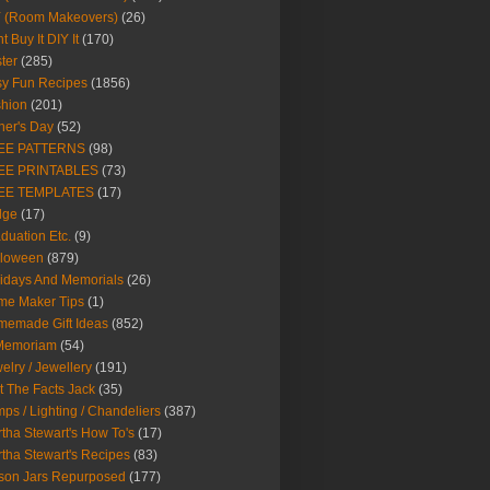
Y (Room Makeovers)
(26)
t Buy It DIY It
(170)
ter
(285)
y Fun Recipes
(1856)
hion
(201)
her's Day
(52)
EE PATTERNS
(98)
EE PRINTABLES
(73)
EE TEMPLATES
(17)
dge
(17)
duation Etc.
(9)
lloween
(879)
idays And Memorials
(26)
me Maker Tips
(1)
emade Gift Ideas
(852)
 Memoriam
(54)
elry / Jewellery
(191)
t The Facts Jack
(35)
ps / Lighting / Chandeliers
(387)
tha Stewart's How To's
(17)
tha Stewart's Recipes
(83)
son Jars Repurposed
(177)