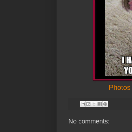
Photos
No comments: