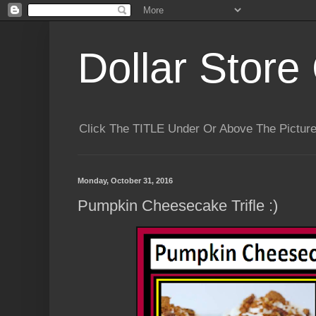
Dollar Store 
Click The TITLE Under Or Above The Pictu
Monday, October 31, 2016
Pumpkin Cheesecake Trifle :)