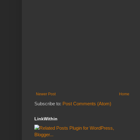
Newer Post
Home
Subscribe to:
Post Comments (Atom)
LinkWithin