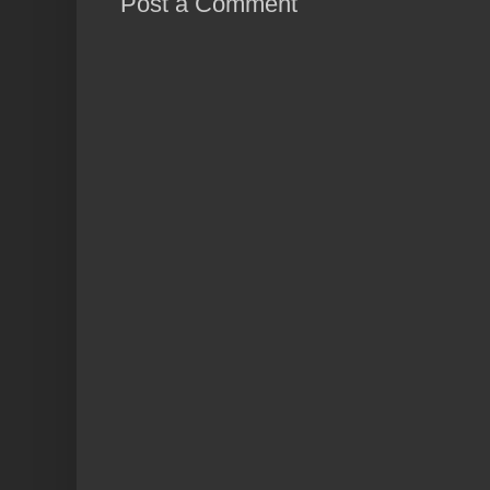
Post a Comment