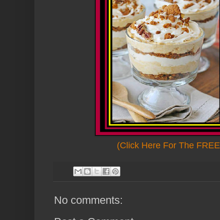
(Click Here For The FREE 
No comments: