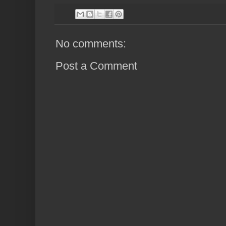
No comments:
Post a Comment