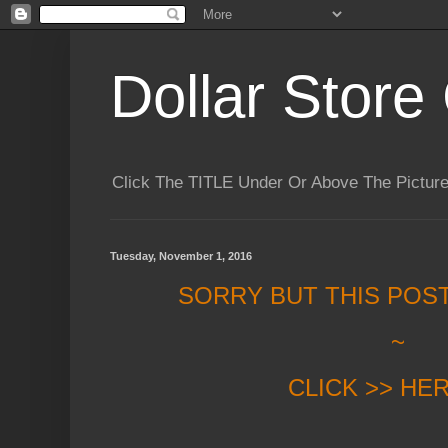
Dollar Store 
Click The TITLE Under Or Above The Pictu
Tuesday, November 1, 2016
SORRY BUT THIS POS
~
CLICK >> HE