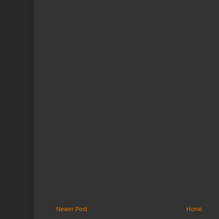
Newer Post
Home