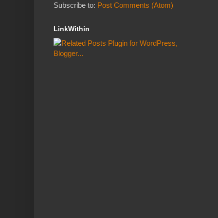
Subscribe to:
Post Comments (Atom)
LinkWithin