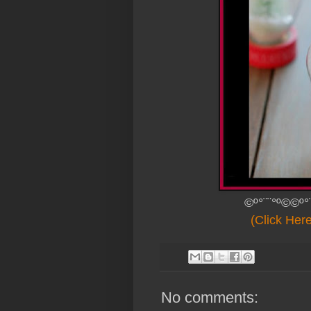
©º°¨¨°º©©º°
(Click Her
No comments: