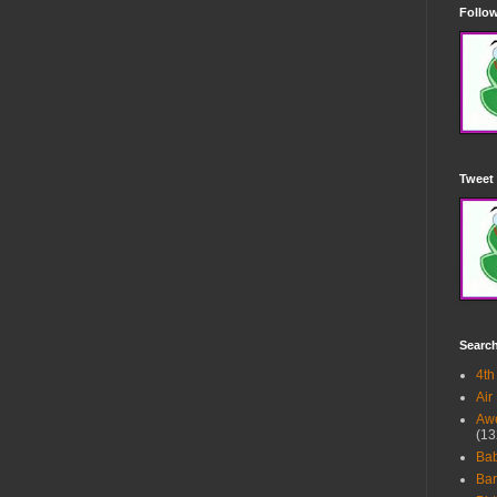
Follow
Tweet 
Searc
4th
Air
Awe
(13
Ba
Bar