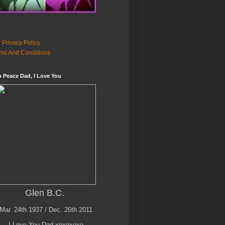
 Privacy Policy
ms And Conditions
n Peace Dad, I Love You
Glen B.C.
Mar. 24th 1937 / Dec. 26th 2011
I Love You Dad xoxoxoxo