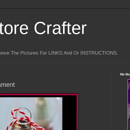
tore Crafter
Above The Pictures For LINKS And Or INSTRUCTIONS.
Me Mo
ament