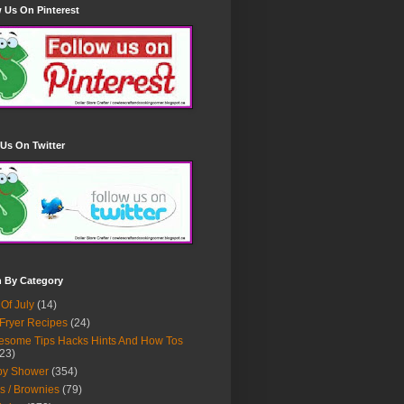
 Us On Pinterest
Us On Twitter
h By Category
 Of July
(14)
 Fryer Recipes
(24)
some Tips Hacks Hints And How Tos
23)
by Shower
(354)
s / Brownies
(79)