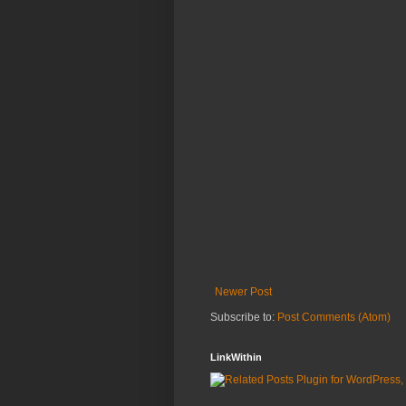
Newer Post
Subscribe to:
Post Comments (Atom)
LinkWithin