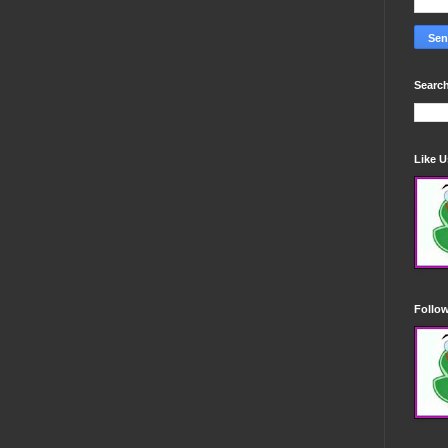
Search
Like 
Follo