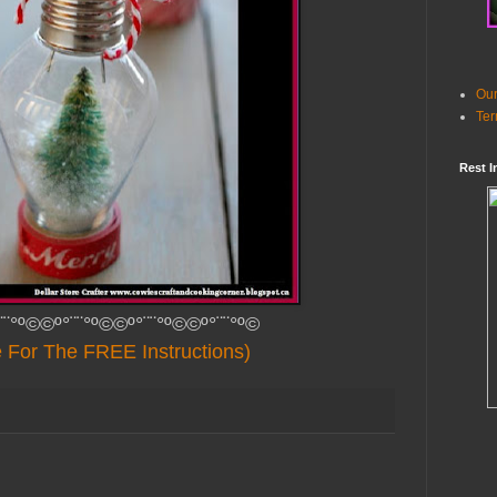
Our
Ter
Rest I
¨¨°º©©º°¨¨°º©©º°¨¨°º©©º°¨¨°º©
e For The FREE Instructions)