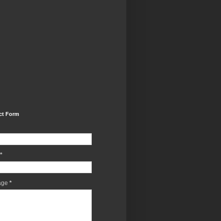
ct Form
*
age
*