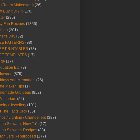
Y (Room Makeovers)
(26)
t Buy It DIY It
(170)
ter
(285)
y Fun Recipes
(1856)
hion
(201)
her's Day
(52)
EE PATTERNS
(98)
EE PRINTABLES
(73)
EE TEMPLATES
(17)
dge
(17)
duation Etc.
(9)
lloween
(879)
idays And Memorials
(26)
me Maker Tips
(1)
emade Gift Ideas
(852)
 Memoriam
(54)
elry / Jewellery
(191)
t The Facts Jack
(35)
ps / Lighting / Chandeliers
(387)
tha Stewart's How To's
(17)
tha Stewart's Recipes
(83)
son Jars Repurposed
(177)