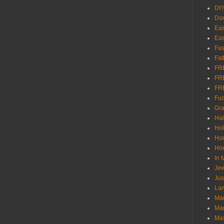
DI
Don
Eas
Eas
Fas
Fat
FR
FR
FR
Fu
Gra
Ha
Hol
Ho
Hom
In
Jew
Jus
Lam
Mar
Mar
Ma