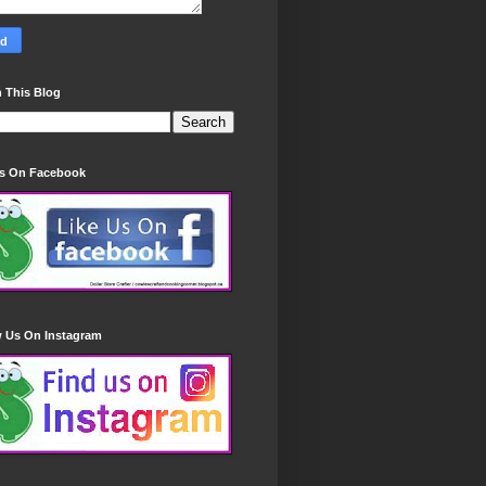
 This Blog
Us On Facebook
w Us On Instagram