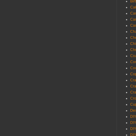
Bir
Ca
Ca
Ca
Ca
Cha
Ch
Chi
Chr
Coa
Con
Co
Cop
Craf
Cra
Cra
Cro
Cup
Des
DIY
DIY
DIY
DIY