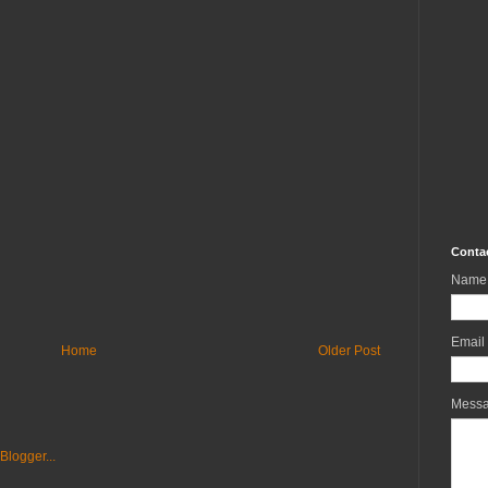
Conta
Name
Email
Home
Older Post
Mess