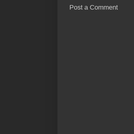
Post a Comment