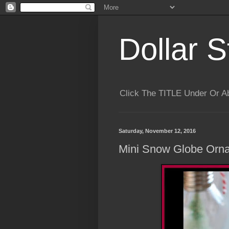
Dollar S
Click The TITLE Under Or 
Saturday, November 12, 2016
Mini Snow Globe Orn