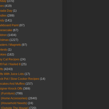
thday
(370)
kes
(419)
nada Day
(1)
ndles
(289)
ndy
(141)
lkboard Paint
(87)
eesecake
(67)
ldren
(1404)
istmas
(1227)
sters / Magnets
(97)
tests
(1)
okies
(182)
y Cat Recipes
(24)
t Fail / Nailed It
(25)
fts
(4243)
fts With Juice Lids
(17)
ck Pot / Slow Cooker Recipes
(14)
cakes And Muffins
(157)
igner Knock Offs
(369)
 (Furniture)
(799)
 (Home Accessories)
(2640)
 (Household Needs)
(24)
 (Outside The House)
(720)