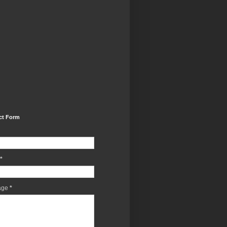
ct Form
*
age
*