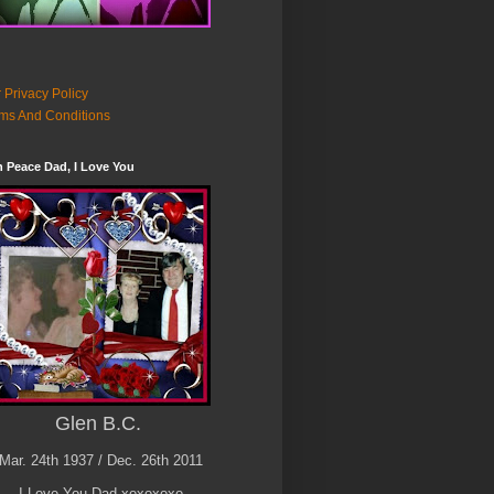
 Privacy Policy
ms And Conditions
n Peace Dad, I Love You
Glen B.C.
Mar. 24th 1937 / Dec. 26th 2011
I Love You Dad xoxoxoxo