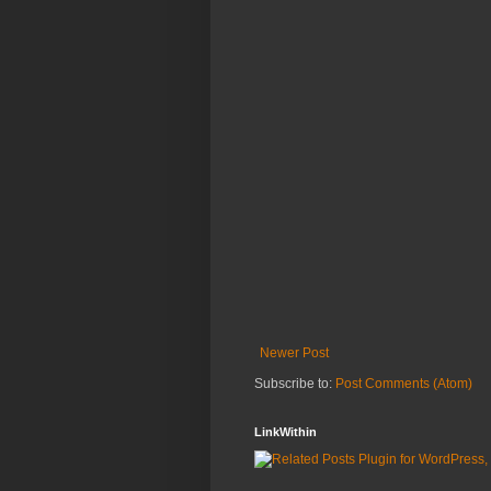
Newer Post
Subscribe to:
Post Comments (Atom)
LinkWithin