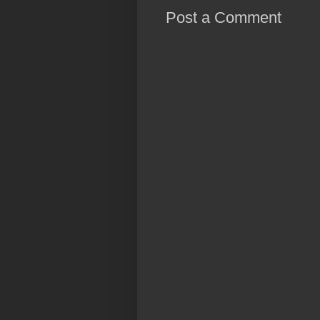
Post a Comment