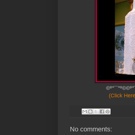
©º°¨¨°º©©º°
(Click Her
No comments: