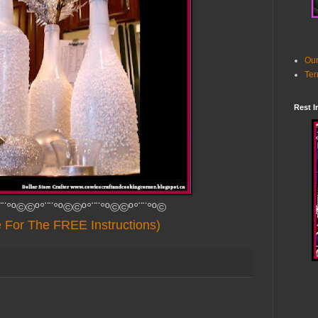
Our
Ter
Rest I
¨¨°º©©º°¨¨°º©©º°¨¨°º©©º°¨¨°º©
e For The FREE Instructions)