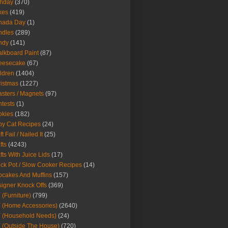
thday
(370)
kes
(419)
nada Day
(1)
ndles
(289)
ndy
(141)
lkboard Paint
(87)
eesecake
(67)
ldren
(1404)
istmas
(1227)
sters / Magnets
(97)
tests
(1)
okies
(182)
y Cat Recipes
(24)
t Fail / Nailed It
(25)
fts
(4243)
fts With Juice Lids
(17)
ck Pot / Slow Cooker Recipes
(14)
cakes And Muffins
(157)
igner Knock Offs
(369)
 (Furniture)
(799)
 (Home Accessories)
(2640)
 (Household Needs)
(24)
 (Outside The House)
(720)