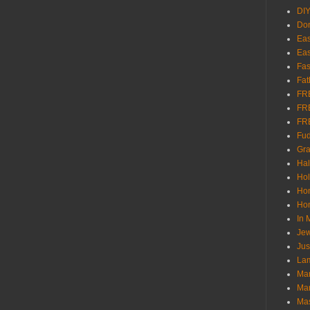
DI
Don
Eas
Eas
Fas
Fat
FR
FR
FR
Fu
Gra
Ha
Hol
Ho
Hom
In
Jew
Jus
Lam
Mar
Mar
Ma