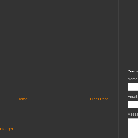
Conta
Name
Email
Home
Older Post
Mess