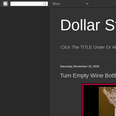
Dollar S
Click The TITLE Under Or 
Saturday, November 12, 2016
Turn Empty Wine Bottl