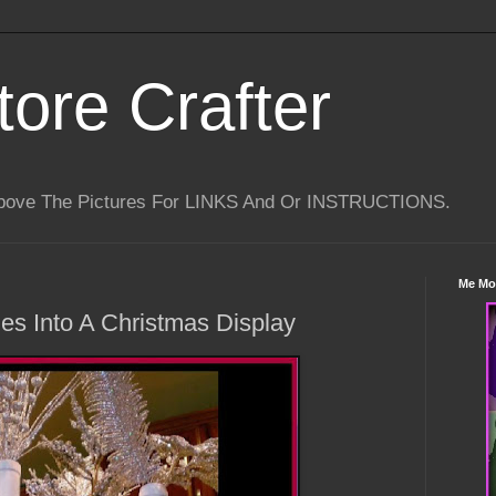
tore Crafter
Above The Pictures For LINKS And Or INSTRUCTIONS.
Me Mo
es Into A Christmas Display