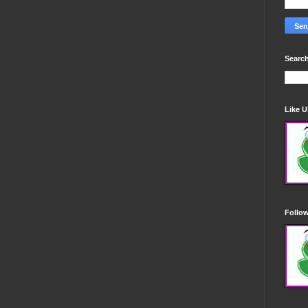
Search
Like 
Follo