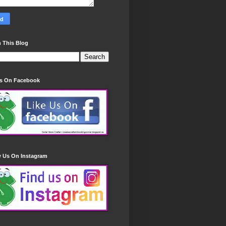
 This Blog
Us On Facebook
w Us On Instagram