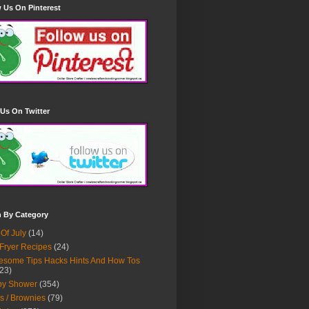
 Us On Pinterest
Us On Twitter
h By Category
 Of July
(14)
 Fryer Recipes
(24)
some Tips Hacks Hints And How Tos
23)
by Shower
(354)
s / Brownies
(79)