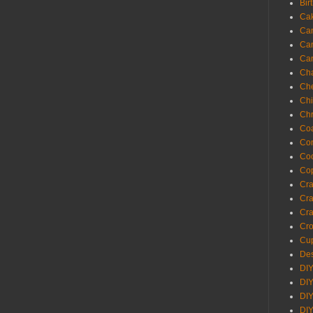
Bir
Ca
Ca
Ca
Ca
Cha
Ch
Chi
Chr
Coa
Con
Co
Cop
Craf
Cra
Cra
Cro
Cup
Des
DIY
DIY
DIY
DIY