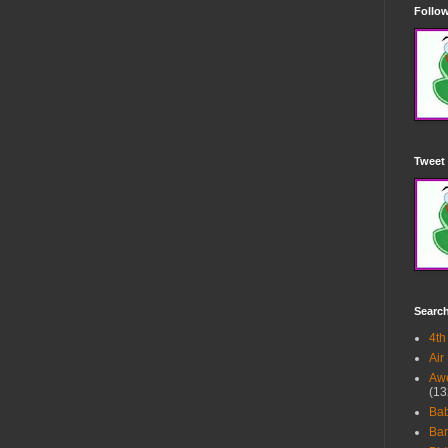
Follow
Tweet 
Searc
4th
Air
Awe
(13
Ba
Bar