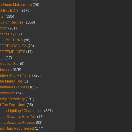
Y (Room Makeovers)
(26)
t Buy It DIY It
(170)
ter
(285)
y Fun Recipes
(1856)
hion
(201)
her's Day
(52)
EE PATTERNS
(98)
EE PRINTABLES
(73)
EE TEMPLATES
(17)
dge
(17)
duation Etc.
(9)
lloween
(879)
idays And Memorials
(26)
me Maker Tips
(1)
emade Gift Ideas
(852)
 Memoriam
(54)
elry / Jewellery
(191)
t The Facts Jack
(35)
ps / Lighting / Chandeliers
(387)
tha Stewart's How To's
(17)
tha Stewart's Recipes
(83)
son Jars Repurposed
(177)