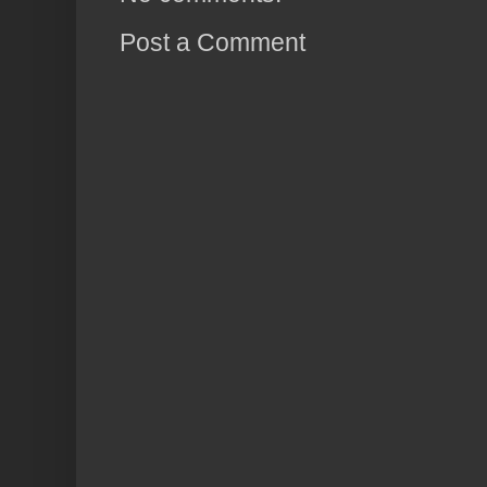
Post a Comment