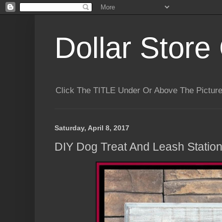
Dollar Store 
Click The TITLE Under Or Above The Pictu
Saturday, April 8, 2017
DIY Dog Treat And Leash Statio