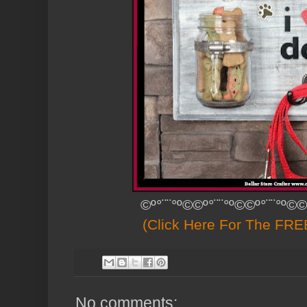
©º°¨¨°º©©º°¨¨°º©©º°¨¨°º©©
(Click Here For The FREE
No comments: