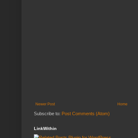
Newer Post
Home
Subscribe to:
Post Comments (Atom)
LinkWithin