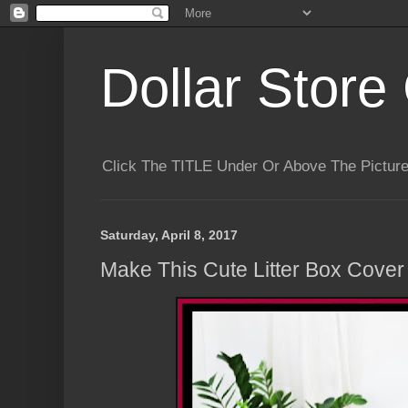
Dollar Store 
Click The TITLE Under Or Above The Pictu
Saturday, April 8, 2017
Make This Cute Litter Box Cover