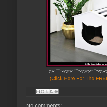
©º°¨¨°º©©º°¨¨°º©©º°¨¨°º©©
(Click Here For The FREE
No comments: