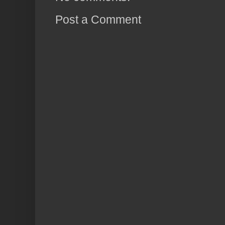
Post a Comment