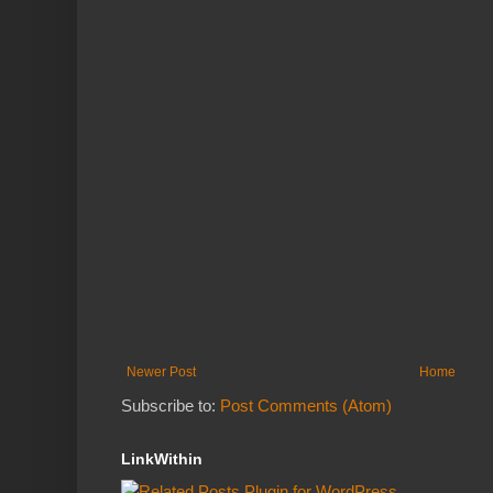
Newer Post
Home
Subscribe to:
Post Comments (Atom)
LinkWithin