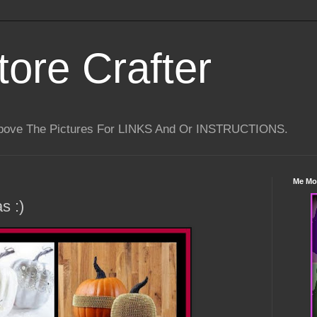
tore Crafter
Above The Pictures For LINKS And Or INSTRUCTIONS.
Me Mo
s :)