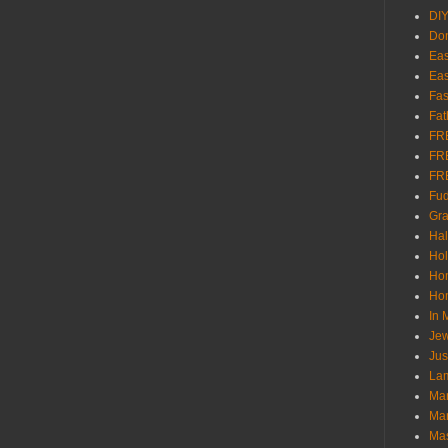
DI
Don
Eas
Eas
Fas
Fat
FR
FR
FR
Fu
Gra
Ha
Hol
Ho
Hom
In
Jew
Jus
Lam
Mar
Mar
Ma