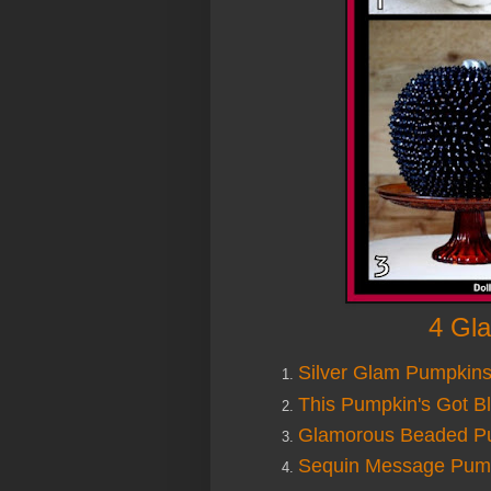
4 Gl
Silver Glam Pumpkin
This Pumpkin's Got Bl
Glamorous Beaded P
Sequin Message Pum