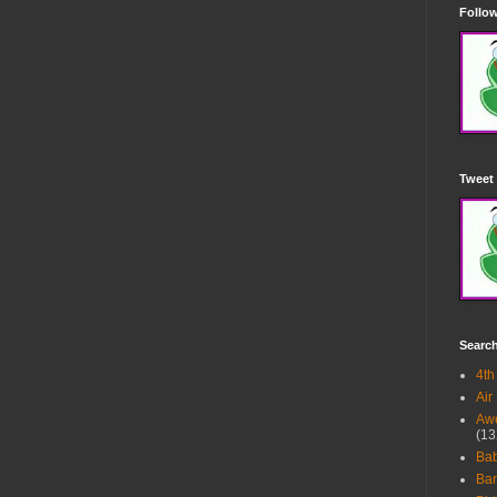
Follow
Tweet 
Searc
4th
Air
Awe
(13
Ba
Bar