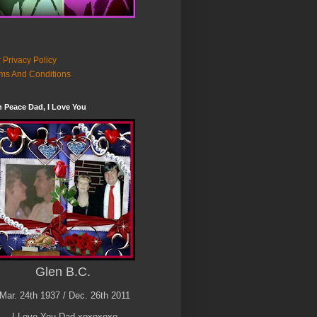
 Privacy Policy
ms And Conditions
n Peace Dad, I Love You
Glen B.C.
Mar. 24th 1937 / Dec. 26th 2011
I Love You Dad xoxoxoxo