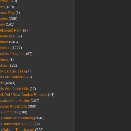
thday
(370)
kes
(419)
nada Day
(1)
ndles
(289)
ndy
(141)
lkboard Paint
(87)
eesecake
(67)
ldren
(1404)
istmas
(1227)
sters / Magnets
(97)
tests
(1)
okies
(182)
y Cat Recipes
(24)
t Fail / Nailed It
(25)
fts
(4243)
fts With Juice Lids
(17)
ck Pot / Slow Cooker Recipes
(14)
cakes And Muffins
(157)
igner Knock Offs
(369)
 (Furniture)
(799)
 (Home Accessories)
(2640)
 (Household Needs)
(24)
 (Outside The House)
(720)