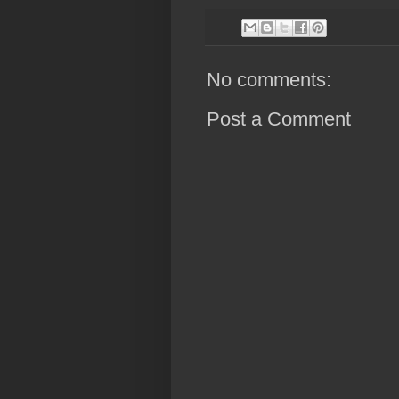
No comments:
Post a Comment