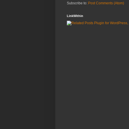
Subscribe to:
Post Comments (Atom)
LinkWithin