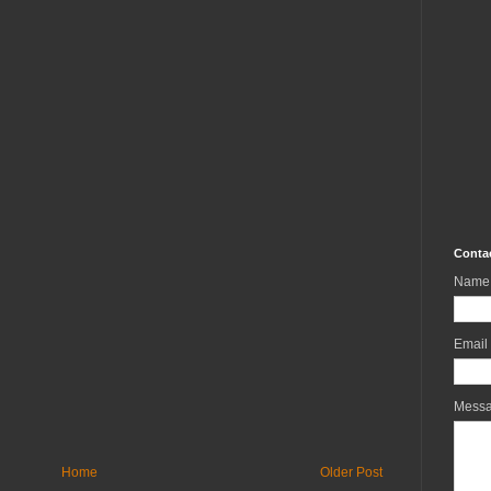
Conta
Name
Email
Mess
Home
Older Post