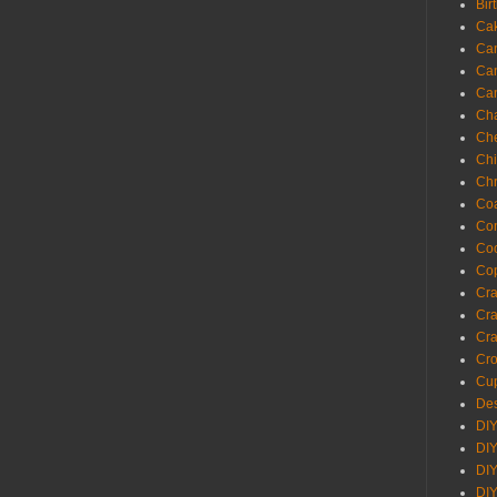
Bir
Ca
Ca
Ca
Ca
Cha
Ch
Chi
Chr
Coa
Con
Co
Cop
Craf
Cra
Cra
Cro
Cup
Des
DIY
DIY
DIY
DIY