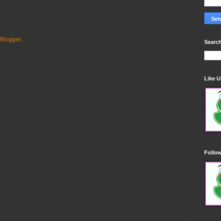
Search
Like 
Follo