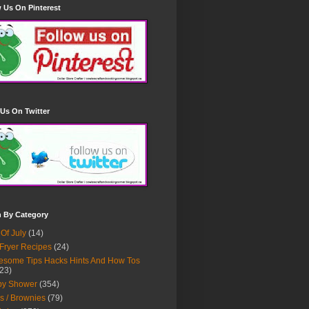
 Us On Pinterest
Us On Twitter
h By Category
 Of July
(14)
 Fryer Recipes
(24)
some Tips Hacks Hints And How Tos
23)
by Shower
(354)
s / Brownies
(79)