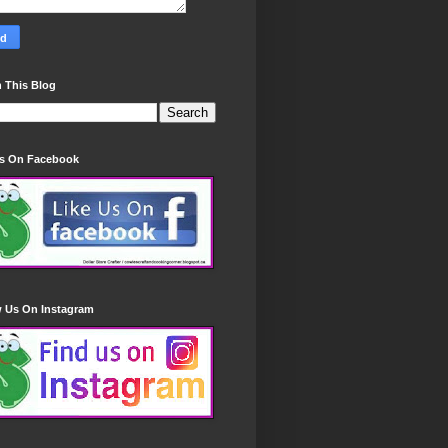
 This Blog
Us On Facebook
w Us On Instagram