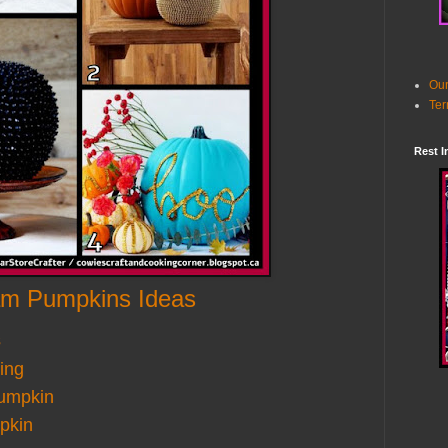
Our
Ter
Rest I
am Pumpkins Ideas
s
ing
umpkin
pkin