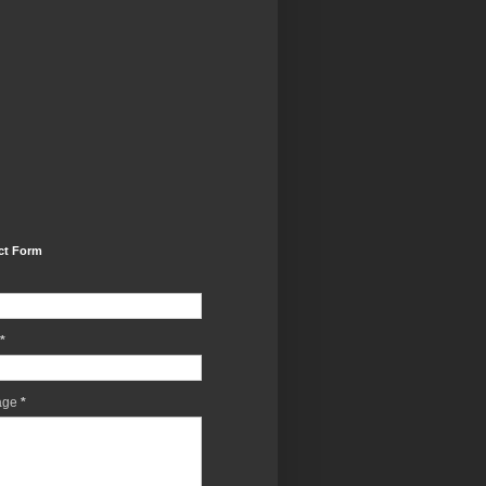
ct Form
*
age
*