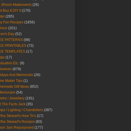
Y (Room Makeovers)
(26)
t Buy It DIY It
(170)
ter
(285)
y Fun Recipes
(1856)
hion
(201)
her's Day
(52)
EE PATTERNS
(98)
EE PRINTABLES
(73)
EE TEMPLATES
(17)
dge
(17)
duation Etc.
(9)
lloween
(879)
idays And Memorials
(26)
me Maker Tips
(1)
emade Gift Ideas
(852)
 Memoriam
(54)
elry / Jewellery
(191)
t The Facts Jack
(35)
ps / Lighting / Chandeliers
(387)
tha Stewart's How To's
(17)
tha Stewart's Recipes
(83)
son Jars Repurposed
(177)