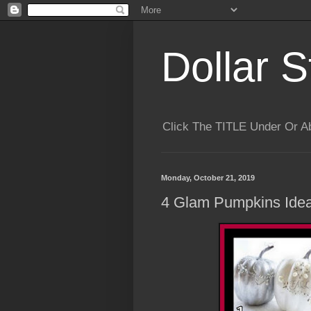
Dollar S
Click The TITLE Under Or 
Monday, October 21, 2019
4 Glam Pumpkins Idea