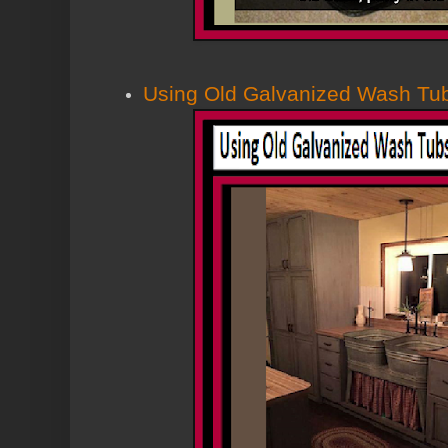
Using Old Galvanized Wash Tub