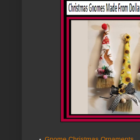
Gnome Christmas Ornaments