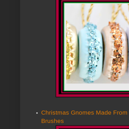
Christmas Gnomes Made From D
Brushes