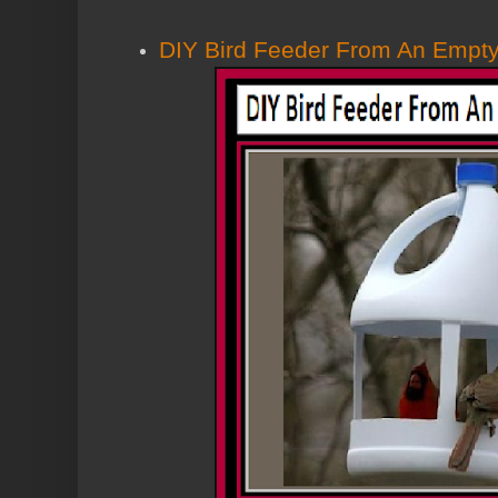
DIY Bird Feeder From An Empty