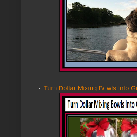
Turn Dollar Mixing Bowls Into Gi