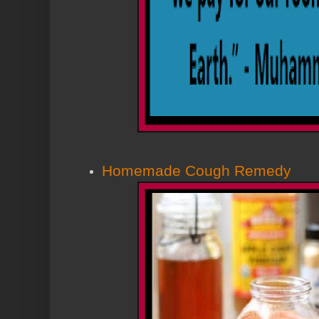
Homemade Cough Remedy