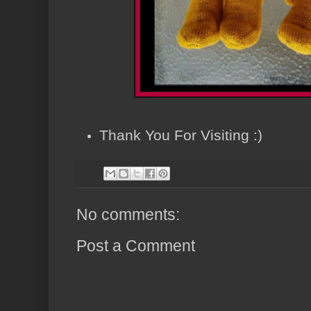
Thank You For Visiting :)
No comments:
Post a Comment