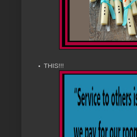
THIS!!!