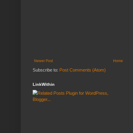
Newer Post
Home
Subscribe to:
Post Comments (Atom)
LinkWithin