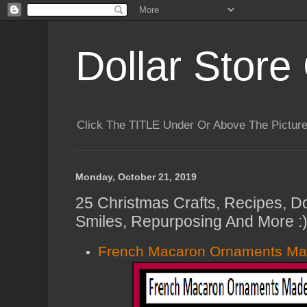
Dollar Store 
Click The TITLE Under Or Above The Pictu
Monday, October 21, 2019
25 Christmas Crafts, Recipes, Do
Smiles, Repurposing And More :
French Macaron Ornaments Ma