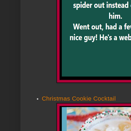
Christmas Cookie Cocktail