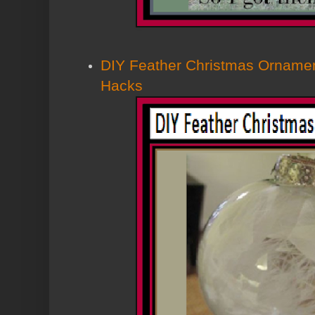
DIY Feather Christmas Ornamen
Hacks