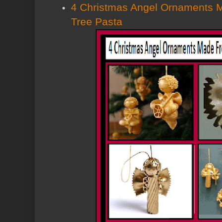
4 Christmas Angel Ornaments 
Tree Pasta