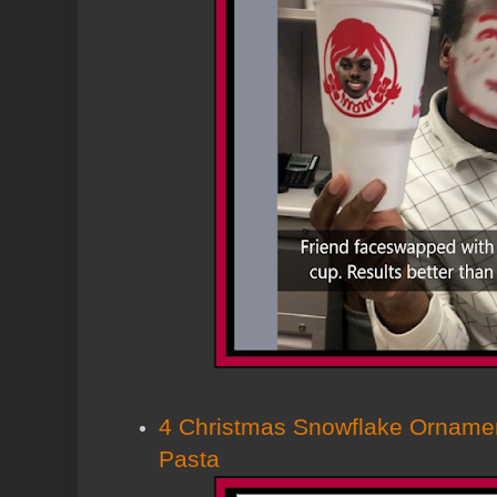
4 Christmas Snowflake Ornamen
Pasta