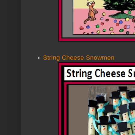
String Cheese Snowmen