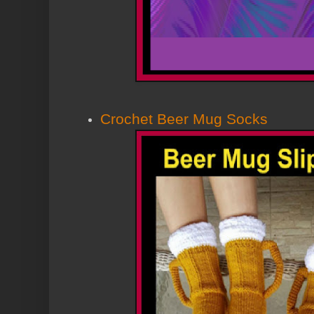
Crochet Beer Mug Socks