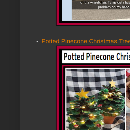
Potted Pinecone Christmas Tre