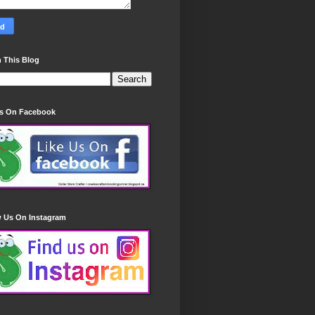
 This Blog
Us On Facebook
w Us On Instagram