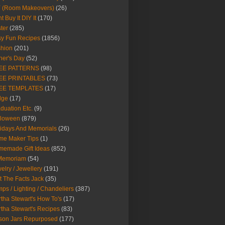
Y (Room Makeovers)
(26)
t Buy It DIY It
(170)
ter
(285)
y Fun Recipes
(1856)
hion
(201)
her's Day
(52)
EE PATTERNS
(98)
EE PRINTABLES
(73)
EE TEMPLATES
(17)
dge
(17)
duation Etc.
(9)
lloween
(879)
idays And Memorials
(26)
me Maker Tips
(1)
emade Gift Ideas
(852)
 Memoriam
(54)
elry / Jewellery
(191)
t The Facts Jack
(35)
ps / Lighting / Chandeliers
(387)
tha Stewart's How To's
(17)
tha Stewart's Recipes
(83)
son Jars Repurposed
(177)