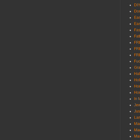
DI
Don
Eas
Eas
Fas
Fat
FR
FR
FR
Fu
Gra
Ha
Hol
Ho
Hom
In
Jew
Jus
Lam
Mar
Mar
Ma