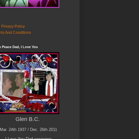
 Privacy Policy
ms And Conditions
n Peace Dad, I Love You
Glen B.C.
Mar. 24th 1937 / Dec. 26th 2011
I Love You Dad xoxoxoxo