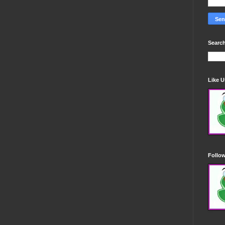
Search
Like 
Follo