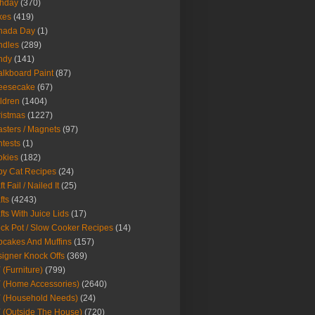
thday
(370)
kes
(419)
nada Day
(1)
ndles
(289)
ndy
(141)
lkboard Paint
(87)
eesecake
(67)
ldren
(1404)
istmas
(1227)
sters / Magnets
(97)
tests
(1)
okies
(182)
y Cat Recipes
(24)
t Fail / Nailed It
(25)
fts
(4243)
fts With Juice Lids
(17)
ck Pot / Slow Cooker Recipes
(14)
cakes And Muffins
(157)
igner Knock Offs
(369)
 (Furniture)
(799)
 (Home Accessories)
(2640)
 (Household Needs)
(24)
 (Outside The House)
(720)