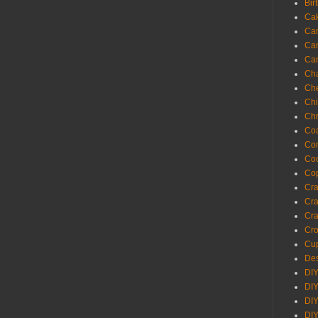
Bir
Ca
Ca
Ca
Ca
Cha
Ch
Chi
Chr
Coa
Con
Co
Cop
Craf
Cra
Cra
Cro
Cup
Des
DIY
DIY
DIY
DIY