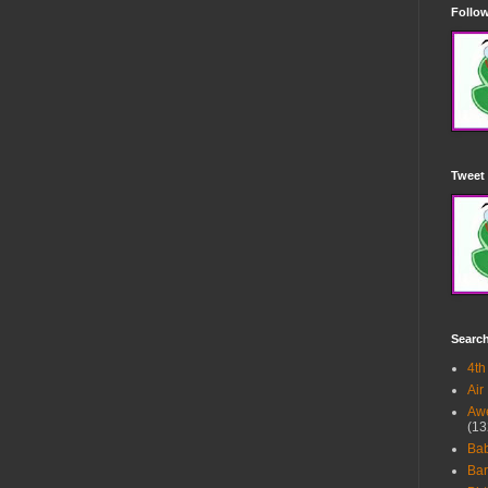
Follow
Tweet 
Searc
4th
Air
Awe
(13
Ba
Bar