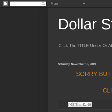
Dollar S
Click The TITLE Under Or 
Saturday, November 16, 2019
SORRY BUT
CL