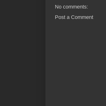
No comments:
Post a Comment