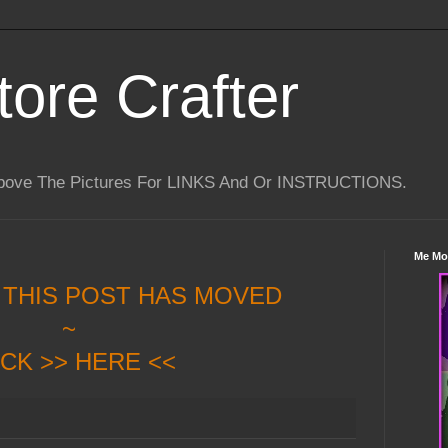
tore Crafter
Above The Pictures For LINKS And Or INSTRUCTIONS.
Me Mo
 THIS POST HAS MOVED
~
ICK >> HERE <<