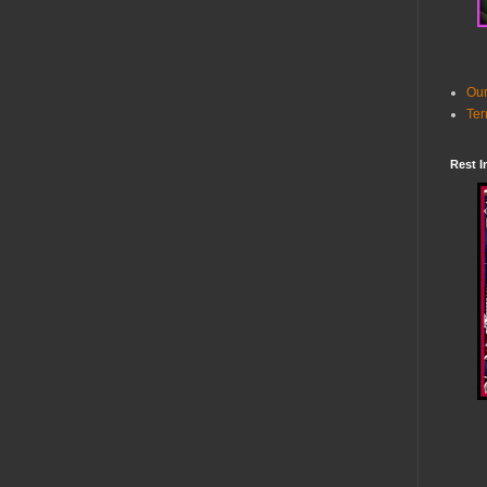
Our
Ter
Rest I