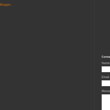
Conta
Name
Email
Mess