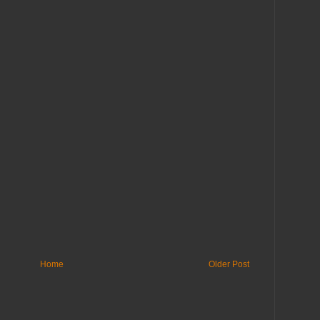
Home
Older Post