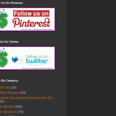
 Us On Pinterest
Us On Twitter
h By Category
 Of July
(14)
 Fryer Recipes
(24)
some Tips Hacks Hints And How Tos
23)
by Shower
(354)
s / Brownies
(79)