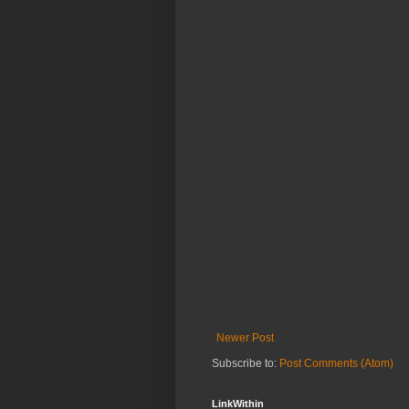
Newer Post
Subscribe to:
Post Comments (Atom)
LinkWithin