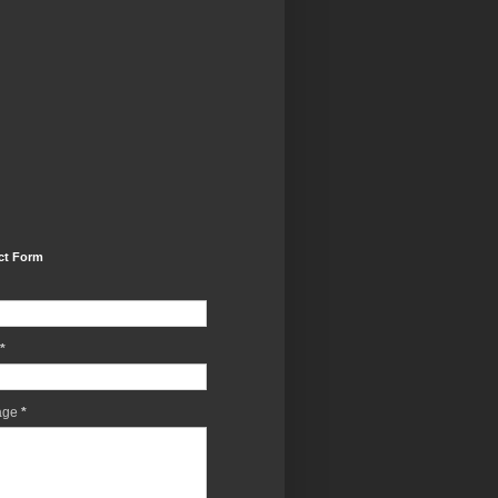
ct Form
*
age
*