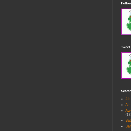
Follow
Tweet 
Searc
4th
Air
Awe
(13
Ba
Bar