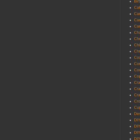
Bir
Ca
Ca
Ca
Ca
Cha
Ch
Chi
Chr
Coa
Con
Co
Cop
Craf
Cra
Cra
Cro
Cup
Des
DIY
DIY
DIY
DIY