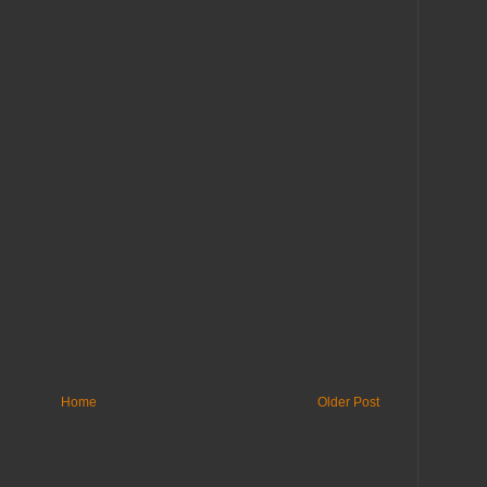
Home
Older Post