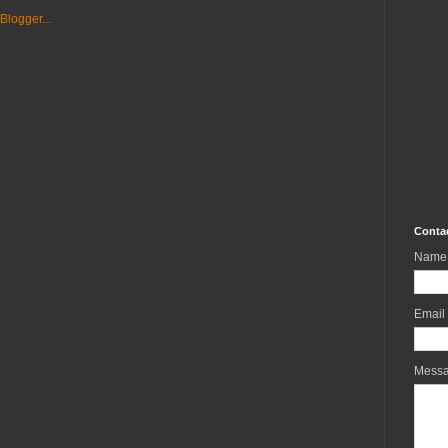
Conta
Name
Email
Mess