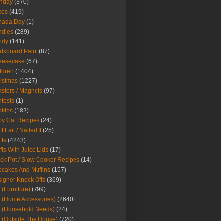
thday
(370)
kes
(419)
nada Day
(1)
ndles
(289)
ndy
(141)
lkboard Paint
(87)
eesecake
(67)
ldren
(1404)
istmas
(1227)
sters / Magnets
(97)
tests
(1)
okies
(182)
y Cat Recipes
(24)
t Fail / Nailed It
(25)
fts
(4243)
fts With Juice Lids
(17)
ck Pot / Slow Cooker Recipes
(14)
cakes And Muffins
(157)
igner Knock Offs
(369)
 (Furniture)
(799)
 (Home Accessories)
(2640)
 (Household Needs)
(24)
 (Outside The House)
(720)