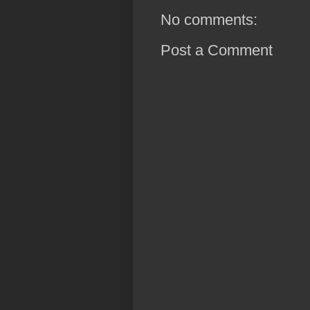
No comments:
Post a Comment