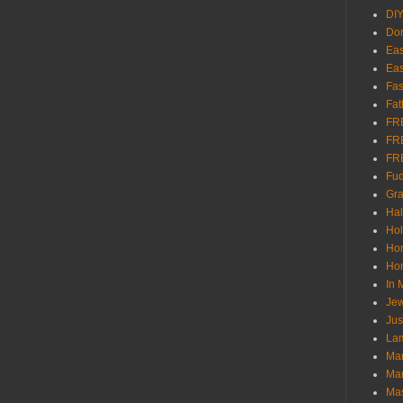
DI
Don
Eas
Eas
Fas
Fat
FR
FR
FR
Fu
Gra
Ha
Hol
Ho
Hom
In
Jew
Jus
Lam
Mar
Mar
Ma