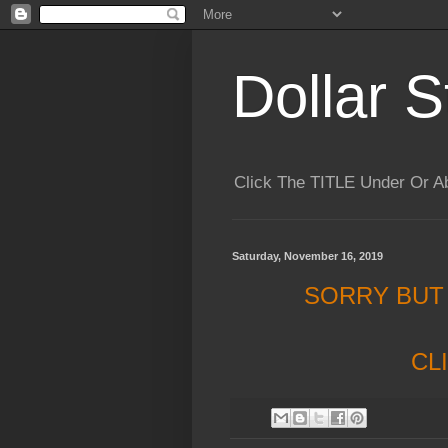
Dollar S
Click The TITLE Under Or 
Saturday, November 16, 2019
SORRY BUT
CL