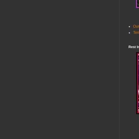
Our
Ter
Rest I