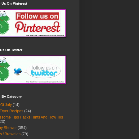
 Us On Pinterest
Us On Twitter
h By Category
 Of July
(14)
 Fryer Recipes
(24)
some Tips Hacks Hints And How Tos
23)
by Shower
(354)
s / Brownies
(79)