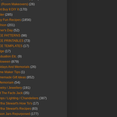
Y (Room Makeovers)
(26)
t Buy It DIY It
(170)
ter
(285)
y Fun Recipes
(1856)
hion
(201)
her's Day
(52)
EE PATTERNS
(98)
EE PRINTABLES
(73)
EE TEMPLATES
(17)
dge
(17)
duation Etc.
(9)
lloween
(879)
idays And Memorials
(26)
me Maker Tips
(1)
emade Gift Ideas
(852)
 Memoriam
(54)
elry / Jewellery
(191)
t The Facts Jack
(35)
ps / Lighting / Chandeliers
(387)
tha Stewart's How To's
(17)
tha Stewart's Recipes
(83)
son Jars Repurposed
(177)