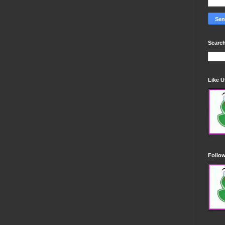
Search
Like 
Follo