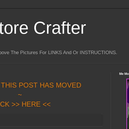
tore Crafter
Above The Pictures For LINKS And Or INSTRUCTIONS.
Me Mo
 THIS POST HAS MOVED
~
ICK >> HERE <<