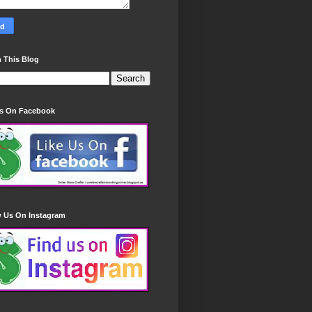
 This Blog
Us On Facebook
w Us On Instagram