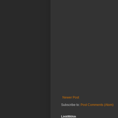
Newer Post
Subscribe to:
Post Comments (Atom)
LinkWithin