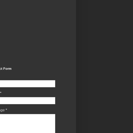
ct Form
*
age
*