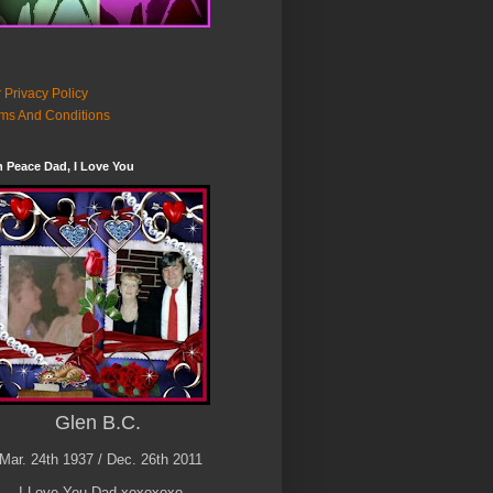
 Privacy Policy
ms And Conditions
n Peace Dad, I Love You
Glen B.C.
Mar. 24th 1937 / Dec. 26th 2011
I Love You Dad xoxoxoxo