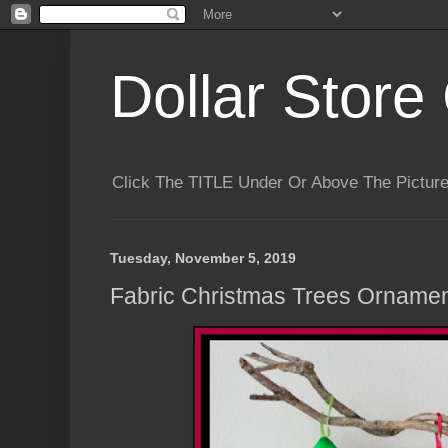
Dollar Store 
Click The TITLE Under Or Above The Pictu
Tuesday, November 5, 2019
Fabric Christmas Trees Ornamen