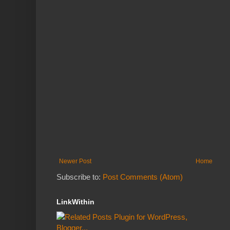
Newer Post
Home
Subscribe to:
Post Comments (Atom)
LinkWithin