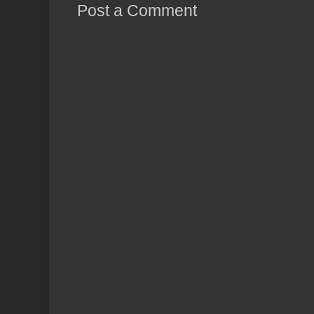
Post a Comment