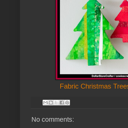
Fabric Christmas Tre
No comments: