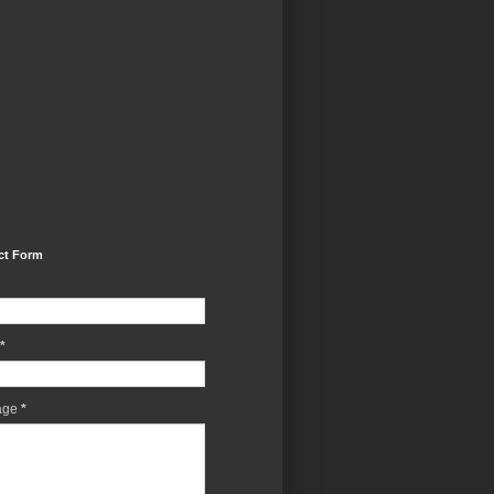
ct Form
*
age
*