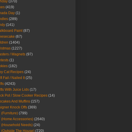
thday
(370)
kes
(419)
nada Day
(1)
ndles
(289)
ndy
(141)
lkboard Paint
(87)
eesecake
(67)
ldren
(1404)
istmas
(1227)
sters / Magnets
(97)
tests
(1)
okies
(182)
y Cat Recipes
(24)
t Fail / Nailed It
(25)
fts
(4243)
fts With Juice Lids
(17)
ck Pot / Slow Cooker Recipes
(14)
cakes And Muffins
(157)
igner Knock Offs
(369)
 (Furniture)
(799)
 (Home Accessories)
(2640)
 (Household Needs)
(24)
 (Outside The House)
(720)