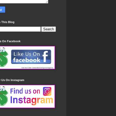
 This Blog
Us On Facebook
w Us On Instagram