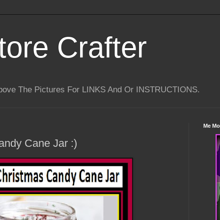
tore Crafter
Above The Pictures For LINKS And Or INSTRUCTIONS.
Me Mo
andy Cane Jar :)