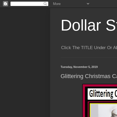
Dollar S
Click The TITLE Under Or 
Tuesday, November 5, 2019
Glittering Christmas C