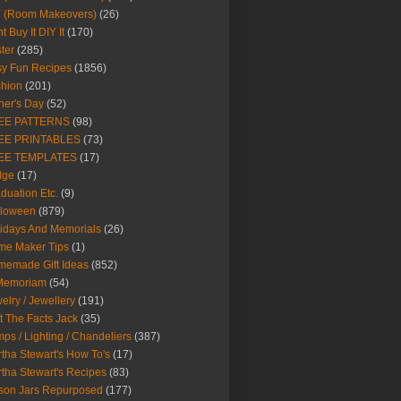
Y (Room Makeovers)
(26)
t Buy It DIY It
(170)
ter
(285)
y Fun Recipes
(1856)
hion
(201)
her's Day
(52)
EE PATTERNS
(98)
EE PRINTABLES
(73)
EE TEMPLATES
(17)
dge
(17)
duation Etc.
(9)
lloween
(879)
idays And Memorials
(26)
me Maker Tips
(1)
emade Gift Ideas
(852)
 Memoriam
(54)
elry / Jewellery
(191)
t The Facts Jack
(35)
ps / Lighting / Chandeliers
(387)
tha Stewart's How To's
(17)
tha Stewart's Recipes
(83)
son Jars Repurposed
(177)