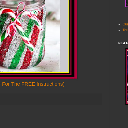
Our
Ter
Rest I
e For The FREE Instructions)