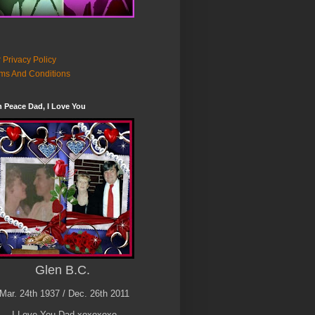
 Privacy Policy
ms And Conditions
n Peace Dad, I Love You
Glen B.C.
Mar. 24th 1937 / Dec. 26th 2011
I Love You Dad xoxoxoxo