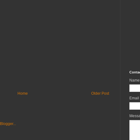
Conta
Name
Home
Older Post
Email
Mess