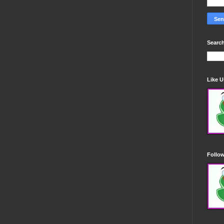
Search
Like 
Follo