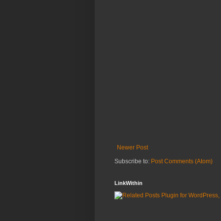
Newer Post
Subscribe to:
Post Comments (Atom)
LinkWithin