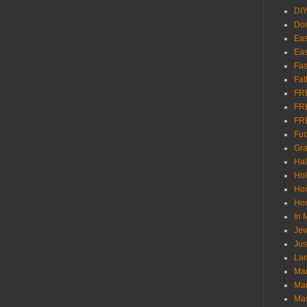
DI
Don
Eas
Eas
Fas
Fat
FR
FR
FR
Fu
Gra
Ha
Hol
Ho
Hom
In
Jew
Jus
Lam
Mar
Mar
Ma