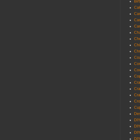
Bir
Ca
Ca
Ca
Ca
Cha
Ch
Chi
Chr
Coa
Con
Co
Cop
Craf
Cra
Cra
Cro
Cup
Des
DIY
DIY
DIY
DIY