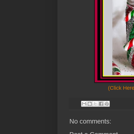
(Click Her
No comments: