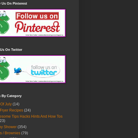
 Us On Pinterest
Us On Twitter
h By Category
 Of July
(14)
 Fryer Recipes
(24)
some Tips Hacks Hints And How Tos
23)
by Shower
(354)
s / Brownies
(79)