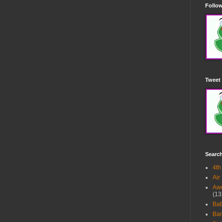
Follow
Tweet 
Searc
4th
Air
Awe
(13
Ba
Bar