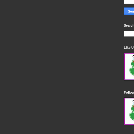
Search
Like 
Follo