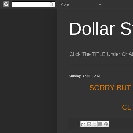
Dollar S
Click The TITLE Under Or 
Sunday, April 5, 2020
SORRY BUT
CL