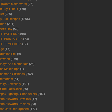
Y (Room Makeovers)
(26)
t Buy It DIY It
(170)
ter
(285)
y Fun Recipes
(1856)
hion
(201)
her's Day
(52)
EE PATTERNS
(98)
EE PRINTABLES
(73)
EE TEMPLATES
(17)
dge
(17)
duation Etc.
(9)
lloween
(879)
idays And Memorials
(26)
me Maker Tips
(1)
emade Gift Ideas
(852)
 Memoriam
(54)
elry / Jewellery
(191)
t The Facts Jack
(35)
ps / Lighting / Chandeliers
(387)
tha Stewart's How To's
(17)
tha Stewart's Recipes
(83)
son Jars Repurposed
(177)