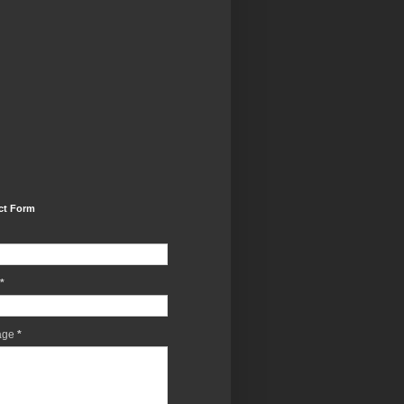
ct Form
*
age
*