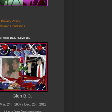
 Privacy Policy
ms And Conditions
n Peace Dad, I Love You
Glen B.C.
Mar. 24th 1937 / Dec. 26th 2011
I Love You Dad xoxoxoxo