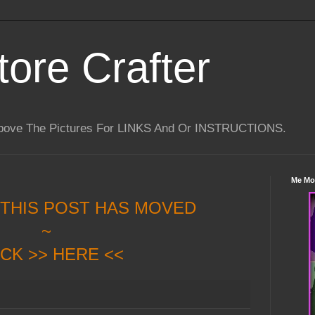
tore Crafter
Above The Pictures For LINKS And Or INSTRUCTIONS.
Me Mo
 THIS POST HAS MOVED
~
ICK >> HERE <<