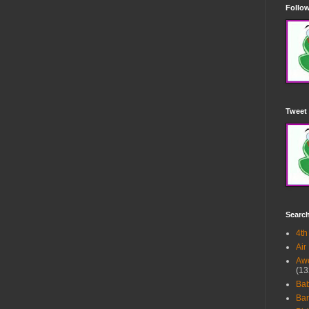
Follow
Tweet 
Searc
4th
Air
Awe
(13
Ba
Bar