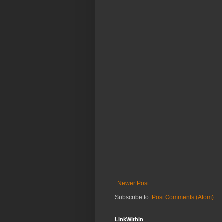
Newer Post
Subscribe to:
Post Comments (Atom)
LinkWithin