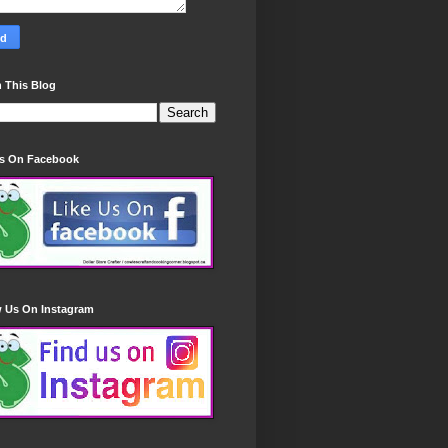
 This Blog
Us On Facebook
w Us On Instagram