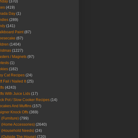
thday
(370)
kes
(419)
nada Day
(1)
ndles
(289)
ndy
(141)
lkboard Paint
(87)
eesecake
(67)
ldren
(1404)
istmas
(1227)
sters / Magnets
(97)
tests
(1)
okies
(182)
y Cat Recipes
(24)
t Fail / Nailed It
(25)
fts
(4243)
fts With Juice Lids
(17)
ck Pot / Slow Cooker Recipes
(14)
cakes And Muffins
(157)
igner Knock Offs
(369)
 (Furniture)
(799)
 (Home Accessories)
(2640)
 (Household Needs)
(24)
 (Outside The House)
(720)