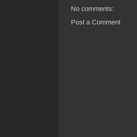
No comments:
Post a Comment