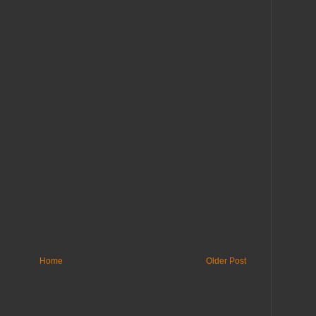
Home
Older Post