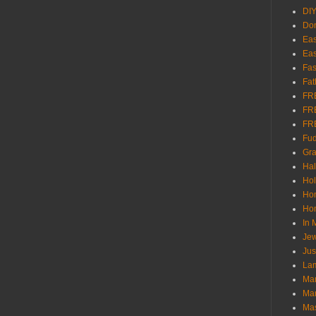
DI
Don
Eas
Eas
Fas
Fat
FR
FR
FR
Fu
Gra
Ha
Hol
Ho
Hom
In
Jew
Jus
Lam
Mar
Mar
Ma