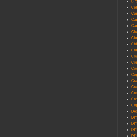
Bir
Ca
Ca
Ca
Ca
Cha
Ch
Chi
Chr
Coa
Con
Co
Cop
Craf
Cra
Cra
Cro
Cup
Des
DIY
DIY
DIY
DIY