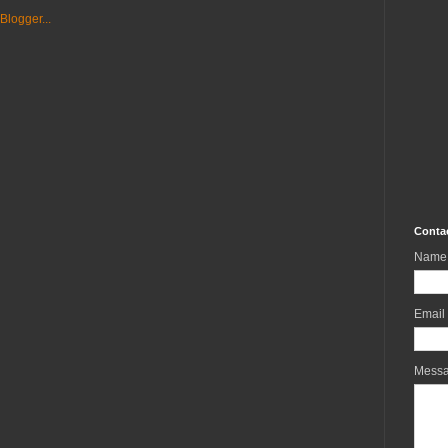
Conta
Name
Email
Mess