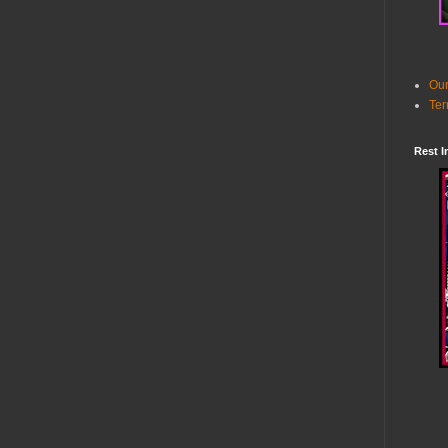
Our
Ter
Rest I