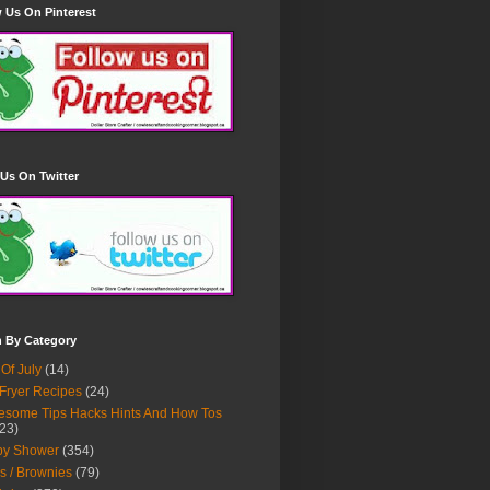
 Us On Pinterest
Us On Twitter
h By Category
 Of July
(14)
 Fryer Recipes
(24)
some Tips Hacks Hints And How Tos
23)
by Shower
(354)
s / Brownies
(79)