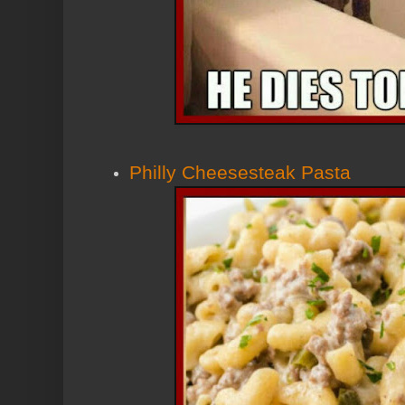
Philly Cheesesteak Pasta