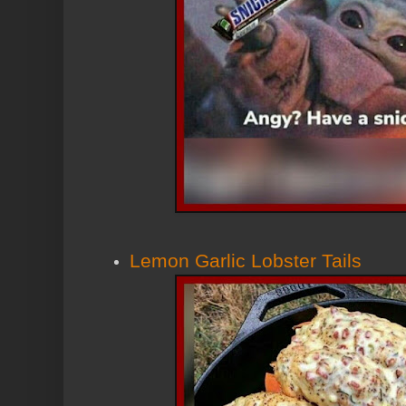
Lemon Garlic Lobster Tails