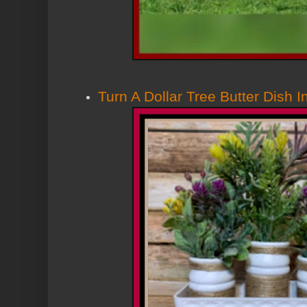
Turn A Dollar Tree Butter Dish I