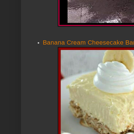
Banana Cream Cheesecake Ba