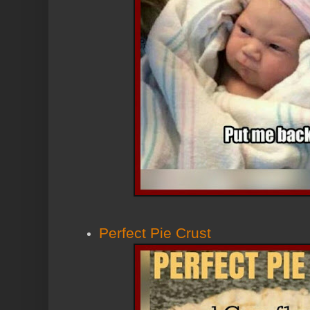
Perfect Pie Crust