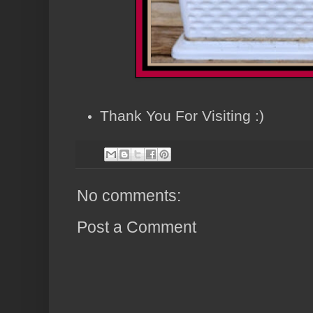
Thank You For Visiting :)
No comments:
Post a Comment