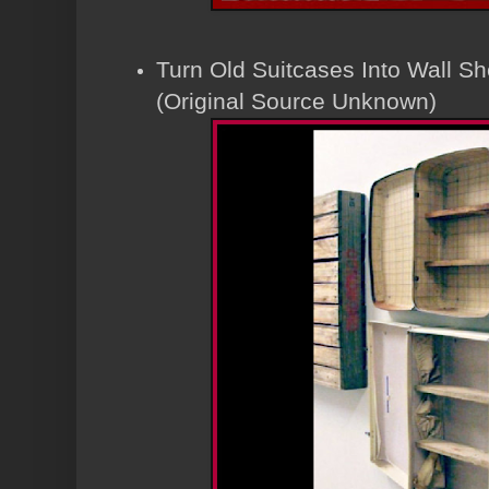
Turn Old Suitcases Into Wall Sh
(Original Source Unknown)