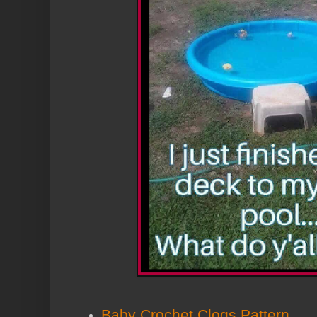
Baby Crochet Clogs Pattern