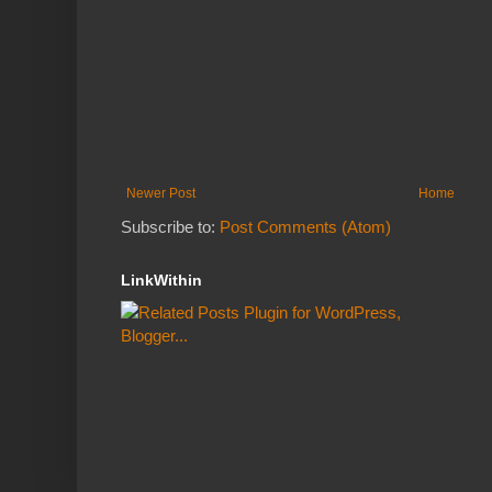
Newer Post
Home
Subscribe to:
Post Comments (Atom)
LinkWithin