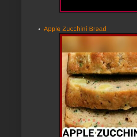
Apple Zucchini Bread