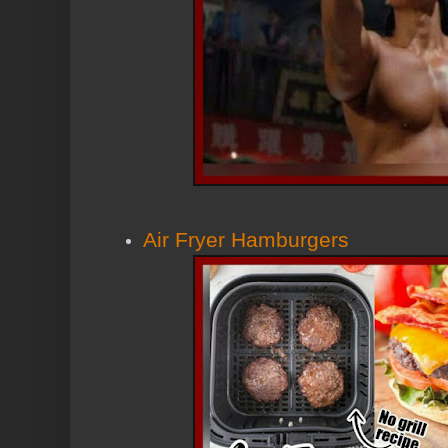
Air Fryer Hamburgers