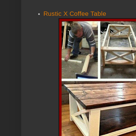
Rustic X Coffee Table