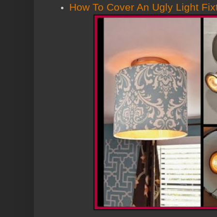
How To Cover An Ugly Light Fix