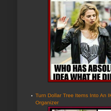
Turn Dollar Tree Items Into An 
Organizer