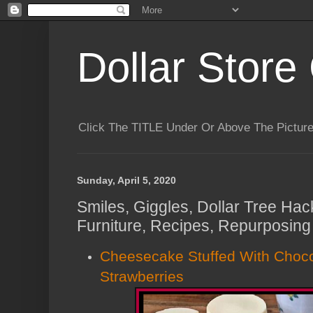
Dollar Store 
Click The TITLE Under Or Above The Pictu
Sunday, April 5, 2020
Smiles, Giggles, Dollar Tree Hac
Furniture, Recipes, Repurposing
Cheesecake Stuffed With Choc
Strawberries