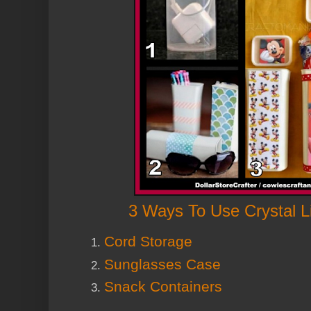
3 Ways To Use Crystal L
Cord Storage
Sunglasses Case
Snack Containers