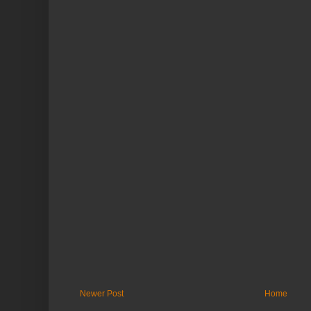
Newer Post
Home