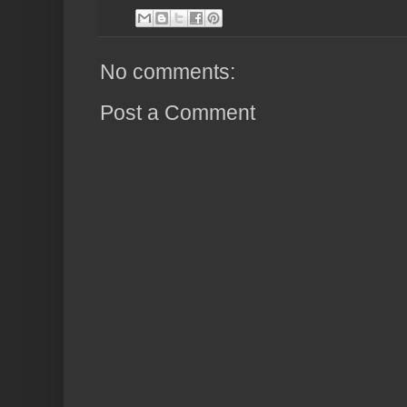
No comments:
Post a Comment