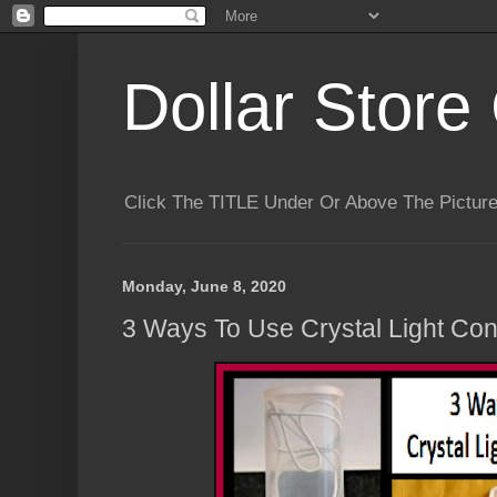
Dollar Store 
Click The TITLE Under Or Above The Pictu
Monday, June 8, 2020
3 Ways To Use Crystal Light Con