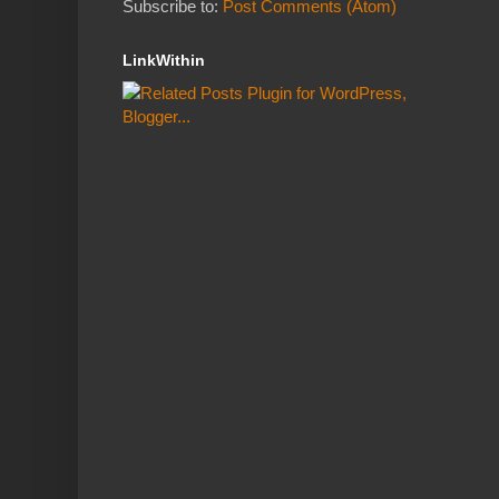
Subscribe to:
Post Comments (Atom)
LinkWithin