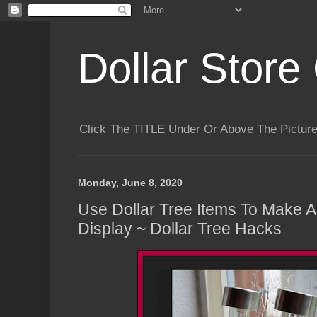
Dollar Store 
Click The TITLE Under Or Above The Pictu
Monday, June 8, 2020
Use Dollar Tree Items To Make A
Display ~ Dollar Tree Hacks