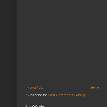
Newer Post
Home
Subscribe to:
Post Comments (Atom)
LinkWithin