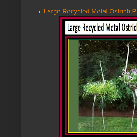
Large Recycled Metal Ostrich P