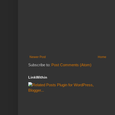
Newer Post
Home
Subscribe to:
Post Comments (Atom)
LinkWithin