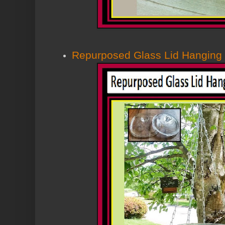
Repurposed Glass Lid Hanging 