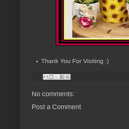
Thank You For Visiting :)
No comments:
Post a Comment