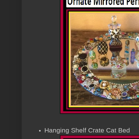
Hanging Shelf Crate Cat Bed