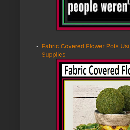
Fabric Covered Flower Pots Usi
Supplies