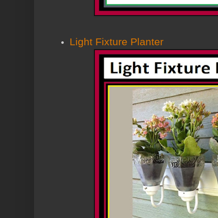
Light Fixture Planter