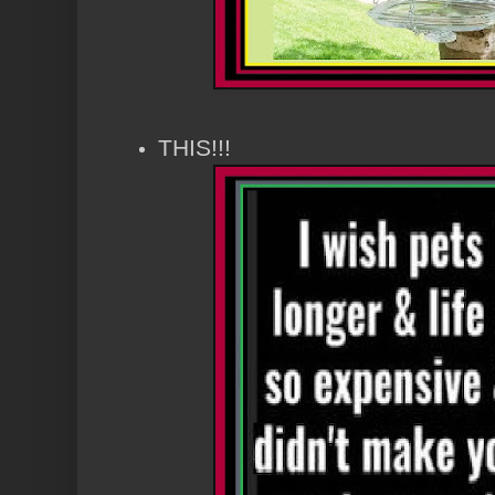
THIS!!!