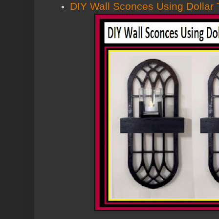
DIY Wall Sconces Using Dollar 