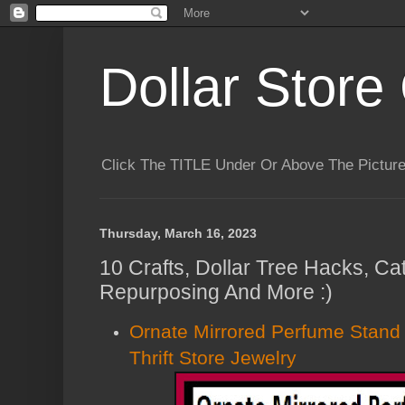
Dollar Store 
Click The TITLE Under Or Above The Pictu
Thursday, March 16, 2023
10 Crafts, Dollar Tree Hacks, C
Repurposing And More :)
Ornate Mirrored Perfume Stan
Thrift Store Jewelry