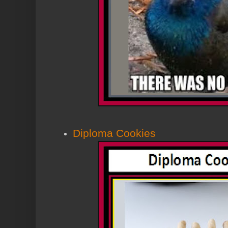
Diploma Cookies