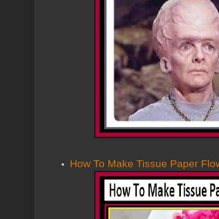
How To Make Tissue Paper Flo