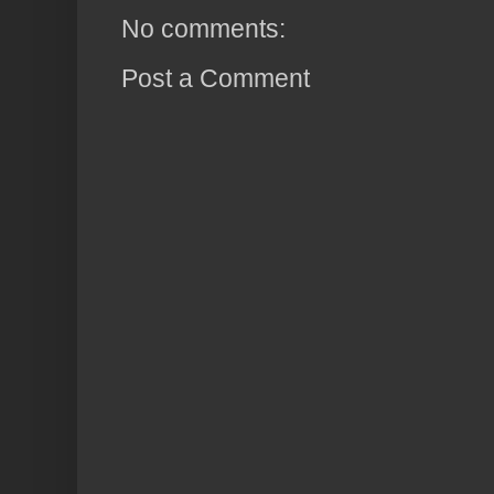
No comments:
Post a Comment