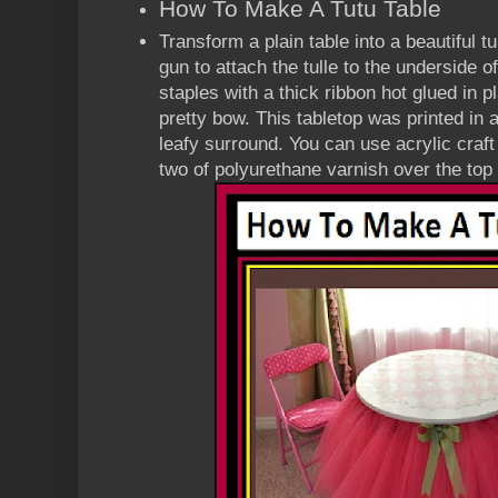
How To Make A Tutu Table
Transform a plain table into a beautiful t
gun to attach the tulle to the underside o
staples with a thick ribbon hot glued in pl
pretty bow. This tabletop was printed in
leafy surround. You can use acrylic craft
two of polyurethane varnish over the top 