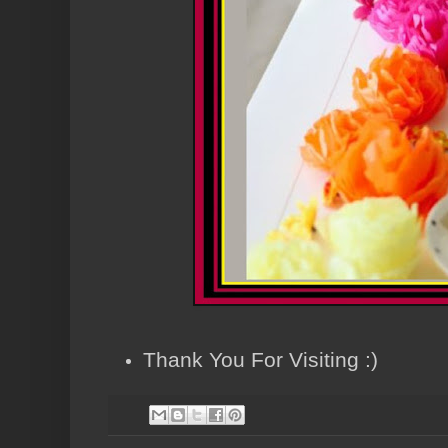
Thank You For Visiting :)