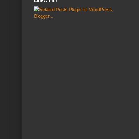
LinkWithin