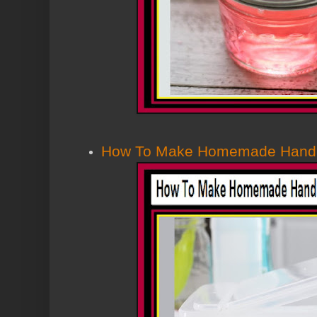
How To Make Homemade Hand S