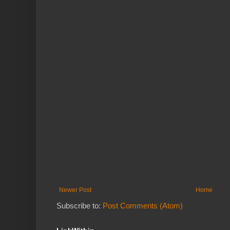
Newer Post
Home
Subscribe to:
Post Comments (Atom)