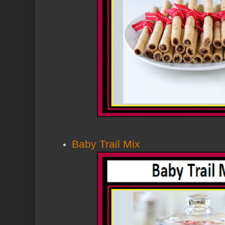
Baby Trail Mix