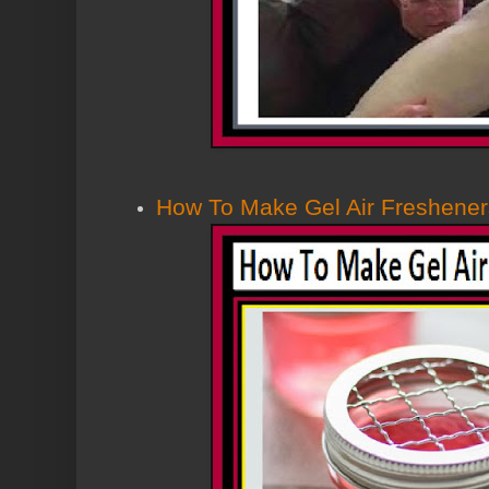
How To Make Gel Air Freshener