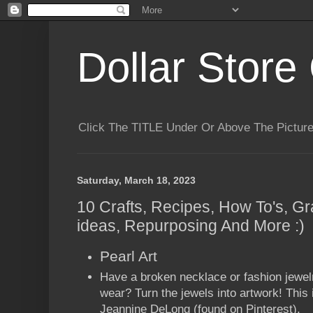
Dollar Store 
Click The TITLE Under Or Above The Pictu
Saturday, March 18, 2023
10 Crafts, Recipes, How To's, Gr
ideas, Repurposing And More :)
Pearl Art
Have a broken necklace or fashion jewelr
wear? Turn the jewels into artwork! This 
Jeannine DeLong (found on Pinterest).