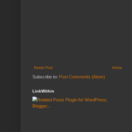
Newer Post
Home
Subscribe to:
Post Comments (Atom)
LinkWithin