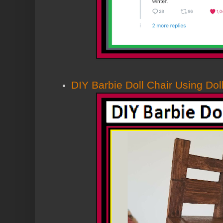
DIY Barbie Doll Chair Using Dol