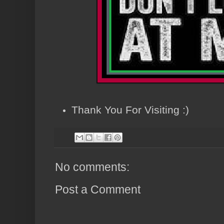
Thank You For Visiting :)
No comments:
Post a Comment