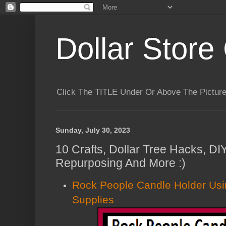
Dollar Store 
Click The TITLE Under Or Above The Pictu
Sunday, July 30, 2023
10 Crafts, Dollar Tree Hacks, DI
Repurposing And More :)
Rock People Candle Holder Usin
Supplies