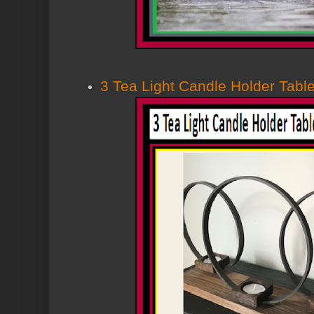
3 Tea Light Candle Holder Tabl