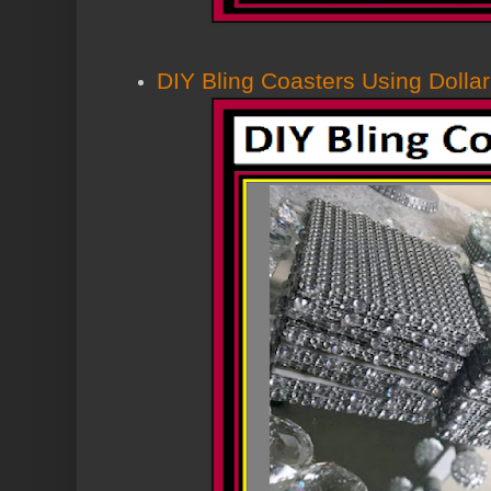
DIY Bling Coasters Using Dollar