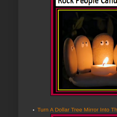
Turn A Dollar Tree Mirror Into T