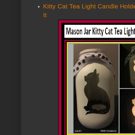
Kitty Cat Tea Light Candle Holde
It