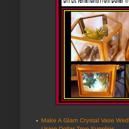
Make A Glam Crystal Vase Wed
Using Dollar Tree Supplies