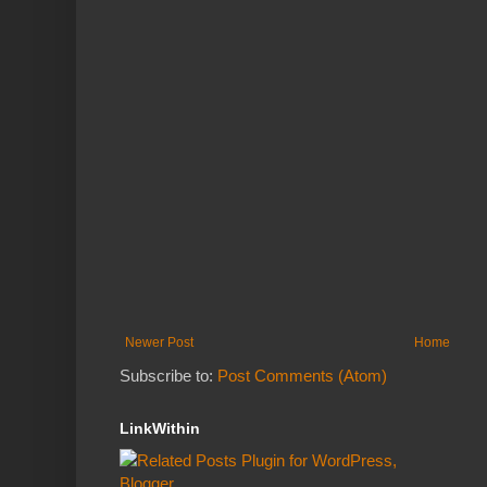
Newer Post
Home
Subscribe to:
Post Comments (Atom)
LinkWithin