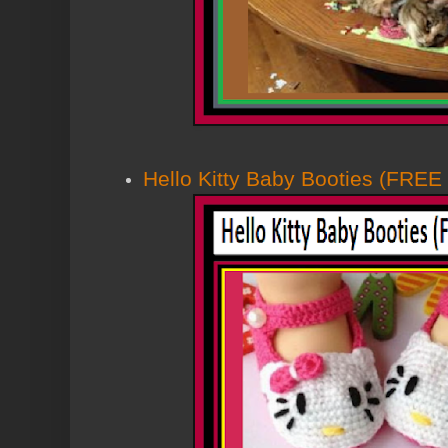
Hello Kitty Baby Booties (FRE