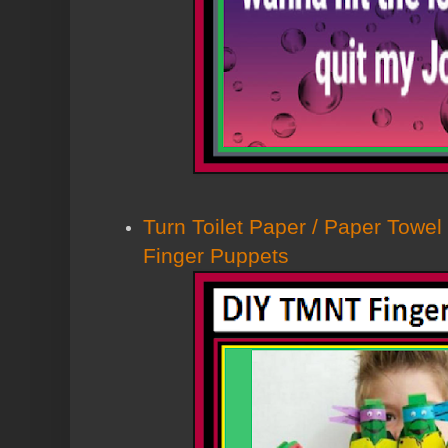
Turn Toilet Paper / Paper Towel
Finger Puppets