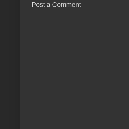
Post a Comment