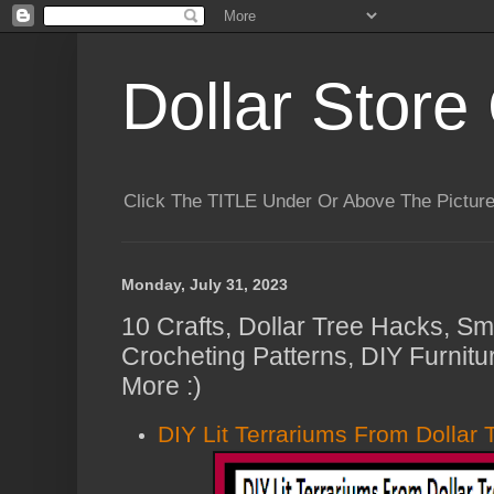
Dollar Store 
Click The TITLE Under Or Above The Pictu
Monday, July 31, 2023
10 Crafts, Dollar Tree Hacks, Sm
Crocheting Patterns, DIY Furnit
More :)
DIY Lit Terrariums From Dollar 