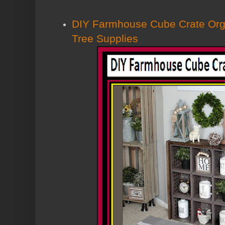
DIY Farmhouse Cube Crate Orga
Tree Supplies