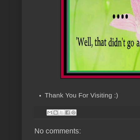
Thank You For Visiting :)
No comments: