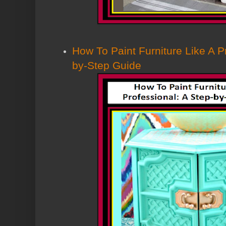
How To Paint Furniture Like A P
by-Step Guide