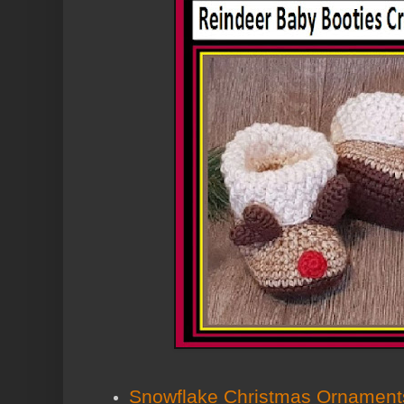
Snowflake Christmas Ornament