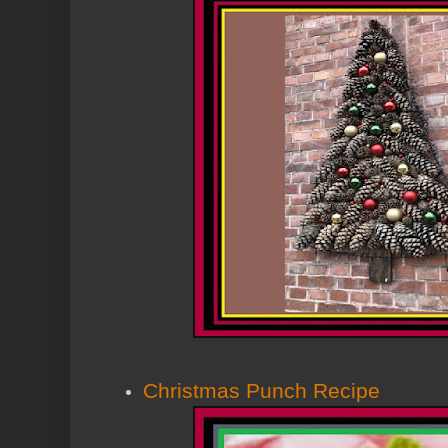
Christmas Punch Recipe