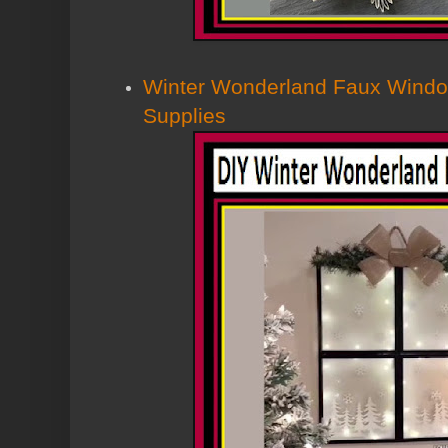
Winter Wonderland Faux Window
Supplies