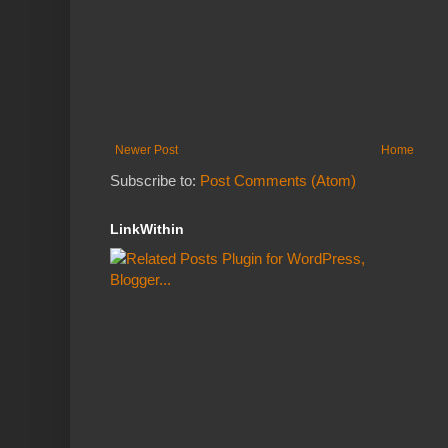
Newer Post
Home
Subscribe to:
Post Comments (Atom)
LinkWithin