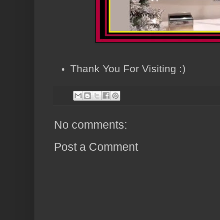
Thank You For Visiting :)
No comments:
Post a Comment