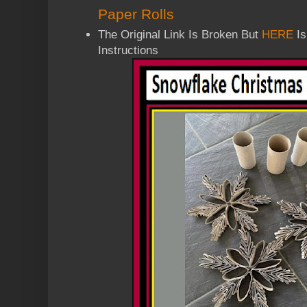
Paper Rolls
The Original Link Is Broken But
HERE
Is
Instructions