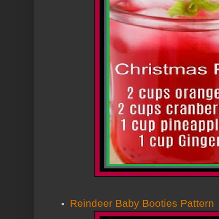
Reindeer Baby Booties Pattern