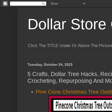
Dollar Store 
Click The TITLE Under Or Above The Pictu
Tuesday, October 24, 2023
5 Crafts, Dollar Tree Hacks, Rec
Crocheting, Repurposing And Mo
Pine Cone Christmas Tree Outd