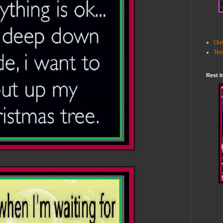
Our
Ter
Rest I