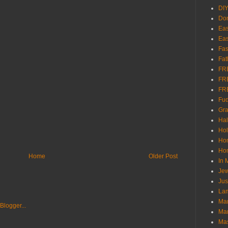
DI
Don
Eas
Eas
Fas
Fat
FR
FR
FR
Fu
Gra
Ha
Hol
Ho
Hom
Home
Older Post
In
Jew
Jus
Lam
Mar
Mar
Ma