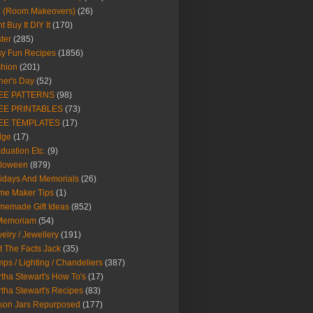
Y (Room Makeovers)
(26)
t Buy It DIY It
(170)
ter
(285)
y Fun Recipes
(1856)
hion
(201)
her's Day
(52)
EE PATTERNS
(98)
EE PRINTABLES
(73)
EE TEMPLATES
(17)
dge
(17)
duation Etc.
(9)
lloween
(879)
idays And Memorials
(26)
me Maker Tips
(1)
emade Gift Ideas
(852)
 Memoriam
(54)
elry / Jewellery
(191)
t The Facts Jack
(35)
ps / Lighting / Chandeliers
(387)
tha Stewart's How To's
(17)
tha Stewart's Recipes
(83)
son Jars Repurposed
(177)