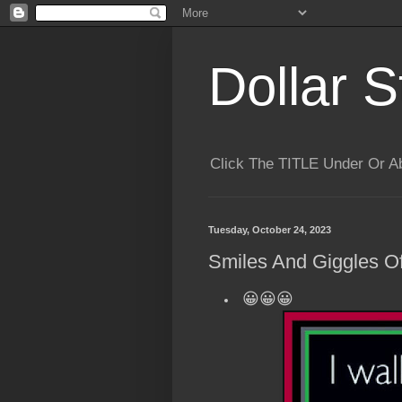
Dollar S
Click The TITLE Under Or 
Tuesday, October 24, 2023
Smiles And Giggles Of
😀😀😀