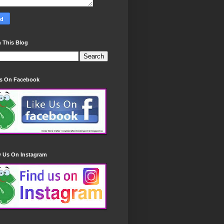
 This Blog
Us On Facebook
w Us On Instagram