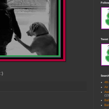
Follow
Tweet 
:)
Searc
4th
Air
Awe
(13
Ba
Bar