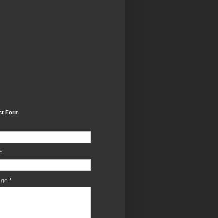
ct Form
*
age
*