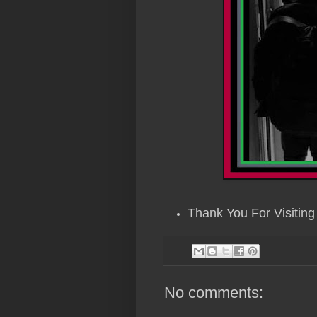
Thank You For Visiting 
No comments: