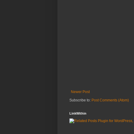
Newer Post
Subscribe to:
Post Comments (Atom)
LinkWithin