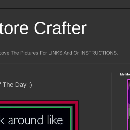
tore Crafter
Above The Pictures For LINKS And Or INSTRUCTIONS.
Me Mo
 The Day :)