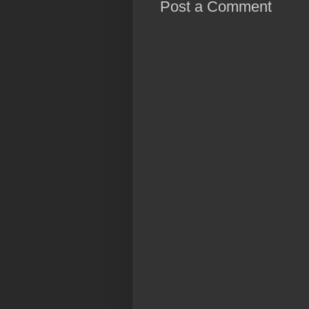
Post a Comment