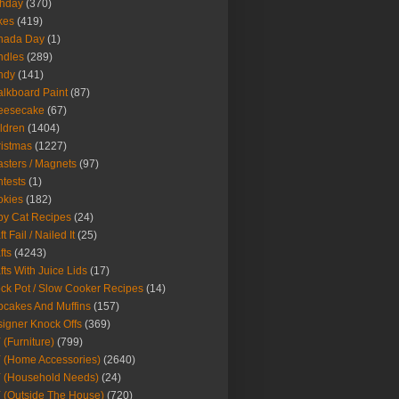
thday
(370)
kes
(419)
nada Day
(1)
ndles
(289)
ndy
(141)
lkboard Paint
(87)
eesecake
(67)
ldren
(1404)
istmas
(1227)
sters / Magnets
(97)
tests
(1)
okies
(182)
y Cat Recipes
(24)
t Fail / Nailed It
(25)
fts
(4243)
fts With Juice Lids
(17)
ck Pot / Slow Cooker Recipes
(14)
cakes And Muffins
(157)
igner Knock Offs
(369)
 (Furniture)
(799)
 (Home Accessories)
(2640)
 (Household Needs)
(24)
 (Outside The House)
(720)