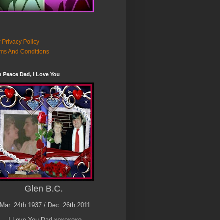
 Privacy Policy
ms And Conditions
n Peace Dad, I Love You
Glen B.C.
Mar. 24th 1937 / Dec. 26th 2011
I Love You Dad xoxoxoxo