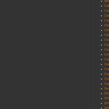
Bir
Ca
Ca
Ca
Ca
Cha
Ch
Chi
Chr
Coa
Con
Co
Cop
Craf
Cra
Cra
Cro
Cup
Des
DIY
DIY
DIY
DIY