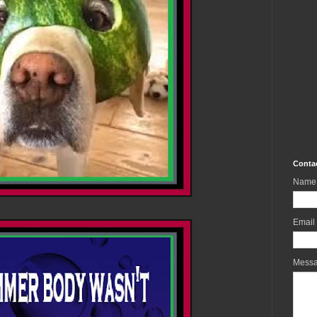
Conta
Name
Email
Mess