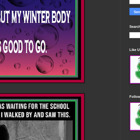
Search
Like 
Follo