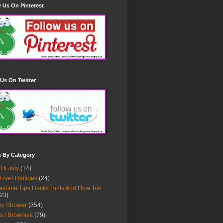
 Us On Pinterest
Us On Twitter
h By Category
 Of July
(14)
 Fryer Recipes
(24)
some Tips Hacks Hints And How Tos
23)
by Shower
(354)
s / Brownies
(79)