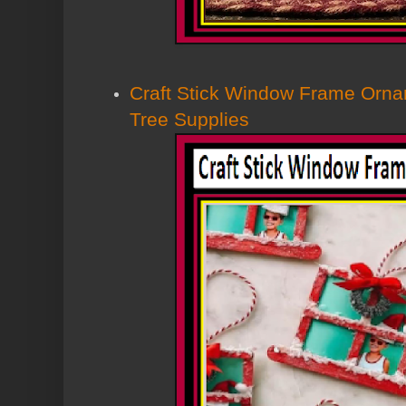
Craft Stick Window Frame Orna
Tree Supplies