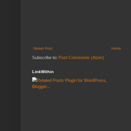
Newer Post
Home
Subscribe to:
Post Comments (Atom)
LinkWithin