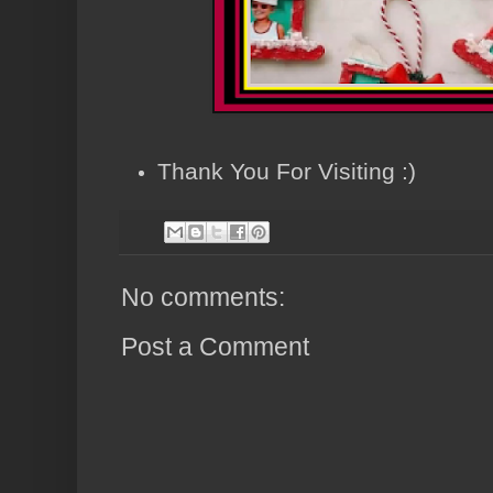
Thank You For Visiting :)
No comments:
Post a Comment