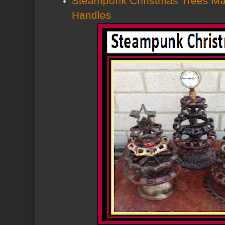
Steampunk Christmas Trees Ma
Handles