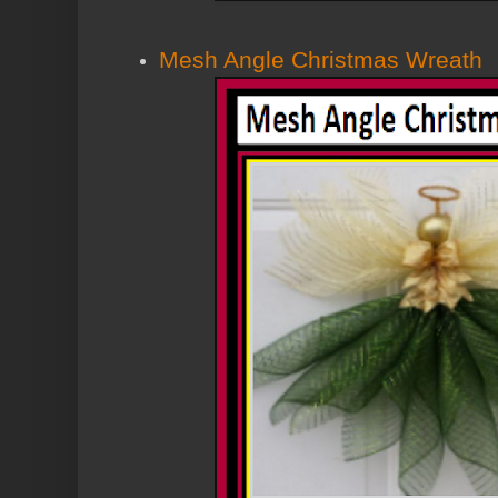
Mesh Angle Christmas Wreath