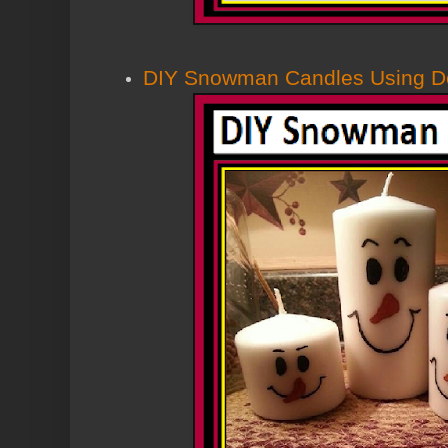
DIY Snowman Candles Using Dol