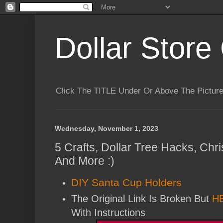
Dollar Store 
Click The TITLE Under Or Above The Pictu
Wednesday, November 1, 2023
5 Crafts, Dollar Tree Hacks, Ch
And More :)
DIY Santa Cup Holders
The Original Link Is Broken But
H
With Instructions