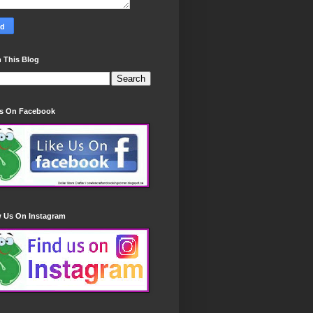
 This Blog
Us On Facebook
w Us On Instagram