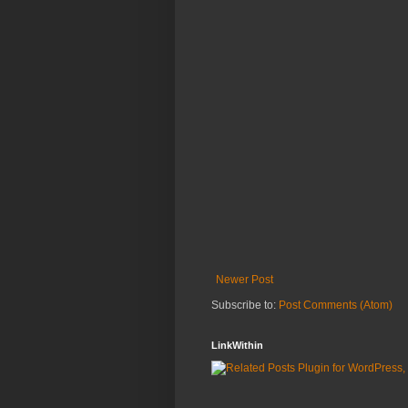
Newer Post
Subscribe to:
Post Comments (Atom)
LinkWithin