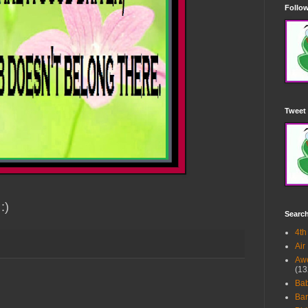
Follow
Tweet 
:)
Searc
4th
Air
Awe
(13
Ba
Bar