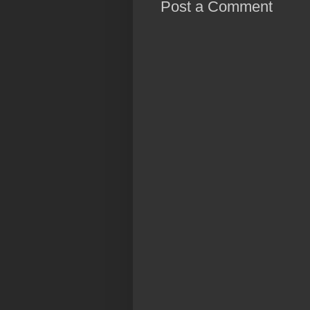
Post a Comment