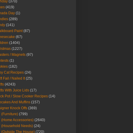
thday
(370)
kes
(419)
nada Day
(1)
ndles
(289)
ndy
(141)
lkboard Paint
(87)
eesecake
(67)
ldren
(1404)
istmas
(1227)
sters / Magnets
(97)
tests
(1)
okies
(182)
y Cat Recipes
(24)
t Fail / Nailed It
(25)
fts
(4243)
fts With Juice Lids
(17)
ck Pot / Slow Cooker Recipes
(14)
cakes And Muffins
(157)
igner Knock Offs
(369)
 (Furniture)
(799)
 (Home Accessories)
(2640)
 (Household Needs)
(24)
 (Outside The House)
(720)