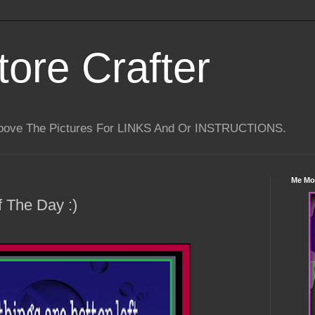
tore Crafter
Above The Pictures For LINKS And Or INSTRUCTIONS.
Me Mo
 The Day :)