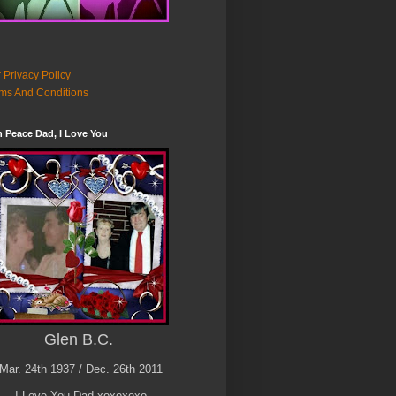
 Privacy Policy
ms And Conditions
n Peace Dad, I Love You
Glen B.C.
Mar. 24th 1937 / Dec. 26th 2011
I Love You Dad xoxoxoxo