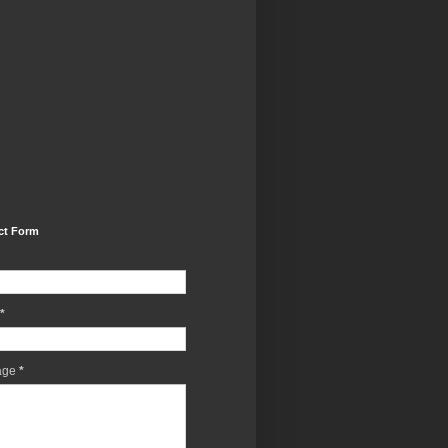
ct Form
*
age
*