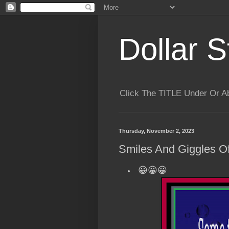
Dollar S
Click The TITLE Under Or 
Thursday, November 2, 2023
Smiles And Giggles Of
😀😀😀