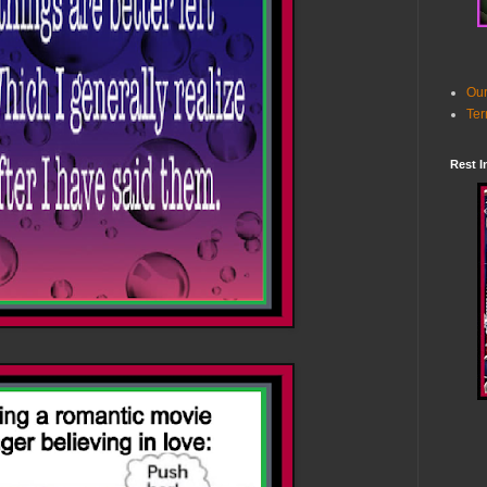
Our
Ter
Rest I