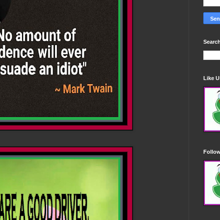
Search
Like 
Follo