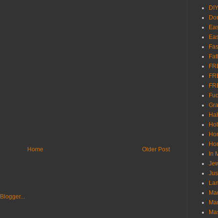
DI
Don
Eas
Eas
Fas
Fat
FR
FR
FR
Fu
Gra
Ha
Hol
Ho
Hom
Home
Older Post
In
Jew
Jus
Lam
Mar
Mar
Ma