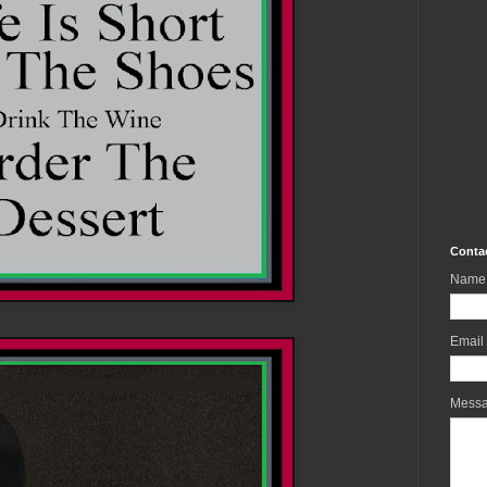
Conta
Name
Email
Mess