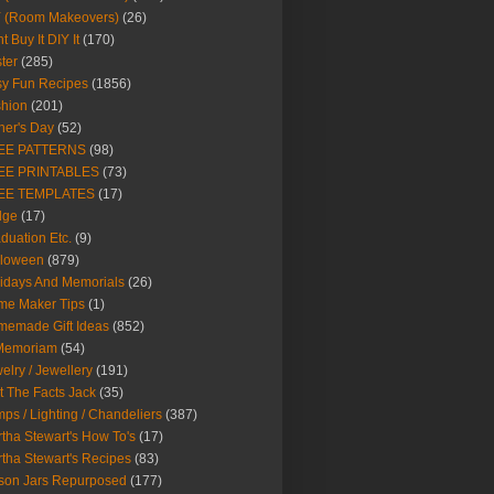
Y (Room Makeovers)
(26)
t Buy It DIY It
(170)
ter
(285)
y Fun Recipes
(1856)
hion
(201)
her's Day
(52)
EE PATTERNS
(98)
EE PRINTABLES
(73)
EE TEMPLATES
(17)
dge
(17)
duation Etc.
(9)
lloween
(879)
idays And Memorials
(26)
me Maker Tips
(1)
emade Gift Ideas
(852)
 Memoriam
(54)
elry / Jewellery
(191)
t The Facts Jack
(35)
ps / Lighting / Chandeliers
(387)
tha Stewart's How To's
(17)
tha Stewart's Recipes
(83)
son Jars Repurposed
(177)