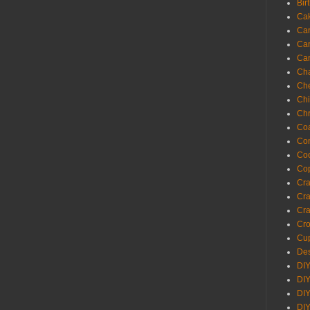
Bir
Ca
Ca
Ca
Ca
Cha
Ch
Chi
Chr
Coa
Con
Co
Cop
Craf
Cra
Cra
Cro
Cup
Des
DIY
DIY
DIY
DIY