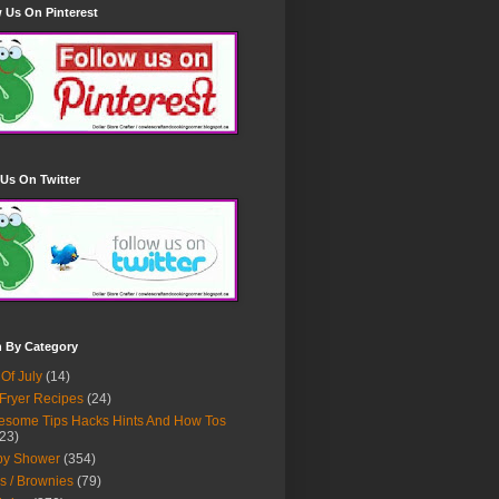
 Us On Pinterest
Us On Twitter
h By Category
 Of July
(14)
 Fryer Recipes
(24)
some Tips Hacks Hints And How Tos
23)
by Shower
(354)
s / Brownies
(79)