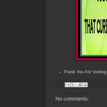
Thank You For Visiting 
No comments: