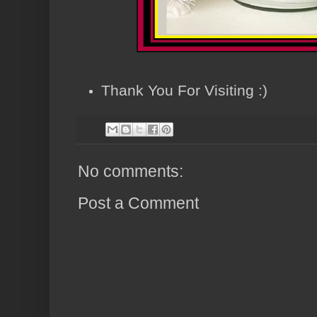
Thank You For Visiting :)
No comments:
Post a Comment