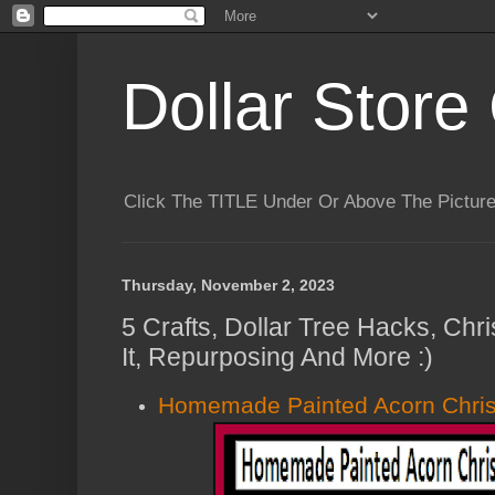
Dollar Store 
Click The TITLE Under Or Above The Pictu
Thursday, November 2, 2023
5 Crafts, Dollar Tree Hacks, Chr
It, Repurposing And More :)
Homemade Painted Acorn Chri