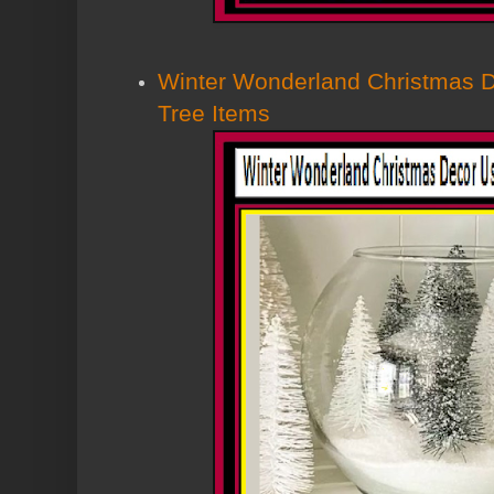
Winter Wonderland Christmas D
Tree Items