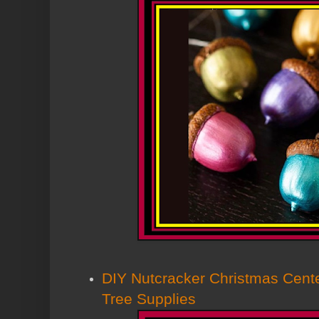
DIY Nutcracker Christmas Cente
Tree Supplies