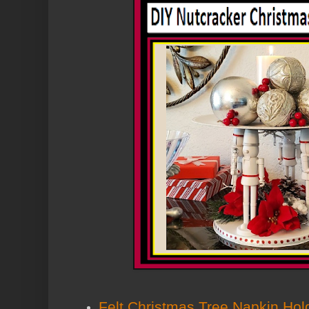
Felt Christmas Tree Napkin Hold