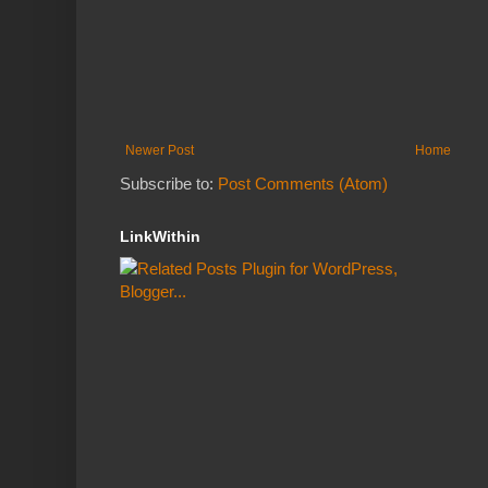
Newer Post
Home
Subscribe to:
Post Comments (Atom)
LinkWithin