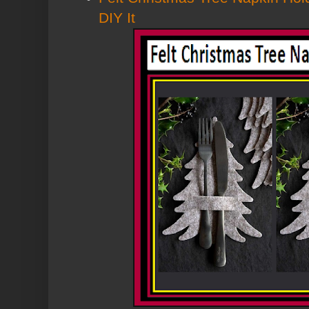
DIY It