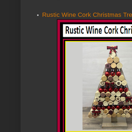
Rustic Wine Cork Christmas Tr